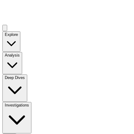
Explore
Analysis
Deep Dives
Investigations