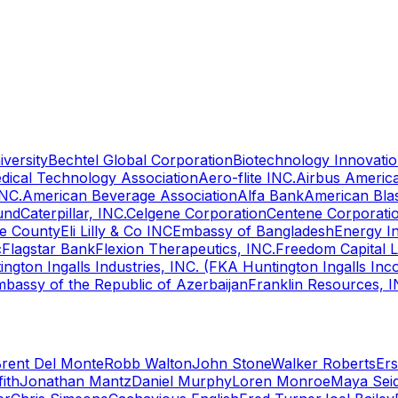
versity
Bechtel Global Corporation
Biotechnology Innovatio
ical Technology Association
Aero-flite INC.
Airbus Americ
INC.
American Beverage Association
Alfa Bank
American Bla
und
Caterpillar, INC.
Celgene Corporation
Centene Corporati
e County
Eli Lilly & Co INC
Embassy of Bangladesh
Energy I
c
Flagstar Bank
Flexion Therapeutics, INC.
Freedom Capital 
ington Ingalls Industries, INC. (FKA Huntington Ingalls Inc
bassy of the Republic of Azerbaijan
Franklin Resources, I
rent Del Monte
Robb Walton
John Stone
Walker Roberts
Ers
fith
Jonathan Mantz
Daniel Murphy
Loren Monroe
Maya Sei