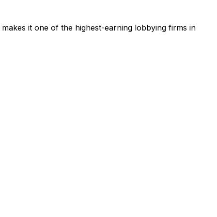
 makes it one of the highest-earning lobbying firms in