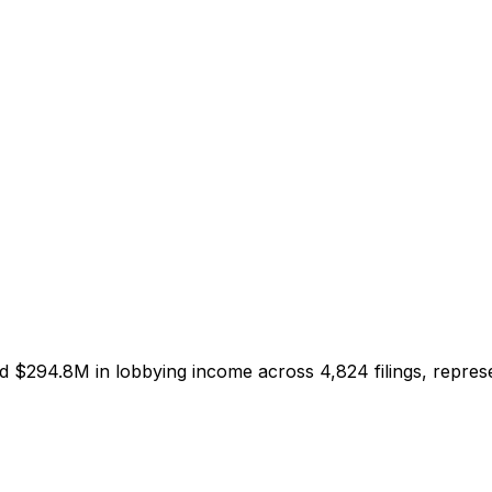
ed
$294.8M
in lobbying income across
4,824
filings, repre