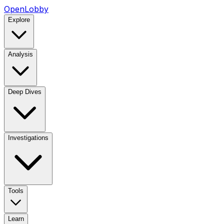
OpenLobby
Explore
Analysis
Deep Dives
Investigations
Tools
Learn