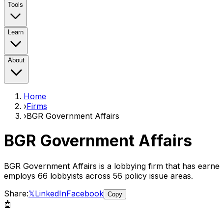
Tools
Learn
About
Home
›
Firms
›
BGR Government Affairs
BGR Government Affairs
BGR Government Affairs
is a lobbying firm that has earn
employs
66
lobbyist
s
across 56 policy issue areas
.
Share:
𝕏
LinkedIn
Facebook
Copy
🤖