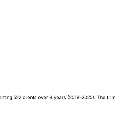
senting
522
clients
over 8 years (2018–2025)
. The firm