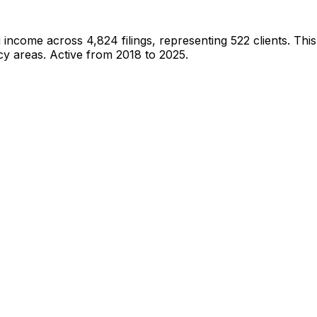
g income across
4,824
filings, representing
522
clients.
This
cy areas.
Active from 2018 to 2025.