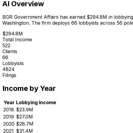
AI Overview
BGR Government Affairs
has earned
$294.8M
in lobbyin
Washington.
The firm deploys 66 lobbyists
across 56 poli
$294.8M
Total Income
522
Clients
66
Lobbyists
4824
Filings
Income by Year
Year
Lobbying Income
2018
$23.9M
2019
$27.0M
2020
$28.7M
2021
$31.4M