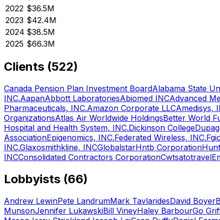
2022
$36.5M
2023
$42.4M
2024
$38.5M
2025
$66.3M
Clients (
522
)
Canada Pension Plan Investment Board
Alabama State Uni
INC.
Aapan
Abbott Laboratories
Abiomed INC
Advanced Med
Pharmaceuticals, INC.
Amazon Corporate LLC
Amedisys, 
Organizations
Atlas Air Worldwide Holdings
Better World F
Hospital and Health System, INC.
Dickinson College
Dupag
Association
Epigenomics, INC.
Federated Wireless, INC.
Fgi
INC.
Glaxosmithkline, INC
Globalstar
Hntb Corporation
Hunt
INC
Consolidated Contractors Corporation
Cwtsatotravel
Em
Lobbyists (
66
)
Andrew Lewin
Pete Landrum
Mark Tavlarides
David Boyer
B
Munson
Jennifer Lukawski
Bill Viney
Haley Barbour
Go Grif