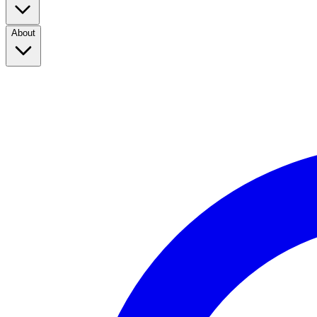
About