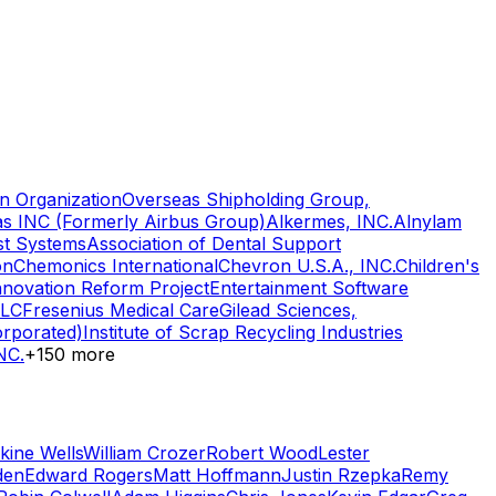
n Organization
Overseas Shipholding Group,
as INC (Formerly Airbus Group)
Alkermes, INC.
Alnylam
st Systems
Association of Dental Support
on
Chemonics International
Chevron U.S.A., INC.
Children's
nnovation Reform Project
Entertainment Software
LLC
Fresenius Medical Care
Gilead Sciences,
orporated)
Institute of Scrap Recycling Industries
NC.
+
150
more
kine Wells
William Crozer
Robert Wood
Lester
den
Edward Rogers
Matt Hoffmann
Justin Rzepka
Remy