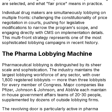
are selected, and what "fair price" means in practice.
Individual drug makers are simultaneously lobbying on
multiple fronts: challenging the constitutionality of price
negotiation in courts, pushing for legislative
modifications to narrow the program's scope, and
engaging directly with CMS on implementation details.
This multi-front strategy represents one of the most
sophisticated lobbying campaigns in recent history.
The Pharma Lobbying Machine
Pharmaceutical lobbying is distinguished by its sheer
scale and sophistication. The industry maintains the
largest lobbying workforce of any sector, with over
1,800 registered lobbyists — more than three lobbyists
for every member of Congress. Major companies like
Pfizer, Johnson & Johnson, and AbbVie each maintain
in-house government affairs teams of 20-30 people,
supplemented by dozens of outside lobbying firms.
The revolving door is particularly active in pharma