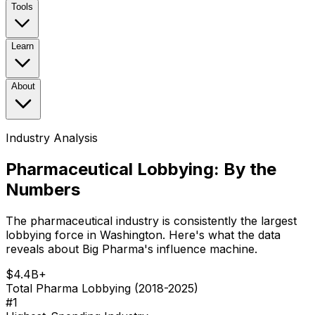
Tools
Learn
About
Industry Analysis
Pharmaceutical Lobbying: By the
Numbers
The pharmaceutical industry is consistently the largest
lobbying force in Washington. Here's what the data
reveals about Big Pharma's influence machine.
$4.4B+
Total Pharma Lobbying (2018-2025)
#1