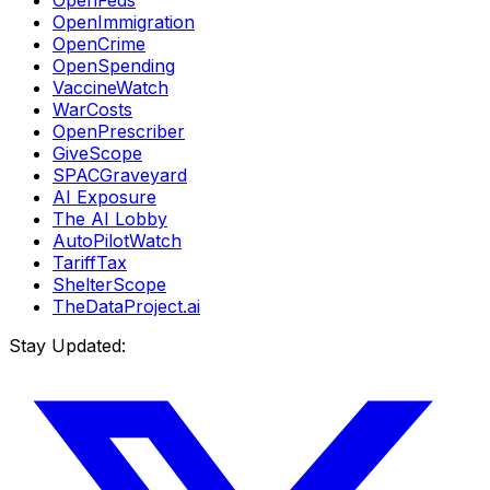
OpenFeds
OpenImmigration
OpenCrime
OpenSpending
VaccineWatch
WarCosts
OpenPrescriber
GiveScope
SPACGraveyard
AI Exposure
The AI Lobby
AutoPilotWatch
TariffTax
ShelterScope
TheDataProject.ai
Stay Updated: