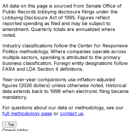
All data on this page is sourced from Senate Office of
Public Records lobbying disclosure filings under the
Lobbying Disclosure Act of 1995. Figures reflect
reported spending as filed and may be subject to
amendment. Quarterly totals are annualized where
noted.
Industry classifications follow the Center for Responsive
Politics methodology. Where companies operate across
multiple sectors, spending is attributed to the primary
business classification. Foreign entity designations follow
FARA and LDA Section 4 definitions.
Year-over-year comparisons use inflation-adjusted
figures (2026 dollars) unless otherwise noted. Historical
data extends back to 1998 when electronic filing became
mandatory.
For questions about our data or methodology, see our
full methodology page
or
contact us
.
↑ Top
OpenLobby