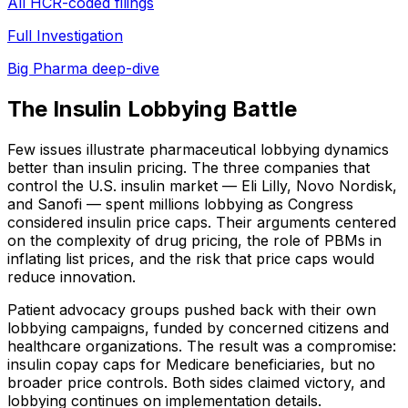
All HCR-coded filings
Full Investigation
Big Pharma deep-dive
The Insulin Lobbying Battle
Few issues illustrate pharmaceutical lobbying dynamics
better than insulin pricing. The three companies that
control the U.S. insulin market — Eli Lilly, Novo Nordisk,
and Sanofi — spent millions lobbying as Congress
considered insulin price caps. Their arguments centered
on the complexity of drug pricing, the role of PBMs in
inflating list prices, and the risk that price caps would
reduce innovation.
Patient advocacy groups pushed back with their own
lobbying campaigns, funded by concerned citizens and
healthcare organizations. The result was a compromise:
insulin copay caps for Medicare beneficiaries, but no
broader price controls. Both sides claimed victory, and
lobbying continues on implementation details.