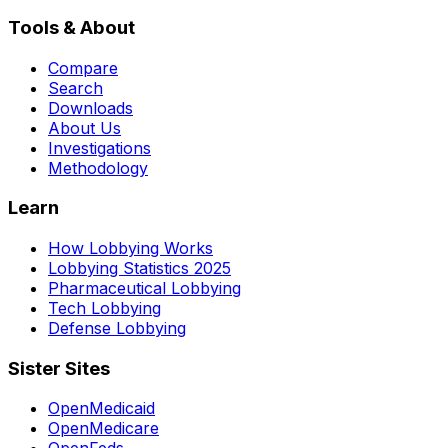
Tools & About
Compare
Search
Downloads
About Us
Investigations
Methodology
Learn
How Lobbying Works
Lobbying Statistics 2025
Pharmaceutical Lobbying
Tech Lobbying
Defense Lobbying
Sister Sites
OpenMedicaid
OpenMedicare