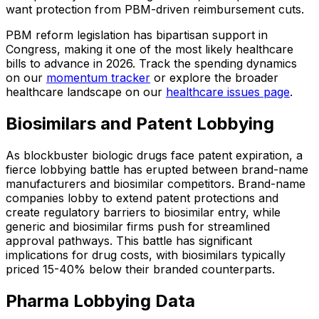
want protection from PBM-driven reimbursement cuts.
PBM reform legislation has bipartisan support in
Congress, making it one of the most likely healthcare
bills to advance in 2026. Track the spending dynamics
on our
momentum tracker
or explore the broader
healthcare landscape on our
healthcare issues page
.
Biosimilars and Patent Lobbying
As blockbuster biologic drugs face patent expiration, a
fierce lobbying battle has erupted between brand-name
manufacturers and biosimilar competitors. Brand-name
companies lobby to extend patent protections and
create regulatory barriers to biosimilar entry, while
generic and biosimilar firms push for streamlined
approval pathways. This battle has significant
implications for drug costs, with biosimilars typically
priced 15-40% below their branded counterparts.
Pharma Lobbying Data