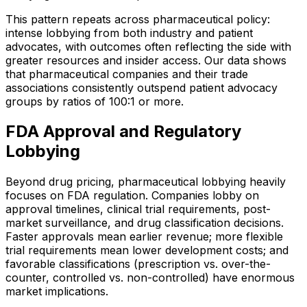
This pattern repeats across pharmaceutical policy:
intense lobbying from both industry and patient
advocates, with outcomes often reflecting the side with
greater resources and insider access. Our data shows
that pharmaceutical companies and their trade
associations consistently outspend patient advocacy
groups by ratios of 100:1 or more.
FDA Approval and Regulatory
Lobbying
Beyond drug pricing, pharmaceutical lobbying heavily
focuses on FDA regulation. Companies lobby on
approval timelines, clinical trial requirements, post-
market surveillance, and drug classification decisions.
Faster approvals mean earlier revenue; more flexible
trial requirements mean lower development costs; and
favorable classifications (prescription vs. over-the-
counter, controlled vs. non-controlled) have enormous
market implications.