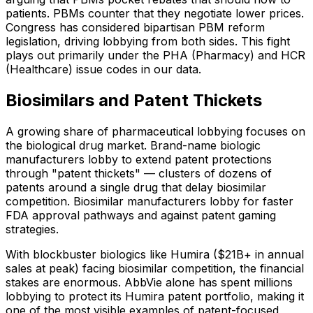
patients. PBMs counter that they negotiate lower prices.
Congress has considered bipartisan PBM reform
legislation, driving lobbying from both sides. This fight
plays out primarily under the PHA (Pharmacy) and HCR
(Healthcare) issue codes in our data.
Biosimilars and Patent Thickets
A growing share of pharmaceutical lobbying focuses on
the biological drug market. Brand-name biologic
manufacturers lobby to extend patent protections
through "patent thickets" — clusters of dozens of
patents around a single drug that delay biosimilar
competition. Biosimilar manufacturers lobby for faster
FDA approval pathways and against patent gaming
strategies.
With blockbuster biologics like Humira ($21B+ in annual
sales at peak) facing biosimilar competition, the financial
stakes are enormous. AbbVie alone has spent millions
lobbying to protect its Humira patent portfolio, making it
one of the most visible examples of patent-focused