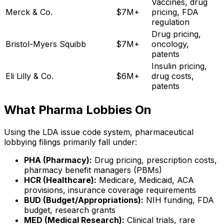
Vaccines, drug
Merck & Co.
$7M+
pricing, FDA
regulation
Drug pricing,
Bristol-Myers Squibb
$7M+
oncology,
patents
Insulin pricing,
Eli Lilly & Co.
$6M+
drug costs,
patents
What Pharma Lobbies On
Using the LDA issue code system, pharmaceutical
lobbying filings primarily fall under:
PHA (Pharmacy):
Drug pricing, prescription costs,
pharmacy benefit managers (PBMs)
HCR (Healthcare):
Medicare, Medicaid, ACA
provisions, insurance coverage requirements
BUD (Budget/Appropriations):
NIH funding, FDA
budget, research grants
MED (Medical Research):
Clinical trials, rare