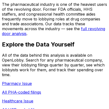
The pharmaceutical industry is one of the heaviest users
of the revolving door. Former FDA officials, HHS
staffers, and congressional health committee aides
frequently move to lobbying roles at drug companies
and trade associations. Our data tracks these
movements across the industry — see the
full revolving
door analysis
.
Explore the Data Yourself
All of the data behind this analysis is available on
OpenLobby. Search for any pharmaceutical company,
view their lobbying filings quarter by quarter, see which
lobbyists work for them, and track their spending over
time.
Pharmacy Issue
All PHA-coded filings
Healthcare Issue