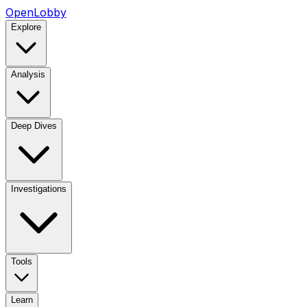
OpenLobby
Explore
Analysis
Deep Dives
Investigations
Tools
Learn