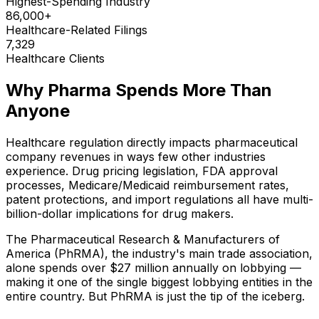
Highest-Spending Industry
86,000+
Healthcare-Related Filings
7,329
Healthcare Clients
Why Pharma Spends More Than
Anyone
Healthcare regulation directly impacts pharmaceutical
company revenues in ways few other industries
experience. Drug pricing legislation, FDA approval
processes, Medicare/Medicaid reimbursement rates,
patent protections, and import regulations all have multi-
billion-dollar implications for drug makers.
The Pharmaceutical Research & Manufacturers of
America (PhRMA), the industry's main trade association,
alone spends over $27 million annually on lobbying —
making it one of the single biggest lobbying entities in the
entire country. But PhRMA is just the tip of the iceberg.