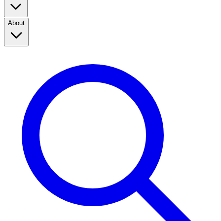
About