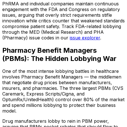
PhRMA and individual companies maintain continuous
engagement with the FDA and Congress on regulatory
issues, arguing that overly strict requirements stifle
innovation while critics counter that weakened standards
compromise patient safety. Track FDA-related lobbying
through the MED (Medical Research) and PHA
(Pharmacy) issue codes in our
issue explorer
.
Pharmacy Benefit Managers
(PBMs): The Hidden Lobbying War
One of the most intense lobbying battles in healthcare
involves Pharmacy Benefit Managers — the middlemen
that negotiate drug prices between manufacturers,
insurers, and pharmacies. The three largest PBMs (CVS
Caremark, Express Scripts/Cigna, and
OptumRx/UnitedHealth) control over 80% of the market
and spend millions lobbying to protect their business
model.
Drug manufacturers lobby to rein in PBM power,
arguing that PBMs pocket rebates that should flow to