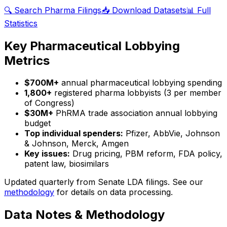
🔍 Search Pharma Filings
📥 Download Datasets
📊 Full
Statistics
Key Pharmaceutical Lobbying
Metrics
$700M+
annual pharmaceutical lobbying spending
1,800+
registered pharma lobbyists (3 per member
of Congress)
$30M+
PhRMA trade association annual lobbying
budget
Top individual spenders:
Pfizer, AbbVie, Johnson
& Johnson, Merck, Amgen
Key issues:
Drug pricing, PBM reform, FDA policy,
patent law, biosimilars
Updated quarterly from Senate LDA filings. See our
methodology
for details on data processing.
Data Notes & Methodology