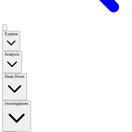
Explore
Analysis
Deep Dives
Investigations