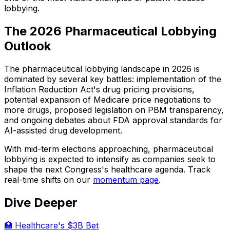
lobbying.
The 2026 Pharmaceutical Lobbying
Outlook
The pharmaceutical lobbying landscape in 2026 is
dominated by several key battles: implementation of the
Inflation Reduction Act's drug pricing provisions,
potential expansion of Medicare price negotiations to
more drugs, proposed legislation on PBM transparency,
and ongoing debates about FDA approval standards for
AI-assisted drug development.
With mid-term elections approaching, pharmaceutical
lobbying is expected to intensify as companies seek to
shape the next Congress's healthcare agenda. Track
real-time shifts on our
momentum page
.
Dive Deeper
🏥 Healthcare's $3B Bet