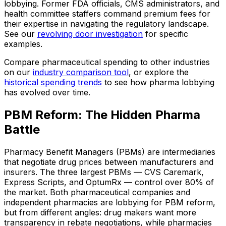
lobbying. Former FDA officials, CMS administrators, and
health committee staffers command premium fees for
their expertise in navigating the regulatory landscape.
See our
revolving door investigation
for specific
examples.
Compare pharmaceutical spending to other industries
on our
industry comparison tool
, or explore the
historical spending trends
to see how pharma lobbying
has evolved over time.
PBM Reform: The Hidden Pharma
Battle
Pharmacy Benefit Managers (PBMs) are intermediaries
that negotiate drug prices between manufacturers and
insurers. The three largest PBMs — CVS Caremark,
Express Scripts, and OptumRx — control over 80% of
the market. Both pharmaceutical companies and
independent pharmacies are lobbying for PBM reform,
but from different angles: drug makers want more
transparency in rebate negotiations, while pharmacies