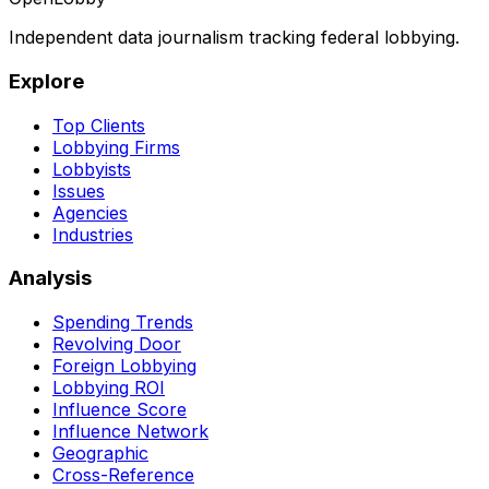
Independent data journalism tracking federal lobbying.
Explore
Top Clients
Lobbying Firms
Lobbyists
Issues
Agencies
Industries
Analysis
Spending Trends
Revolving Door
Foreign Lobbying
Lobbying ROI
Influence Score
Influence Network
Geographic
Cross-Reference