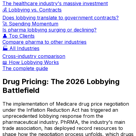
The healthcare industry's massive investment
💰 Lobbying vs. Contracts
Does lobbying translate to government contracts?
🚀 Spending Momentum
Is pharma lobbying surging or declining?
👤 Top Clients
Compare pharma to other industries
🏭 All Industries
Cross-industry comparison
📖 How Lobbying Works
The complete guide
Drug Pricing: The 2026 Lobbying
Battlefield
The implementation of Medicare drug price negotiation
under the Inflation Reduction Act has triggered an
unprecedented lobbying response from the
pharmaceutical industry. PhRMA, the industry's main
trade association, has deployed record resources to
shape how the negotiation process unfolds, which drugs