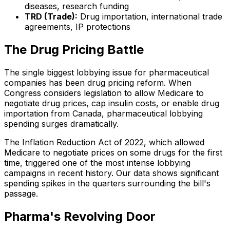
diseases, research funding
TRD (Trade):
Drug importation, international trade
agreements, IP protections
The Drug Pricing Battle
The single biggest lobbying issue for pharmaceutical
companies has been drug pricing reform. When
Congress considers legislation to allow Medicare to
negotiate drug prices, cap insulin costs, or enable drug
importation from Canada, pharmaceutical lobbying
spending surges dramatically.
The Inflation Reduction Act of 2022, which allowed
Medicare to negotiate prices on some drugs for the first
time, triggered one of the most intense lobbying
campaigns in recent history. Our data shows significant
spending spikes in the quarters surrounding the bill's
passage.
Pharma's Revolving Door