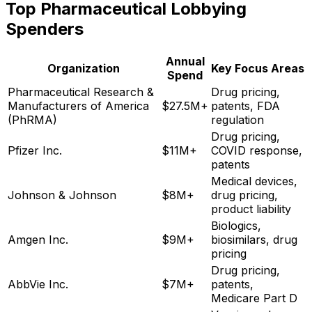
Top Pharmaceutical Lobbying
Spenders
Annual
Organization
Key Focus Areas
Spend
Pharmaceutical Research &
Drug pricing,
Manufacturers of America
$27.5M+
patents, FDA
(PhRMA)
regulation
Drug pricing,
Pfizer Inc.
$11M+
COVID response,
patents
Medical devices,
Johnson & Johnson
$8M+
drug pricing,
product liability
Biologics,
Amgen Inc.
$9M+
biosimilars, drug
pricing
Drug pricing,
AbbVie Inc.
$7M+
patents,
Medicare Part D