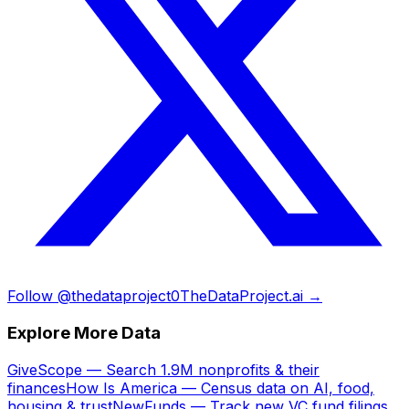
Follow @thedataproject0
TheDataProject.ai →
Explore More Data
GiveScope — Search 1.9M nonprofits & their
finances
How Is America — Census data on AI, food,
housing & trust
NewFunds — Track new VC fund filings