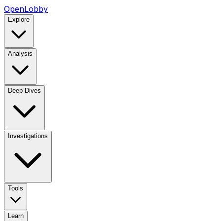
OpenLobby
Explore
Analysis
Deep Dives
Investigations
Tools
Learn