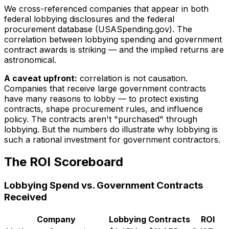
We cross-referenced companies that appear in both
federal lobbying disclosures and the federal
procurement database (USASpending.gov). The
correlation between lobbying spending and government
contract awards is striking — and the implied returns are
astronomical.
A caveat upfront:
correlation is not causation.
Companies that receive large government contracts
have many reasons to lobby — to protect existing
contracts, shape procurement rules, and influence
policy. The contracts aren't "purchased" through
lobbying. But the numbers do illustrate why lobbying is
such a rational investment for government contractors.
The ROI Scoreboard
Lobbying Spend vs. Government Contracts
Received
Company
Lobbying
Contracts
ROI