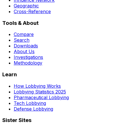
Geographic
Cross-Reference
Tools & About
Compare
Search
Downloads
About Us
Investigations
Methodology
Learn
How Lobbying Works
Lobbying Statistics 2025
Pharmaceutical Lobbying
Tech Lobbying
Defense Lobbying
Sister Sites