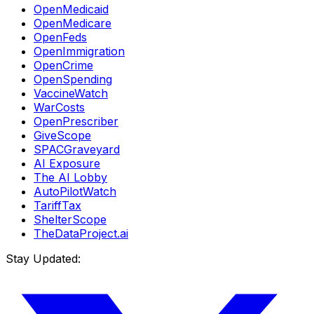
OpenMedicaid
OpenMedicare
OpenFeds
OpenImmigration
OpenCrime
OpenSpending
VaccineWatch
WarCosts
OpenPrescriber
GiveScope
SPACGraveyard
AI Exposure
The AI Lobby
AutoPilotWatch
TariffTax
ShelterScope
TheDataProject.ai
Stay Updated: