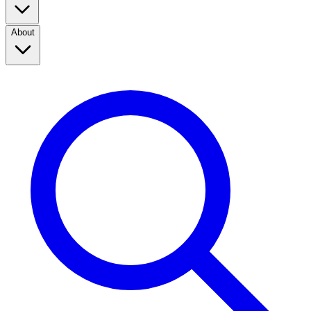
About