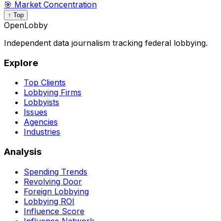
🎯 Market Concentration
↑ Top
OpenLobby
Independent data journalism tracking federal lobbying.
Explore
Top Clients
Lobbying Firms
Lobbyists
Issues
Agencies
Industries
Analysis
Spending Trends
Revolving Door
Foreign Lobbying
Lobbying ROI
Influence Score
Influence Network