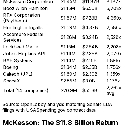
McKesson Corporation
$1.45M
$11.87B
8,187x
Booz Allen Hamilton
$1.15M
$6.56B
5,708x
RTX Corporation
$1.67M
$7.28B
4,360x
(Raytheon)
Huntington Ingalls
$1.69M
$4.37B
2,586x
Accenture Federal
$1.28M
$3.24B
2,528x
Services
Lockheed Martin
$1.15M
$2.54B
2,208x
Johns Hopkins APL
$1.14M
$2.36B
2,070x
BAE Systems
$1.14M
$2.16B
1,899x
Boeing
$1.34M
$2.35B
1,756x
Caltech (JPL)
$1.69M
$2.30B
1,359x
SpaceX
$2.55M
$3.0B
1,176x
2,762x
Total (14 companies)
$20.9M
$55.3B
avg
Source: OpenLobby analysis matching Senate LDA
filings with USASpending.gov contract data
McKesson: The $11.8 Billion Return