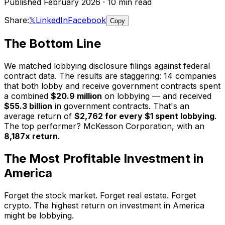
Published February 2026 · 10 min read
Share:
𝕏
LinkedIn
Facebook
Copy
The Bottom Line
We matched lobbying disclosure filings against federal
contract data. The results are staggering: 14 companies
that both lobby and receive government contracts spent
a combined
$20.9 million
on lobbying — and received
$55.3 billion
in government contracts. That's an
average return of
$2,762 for every $1 spent lobbying
.
The top performer? McKesson Corporation, with an
8,187x return
.
The Most Profitable Investment in
America
Forget the stock market. Forget real estate. Forget
crypto. The highest return on investment in America
might be lobbying.