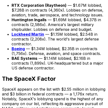
RTX Corporation (Raytheon)
— $1.67M lobbied,
$7.28B in contracts (4,360x). Lobbies on defense,
aviation, trade, aerospace, and technology issues.
Huntington Ingalls
— $1.69M lobbied, $4.37B in
contracts (2,586x). America's largest military
shipbuilder. Lobbies on defense and budget.
Lockheed Martin
— $1.15M lobbied, $2.54B in
contracts (2,208x). The world's largest defense
contractor.
Boeing
— $1.34M lobbied, $2.35B in contracts
(1,756x). Defense, aviation, and space contracts.
BAE Systems
— $1.14M lobbied, $2.16B in
contracts (1,899x). UK-headquartered but a major
US defense contractor.
The SpaceX Factor
SpaceX appears on the list with $2.55 million in lobbying
and $3 billion in federal contracts — a 1,176x return.
Notably, SpaceX's lobbying spend is the highest of any
company on our list, reflecting its aggressive pursuit of