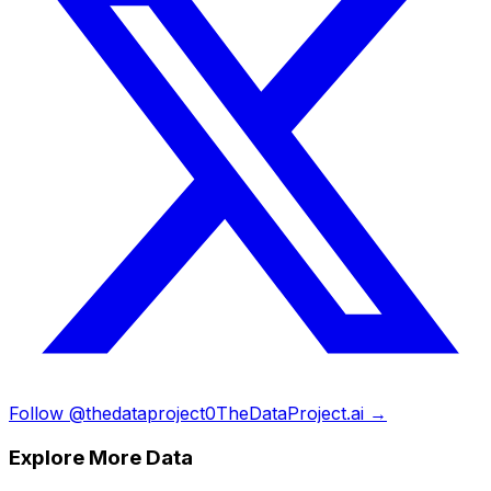
Follow @thedataproject0
TheDataProject.ai →
Explore More Data