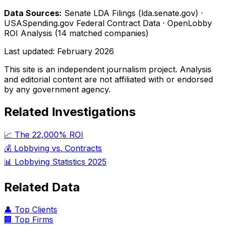
Data Sources:
Senate LDA Filings (lda.senate.gov) ·
USASpending.gov Federal Contract Data · OpenLobby
ROI Analysis (14 matched companies)
Last updated:
February 2026
This site is an independent journalism project. Analysis
and editorial content are not affiliated with or endorsed
by any government agency.
Related Investigations
📈 The 22,000% ROI
💰 Lobbying vs. Contracts
📊 Lobbying Statistics 2025
Related Data
👤 Top Clients
🏢 Top Firms