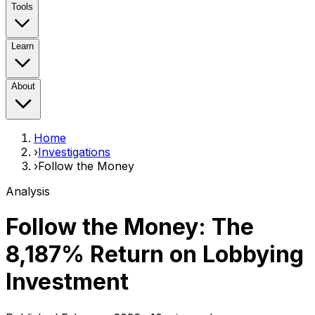
Tools
Learn
About
Home
›
Investigations
›
Follow the Money
Analysis
Follow the Money:
The
8,187% Return
on Lobbying
Investment