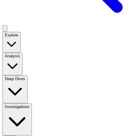
Explore
Analysis
Deep Dives
Investigations