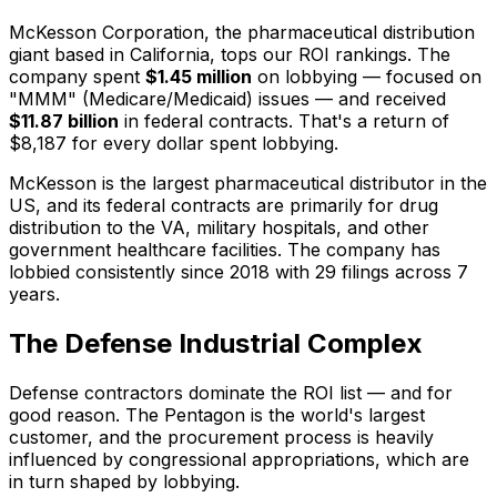
McKesson Corporation, the pharmaceutical distribution
giant based in California, tops our ROI rankings. The
company spent
$1.45 million
on lobbying — focused on
"MMM" (Medicare/Medicaid) issues — and received
$11.87 billion
in federal contracts. That's a return of
$8,187 for every dollar spent lobbying.
McKesson is the largest pharmaceutical distributor in the
US, and its federal contracts are primarily for drug
distribution to the VA, military hospitals, and other
government healthcare facilities. The company has
lobbied consistently since 2018 with 29 filings across 7
years.
The Defense Industrial Complex
Defense contractors dominate the ROI list — and for
good reason. The Pentagon is the world's largest
customer, and the procurement process is heavily
influenced by congressional appropriations, which are
in turn shaped by lobbying.