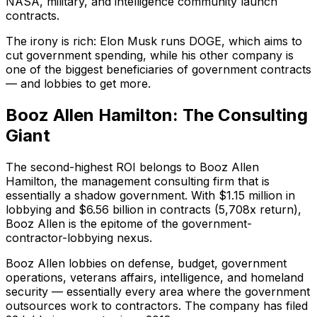
NASA, military, and intelligence community launch
contracts.
The irony is rich: Elon Musk runs DOGE, which aims to
cut government spending, while his other company is
one of the biggest beneficiaries of government contracts
— and lobbies to get more.
Booz Allen Hamilton: The Consulting
Giant
The second-highest ROI belongs to Booz Allen
Hamilton, the management consulting firm that is
essentially a shadow government. With $1.15 million in
lobbying and $6.56 billion in contracts (5,708x return),
Booz Allen is the epitome of the government-
contractor-lobbying nexus.
Booz Allen lobbies on defense, budget, government
operations, veterans affairs, intelligence, and homeland
security — essentially every area where the government
outsources work to contractors. The company has filed