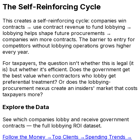
The Self-Reinforcing Cycle
This creates a self-reinforcing cycle: companies win
contracts → use contract revenue to fund lobbying →
lobbying helps shape future procurements →
companies win more contracts. The barrier to entry for
competitors without lobbying operations grows higher
every year.
For taxpayers, the question isn't whether this is legal (it
is) but whether it's efficient. Does the government get
the best value when contractors who lobby get
preferential treatment? Or does the lobbying-
procurement nexus create an insiders' market that costs
taxpayers more?
Explore the Data
See which companies lobby and receive government
contracts — the full lobbying ROI dataset.
Follow the Money →
Top Clients →
Spending Trends →