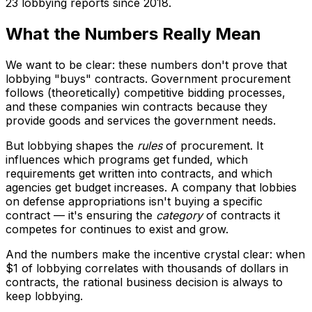
23 lobbying reports since 2018.
What the Numbers Really Mean
We want to be clear: these numbers don't prove that
lobbying "buys" contracts. Government procurement
follows (theoretically) competitive bidding processes,
and these companies win contracts because they
provide goods and services the government needs.
But lobbying shapes the
rules
of procurement. It
influences which programs get funded, which
requirements get written into contracts, and which
agencies get budget increases. A company that lobbies
on defense appropriations isn't buying a specific
contract — it's ensuring the
category
of contracts it
competes for continues to exist and grow.
And the numbers make the incentive crystal clear: when
$1 of lobbying correlates with thousands of dollars in
contracts, the rational business decision is always to
keep lobbying.