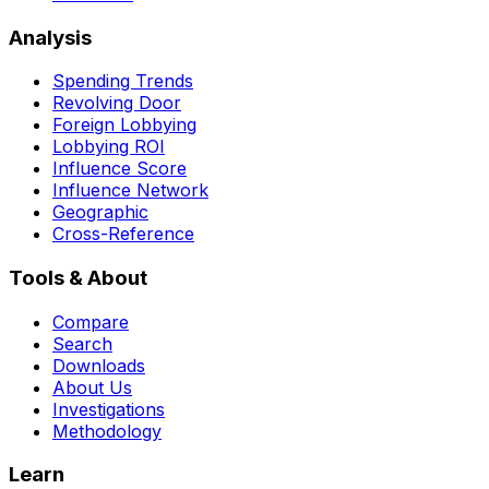
Analysis
Spending Trends
Revolving Door
Foreign Lobbying
Lobbying ROI
Influence Score
Influence Network
Geographic
Cross-Reference
Tools & About
Compare
Search
Downloads
About Us
Investigations
Methodology
Learn