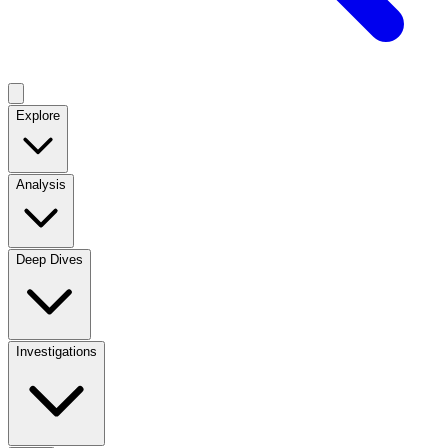
Explore
Analysis
Deep Dives
Investigations