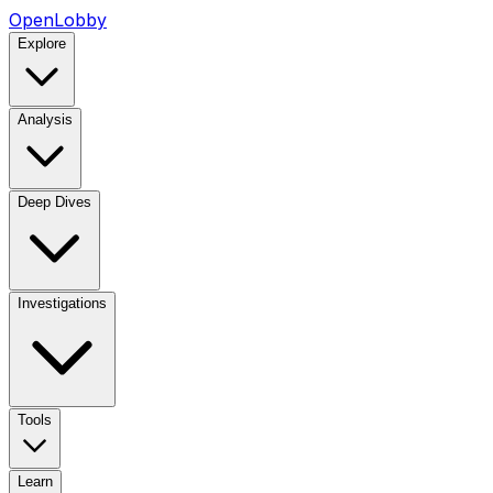
OpenLobby
Explore
Analysis
Deep Dives
Investigations
Tools
Learn