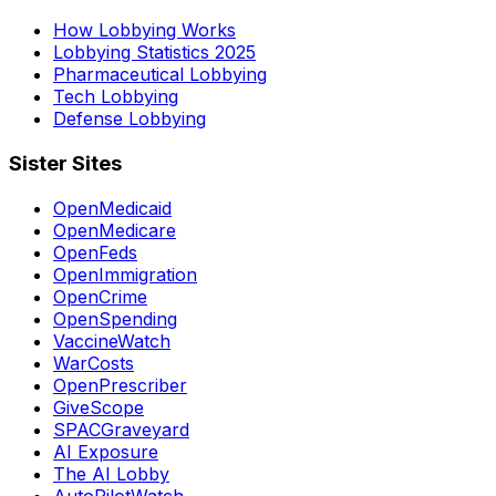
How Lobbying Works
Lobbying Statistics 2025
Pharmaceutical Lobbying
Tech Lobbying
Defense Lobbying
Sister Sites
OpenMedicaid
OpenMedicare
OpenFeds
OpenImmigration
OpenCrime
OpenSpending
VaccineWatch
WarCosts
OpenPrescriber
GiveScope
SPACGraveyard
AI Exposure
The AI Lobby
AutoPilotWatch