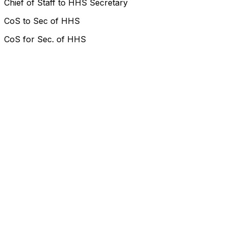
Chief of Staff to HHS Secretary
CoS to Sec of HHS
CoS for Sec. of HHS