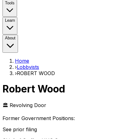
Tools
Learn
About
Home
›
Lobbyists
›
ROBERT WOOD
Robert Wood
🏛️ Revolving Door
Former Government Position
s
:
See prior filing