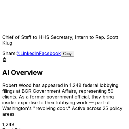
Chief of Staff to HHS Secretary; Intern to Rep. Scott
Klug
Share:
𝕏
LinkedIn
Facebook
Copy
🤖
AI Overview
Robert Wood
has appeared in
1,248
federal lobbying
filings
at BGR Government Affairs
, representing
50
client
s
.
As a former government official, they bring
insider expertise to their lobbying work — part of
Washington's "revolving door."
Active across 25 policy
areas.
1,248