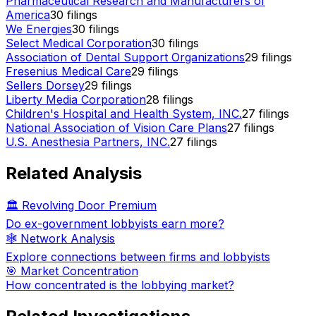
Pharmaceutical Research and Manufacturers of
America
30
filings
We Energies
30
filings
Select Medical Corporation
30
filings
Association of Dental Support Organizations
29
filings
Fresenius Medical Care
29
filings
Sellers Dorsey
29
filings
Liberty Media Corporation
28
filings
Children's Hospital and Health System, INC.
27
filings
National Association of Vision Care Plans
27
filings
U.S. Anesthesia Partners, INC.
27
filings
Related Analysis
🏛️ Revolving Door Premium
Do ex-government lobbyists earn more?
🕸️ Network Analysis
Explore connections between firms and lobbyists
🎯 Market Concentration
How concentrated is the lobbying market?