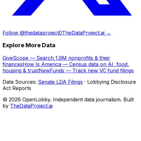
Follow @thedataproject0
TheDataProject.ai →
Explore More Data
GiveScope — Search 1.9M nonprofits & their
finances
How Is America — Census data on AI, food,
housing & trust
NewFunds — Track new VC fund filings
Data Sources:
Senate LDA Filings
· Lobbying Disclosure
Act Reports
© 2026 OpenLobby. Independent data journalism. Built
by
TheDataProject.ai