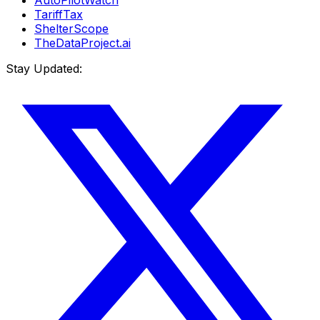
TariffTax
ShelterScope
TheDataProject.ai
Stay Updated: