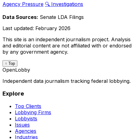
Agency Pressure
🔍 Investigations
Data Sources:
Senate LDA Filings
Last updated:
February 2026
This site is an independent journalism project. Analysis
and editorial content are not affiliated with or endorsed
by any government agency.
↑ Top
OpenLobby
Independent data journalism tracking federal lobbying.
Explore
Top Clients
Lobbying Firms
Lobbyists
Issues
Agencies
Industries