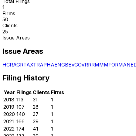
Total Filings
1
Firms
50
Clients
25
Issue Areas
Issue Areas
HCR
AGR
TAX
TRA
PHA
ENG
BEV
GOV
RRR
MMM
FOR
MAN
E
Filing History
Year
Filings
Clients
Firms
2018
113
31
1
2019
107
28
1
2020
140
37
1
2021
166
39
1
2022
174
41
1