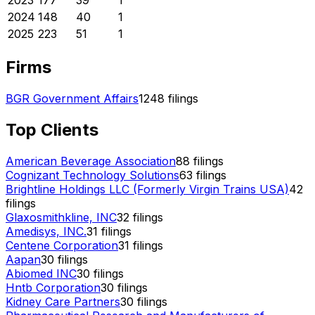
2023
177
39
1
2024
148
40
1
2025
223
51
1
Firms
BGR Government Affairs
1248
filings
Top Clients
American Beverage Association
88
filings
Cognizant Technology Solutions
63
filings
Brightline Holdings LLC (Formerly Virgin Trains USA)
42
filings
Glaxosmithkline, INC
32
filings
Amedisys, INC.
31
filings
Centene Corporation
31
filings
Aapan
30
filings
Abiomed INC
30
filings
Hntb Corporation
30
filings
Kidney Care Partners
30
filings