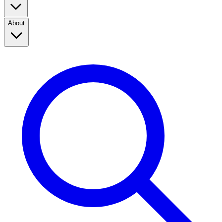
About