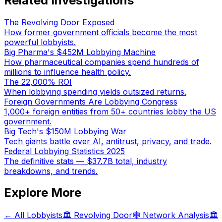
Related Investigations
The Revolving Door Exposed
How former government officials become the most
powerful lobbyists.
Big Pharma's $452M Lobbying Machine
How pharmaceutical companies spend hundreds of
millions to influence health policy.
The 22,000% ROI
When lobbying spending yields outsized returns.
Foreign Governments Are Lobbying Congress
1,000+ foreign entities from 50+ countries lobby the US
government.
Big Tech's $150M Lobbying War
Tech giants battle over AI, antitrust, privacy, and trade.
Federal Lobbying Statistics 2025
The definitive stats — $37.7B total, industry
breakdowns, and trends.
Explore More
← All Lobbyists
🏛️ Revolving Door
🕸️ Network Analysis
🏛️