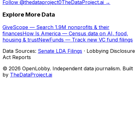
Follow @thedataproject0
TheDataProject.ai →
Explore More Data
GiveScope — Search 1.9M nonprofits & their
finances
How Is America — Census data on AI, food,
housing & trust
NewFunds — Track new VC fund filings
Data Sources:
Senate LDA Filings
· Lobbying Disclosure
Act Reports
© 2026 OpenLobby. Independent data journalism. Built
by
TheDataProject.ai