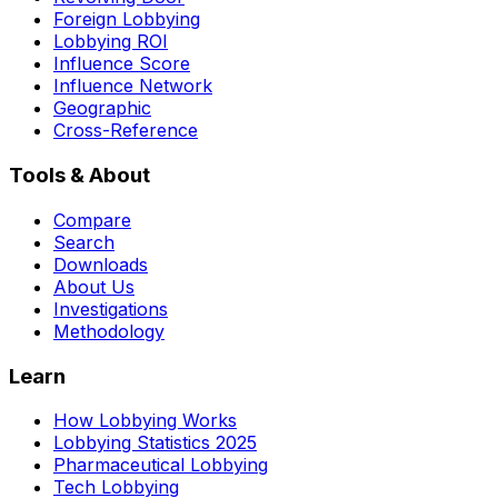
Foreign Lobbying
Lobbying ROI
Influence Score
Influence Network
Geographic
Cross-Reference
Tools & About
Compare
Search
Downloads
About Us
Investigations
Methodology
Learn
How Lobbying Works
Lobbying Statistics 2025
Pharmaceutical Lobbying
Tech Lobbying