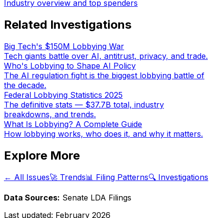
Industry overview and top spenders
Related Investigations
Big Tech's $150M Lobbying War
Tech giants battle over AI, antitrust, privacy, and trade.
Who's Lobbying to Shape AI Policy
The AI regulation fight is the biggest lobbying battle of
the decade.
Federal Lobbying Statistics 2025
The definitive stats — $37.7B total, industry
breakdowns, and trends.
What Is Lobbying? A Complete Guide
How lobbying works, who does it, and why it matters.
Explore More
← All Issues
🚀 Trends
📊 Filing Patterns
🔍 Investigations
Data Sources:
Senate LDA Filings
Last updated:
February 2026