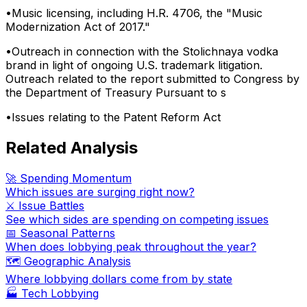
•
Music licensing, including H.R. 4706, the "Music
Modernization Act of 2017."
•
Outreach in connection with the Stolichnaya vodka
brand in light of ongoing U.S. trademark litigation.
Outreach related to the report submitted to Congress by
the Department of Treasury Pursuant to s
•
Issues relating to the Patent Reform Act
Related Analysis
🚀 Spending Momentum
Which issues are surging right now?
⚔️ Issue Battles
See which sides are spending on competing issues
📅 Seasonal Patterns
When does lobbying peak throughout the year?
🗺️ Geographic Analysis
Where lobbying dollars come from by state
🏭
Tech Lobbying