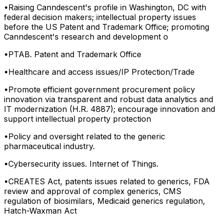
•
Raising Canndescent's profile in Washington, DC with
federal decision makers; intellectual property issues
before the US Patent and Trademark Office; promoting
Canndescent's research and development o
•
PTAB. Patent and Trademark Office
•
Healthcare and access issues/IP Protection/Trade
•
Promote efficient government procurement policy
innovation via transparent and robust data analytics and
IT modernization (H.R. 4887); encourage innovation and
support intellectual property protection
•
Policy and oversight related to the generic
pharmaceutical industry.
•
Cybersecurity issues. Internet of Things.
•
CREATES Act, patents issues related to generics, FDA
review and approval of complex generics, CMS
regulation of biosimilars, Medicaid generics regulation,
Hatch-Waxman Act