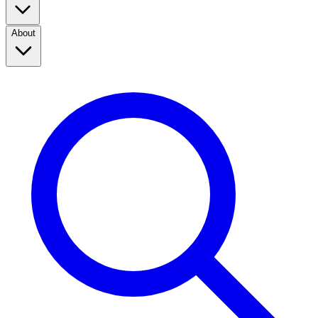
About