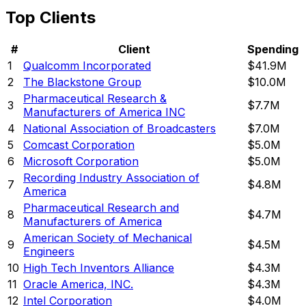
Top Clients
#
Client
Spending
1
Qualcomm Incorporated
$41.9M
2
The Blackstone Group
$10.0M
Pharmaceutical Research &
3
$7.7M
Manufacturers of America INC
4
National Association of Broadcasters
$7.0M
5
Comcast Corporation
$5.0M
6
Microsoft Corporation
$5.0M
Recording Industry Association of
7
$4.8M
America
Pharmaceutical Research and
8
$4.7M
Manufacturers of America
American Society of Mechanical
9
$4.5M
Engineers
10
High Tech Inventors Alliance
$4.3M
11
Oracle America, INC.
$4.3M
12
Intel Corporation
$4.0M