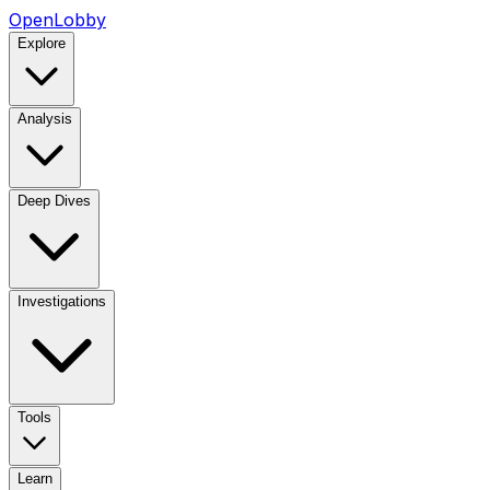
OpenLobby
Explore
Analysis
Deep Dives
Investigations
Tools
Learn