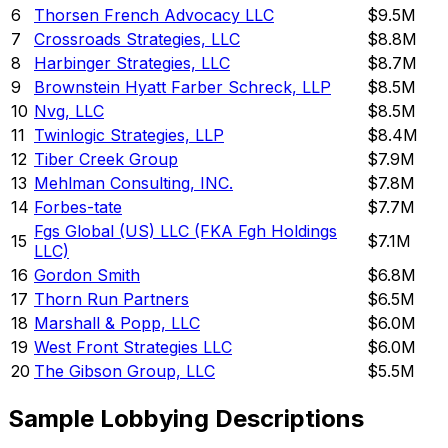
6
Thorsen French Advocacy LLC
$9.5M
7
Crossroads Strategies, LLC
$8.8M
8
Harbinger Strategies, LLC
$8.7M
9
Brownstein Hyatt Farber Schreck, LLP
$8.5M
10
Nvg, LLC
$8.5M
11
Twinlogic Strategies, LLP
$8.4M
12
Tiber Creek Group
$7.9M
13
Mehlman Consulting, INC.
$7.8M
14
Forbes-tate
$7.7M
Fgs Global (US) LLC (FKA Fgh Holdings
15
$7.1M
LLC)
16
Gordon Smith
$6.8M
17
Thorn Run Partners
$6.5M
18
Marshall & Popp, LLC
$6.0M
19
West Front Strategies LLC
$6.0M
20
The Gibson Group, LLC
$5.5M
Sample Lobbying Descriptions