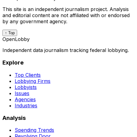
This site is an independent journalism project. Analysis
and editorial content are not affiliated with or endorsed
by any government agency.
↑ Top
OpenLobby
Independent data journalism tracking federal lobbying.
Explore
Top Clients
Lobbying Firms
Lobbyists
Issues
Agencies
Industries
Analysis
Spending Trends
Revolving Door