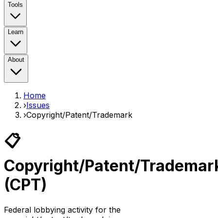
Tools
Learn
About
Home
›
Issues
›
Copyright/Patent/Trademark
📋
Copyright/Patent/Trademar
(
CPT
)
Federal lobbying activity for the