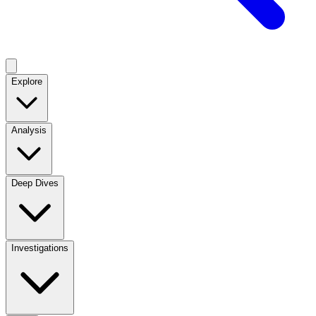
Explore
Analysis
Deep Dives
Investigations