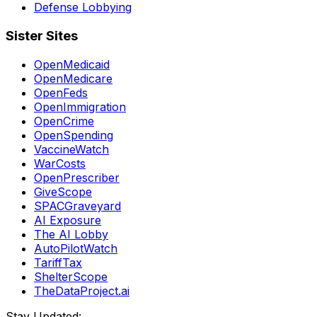
Defense Lobbying
Sister Sites
OpenMedicaid
OpenMedicare
OpenFeds
OpenImmigration
OpenCrime
OpenSpending
VaccineWatch
WarCosts
OpenPrescriber
GiveScope
SPACGraveyard
AI Exposure
The AI Lobby
AutoPilotWatch
TariffTax
ShelterScope
TheDataProject.ai
Stay Updated: