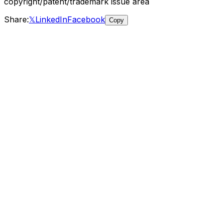
copyright/patent/trademark
issue area
Share:
𝕏
LinkedIn
Facebook
Copy