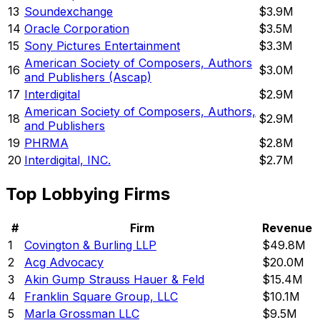
13
Soundexchange
$3.9M
14
Oracle Corporation
$3.5M
15
Sony Pictures Entertainment
$3.3M
American Society of Composers, Authors
16
$3.0M
and Publishers (Ascap)
17
Interdigital
$2.9M
American Society of Composers, Authors,
18
$2.9M
and Publishers
19
PHRMA
$2.8M
20
Interdigital, INC.
$2.7M
Top Lobbying Firms
#
Firm
Revenue
1
Covington & Burling LLP
$49.8M
2
Acg Advocacy
$20.0M
3
Akin Gump Strauss Hauer & Feld
$15.4M
4
Franklin Square Group, LLC
$10.1M
5
Marla Grossman LLC
$9.5M