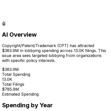
🤖
AI Overview
Copyright/Patent/Trademark
(
CPT
) has attracted
$383.9M
in lobbying spending across
13.0K
filings.
This
issue area sees targeted lobbying from organizations
with specific policy interests.
$383.9M
Total Spending
13.0K
Total Filings
$785.9M
Estimated Spending
Spending by Year