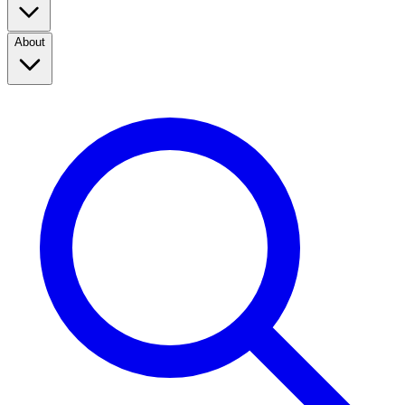
About