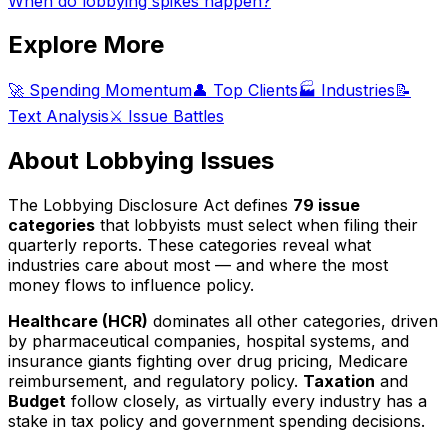
When do lobbying spikes happen?
Explore More
🚀 Spending Momentum
👤 Top Clients
🏭 Industries
📝
Text Analysis
⚔️ Issue Battles
About Lobbying Issues
The Lobbying Disclosure Act defines
79 issue
categories
that lobbyists must select when filing their
quarterly reports. These categories reveal what
industries care about most — and where the most
money flows to influence policy.
Healthcare (HCR)
dominates all other categories, driven
by pharmaceutical companies, hospital systems, and
insurance giants fighting over drug pricing, Medicare
reimbursement, and regulatory policy.
Taxation
and
Budget
follow closely, as virtually every industry has a
stake in tax policy and government spending decisions.