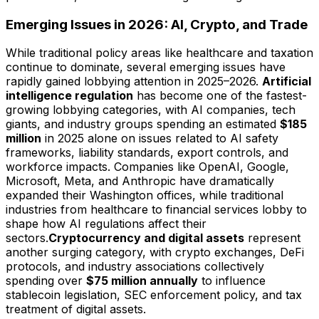
Emerging Issues in 2026: AI, Crypto, and Trade
While traditional policy areas like healthcare and taxation
continue to dominate, several emerging issues have
rapidly gained lobbying attention in 2025–2026.
Artificial
intelligence regulation
has become one of the fastest-
growing lobbying categories, with AI companies, tech
giants, and industry groups spending an estimated
$185
million
in 2025 alone on issues related to AI safety
frameworks, liability standards, export controls, and
workforce impacts. Companies like OpenAI, Google,
Microsoft, Meta, and Anthropic have dramatically
expanded their Washington offices, while traditional
industries from healthcare to financial services lobby to
shape how AI regulations affect their
sectors.
Cryptocurrency and digital assets
represent
another surging category, with crypto exchanges, DeFi
protocols, and industry associations collectively
spending over
$75 million annually
to influence
stablecoin legislation, SEC enforcement policy, and tax
treatment of digital assets.