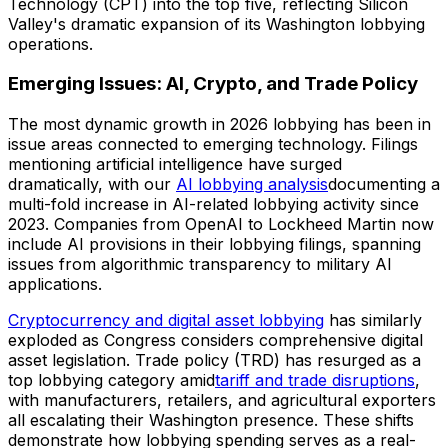
Technology (CPT) into the top five, reflecting Silicon
Valley's dramatic expansion of its Washington lobbying
operations.
Emerging Issues: AI, Crypto, and Trade Policy
The most dynamic growth in 2026 lobbying has been in
issue areas connected to emerging technology. Filings
mentioning artificial intelligence have surged
dramatically, with our
AI lobbying analysis
documenting a
multi-fold increase in AI-related lobbying activity since
2023. Companies from OpenAI to Lockheed Martin now
include AI provisions in their lobbying filings, spanning
issues from algorithmic transparency to military AI
applications.
Cryptocurrency and digital asset lobbying
has similarly
exploded as Congress considers comprehensive digital
asset legislation. Trade policy (TRD) has resurged as a
top lobbying category amid
tariff and trade disruptions
,
with manufacturers, retailers, and agricultural exporters
all escalating their Washington presence. These shifts
demonstrate how lobbying spending serves as a real-