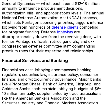
General Dynamics — which each spend $12–18 million
annually to influence procurement decisions,
authorization bills, and appropriations levels. The annual
National Defense Authorization Act (NDAA) process,
which sets Pentagon spending priorities, triggers intense
lobbying from hundreds of
defense clients
competing
for program funding. Defense
lobbyists
are
disproportionately drawn from the revolving door, with
former Pentagon officials, retired generals, and ex-
congressional defense committee staff commanding
premium rates for their expertise and relationships.
Financial Services and Banking
Financial services lobbying encompasses banking
regulation, securities law, insurance policy, consumer
finance, and cryptocurrency governance. Major banks
like JPMorgan Chase, Bank of America, Citigroup, and
Goldman Sachs each maintain lobbying budgets of $6–
10 million annually, supplemented by trade associations
like the American Bankers Association and the
Securities Industry and Financial Markets Association