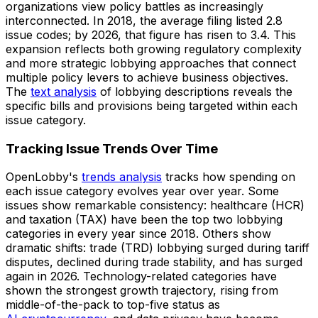
organizations view policy battles as increasingly
interconnected. In 2018, the average filing listed 2.8
issue codes; by 2026, that figure has risen to 3.4. This
expansion reflects both growing regulatory complexity
and more strategic lobbying approaches that connect
multiple policy levers to achieve business objectives.
The
text analysis
of lobbying descriptions reveals the
specific bills and provisions being targeted within each
issue category.
Tracking Issue Trends Over Time
OpenLobby's
trends analysis
tracks how spending on
each issue category evolves year over year. Some
issues show remarkable consistency: healthcare (HCR)
and taxation (TAX) have been the top two lobbying
categories in every year since 2018. Others show
dramatic shifts: trade (TRD) lobbying surged during tariff
disputes, declined during trade stability, and has surged
again in 2026. Technology-related categories have
shown the strongest growth trajectory, rising from
middle-of-the-pack to top-five status as