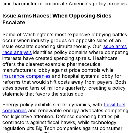
time barometer of corporate America's policy anxieties.
Issue Arms Races: When Opposing Sides
Escalate
Some of Washington's most expensive lobbying battles
occur when industry groups on opposite sides of an
issue escalate spending simultaneously. Our
issue arms
race analysis
identifies policy domains where competing
interests have created spending spirals. Healthcare
offers the clearest example: pharmaceutical
manufacturers lobby against price controls while
insurance companies
and hospital systems lobby for
reforms that would shift costs away from payers. Both
sides spend tens of millions quarterly, creating a policy
stalemate that favors the status quo.
Energy policy exhibits similar dynamics, with
fossil fuel
companies
and renewable energy advocates competing
for legislative attention. Defense spending battles pit
contractors against fiscal hawks, while technology
regulation pits Big Tech companies against consumer