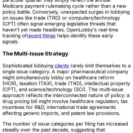
particular quarter may simply reflect the annual
Medicare payment rulemaking cycle rather than a new
policy battle. Conversely, unexpected surges in lobbying
on issues like trade (TRD) or computers/technology
(CPT) often signal emerging legislative threats that
haven't yet made headlines. OpenLobby's real-time
tracking of
recent filings
helps identify these early
signals.
The Multi-Issue Strategy
Sophisticated lobbying
clients
rarely limit themselves to a
single issue category. A major pharmaceutical company
might simultaneously lobby on healthcare reform
(HCR), taxation (TAX), trade (TRD), intellectual property
(CPT), and science/technology (SCI). This multi-issue
approach reflects the interconnected nature of policy: a
drug pricing bill might involve healthcare regulation, tax
incentives for R&D, international trade agreements
affecting generic imports, and patent law provisions.
The number of issue categories per filing has increased
steadily over the past decade, suggesting that