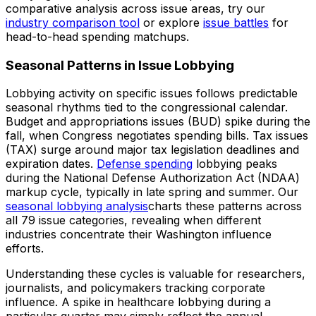
comparative analysis across issue areas, try our
industry comparison tool
or explore
issue battles
for
head-to-head spending matchups.
Seasonal Patterns in Issue Lobbying
Lobbying activity on specific issues follows predictable
seasonal rhythms tied to the congressional calendar.
Budget and appropriations issues (BUD) spike during the
fall, when Congress negotiates spending bills. Tax issues
(TAX) surge around major tax legislation deadlines and
expiration dates.
Defense spending
lobbying peaks
during the National Defense Authorization Act (NDAA)
markup cycle, typically in late spring and summer. Our
seasonal lobbying analysis
charts these patterns across
all 79 issue categories, revealing when different
industries concentrate their Washington influence
efforts.
Understanding these cycles is valuable for researchers,
journalists, and policymakers tracking corporate
influence. A spike in healthcare lobbying during a