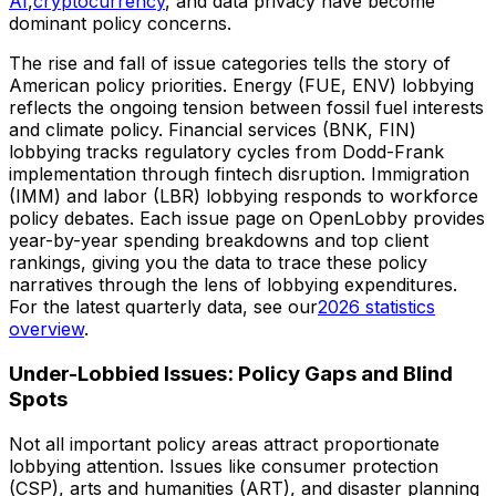
AI
,
cryptocurrency
, and data privacy have become
dominant policy concerns.
The rise and fall of issue categories tells the story of
American policy priorities. Energy (FUE, ENV) lobbying
reflects the ongoing tension between fossil fuel interests
and climate policy. Financial services (BNK, FIN)
lobbying tracks regulatory cycles from Dodd-Frank
implementation through fintech disruption. Immigration
(IMM) and labor (LBR) lobbying responds to workforce
policy debates. Each issue page on OpenLobby provides
year-by-year spending breakdowns and top client
rankings, giving you the data to trace these policy
narratives through the lens of lobbying expenditures.
For the latest quarterly data, see our
2026 statistics
overview
.
Under-Lobbied Issues: Policy Gaps and Blind
Spots
Not all important policy areas attract proportionate
lobbying attention. Issues like consumer protection
(CSP), arts and humanities (ART), and disaster planning