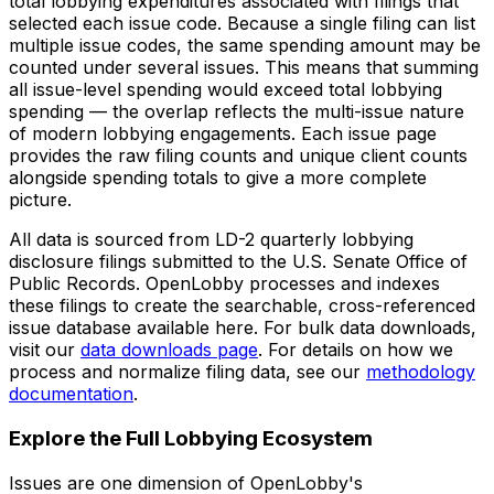
total lobbying expenditures associated with filings that
selected each issue code. Because a single filing can list
multiple issue codes, the same spending amount may be
counted under several issues. This means that summing
all issue-level spending would exceed total lobbying
spending — the overlap reflects the multi-issue nature
of modern lobbying engagements. Each issue page
provides the raw filing counts and unique client counts
alongside spending totals to give a more complete
picture.
All data is sourced from LD-2 quarterly lobbying
disclosure filings submitted to the U.S. Senate Office of
Public Records. OpenLobby processes and indexes
these filings to create the searchable, cross-referenced
issue database available here. For bulk data downloads,
visit our
data downloads page
. For details on how we
process and normalize filing data, see our
methodology
documentation
.
Explore the Full Lobbying Ecosystem
Issues are one dimension of OpenLobby's