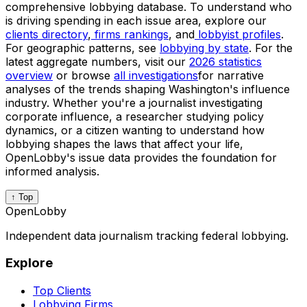
comprehensive lobbying database. To understand who
is driving spending in each issue area, explore our
clients directory
,
firms rankings
, and
lobbyist profiles
.
For geographic patterns, see
lobbying by state
. For the
latest aggregate numbers, visit our
2026 statistics
overview
or browse
all investigations
for narrative
analyses of the trends shaping Washington's influence
industry. Whether you're a journalist investigating
corporate influence, a researcher studying policy
dynamics, or a citizen wanting to understand how
lobbying shapes the laws that affect your life,
OpenLobby's issue data provides the foundation for
informed analysis.
↑ Top
OpenLobby
Independent data journalism tracking federal lobbying.
Explore
Top Clients
Lobbying Firms