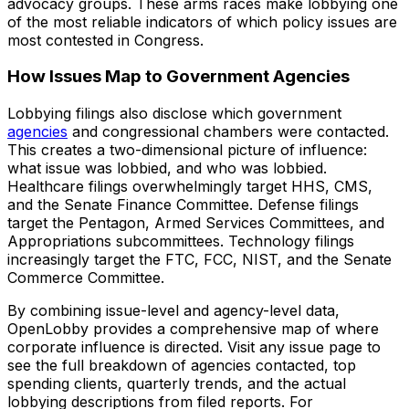
advocacy groups. These arms races make lobbying one
of the most reliable indicators of which policy issues are
most contested in Congress.
How Issues Map to Government Agencies
Lobbying filings also disclose which government
agencies
and congressional chambers were contacted.
This creates a two-dimensional picture of influence:
what issue was lobbied, and who was lobbied.
Healthcare filings overwhelmingly target HHS, CMS,
and the Senate Finance Committee. Defense filings
target the Pentagon, Armed Services Committees, and
Appropriations subcommittees. Technology filings
increasingly target the FTC, FCC, NIST, and the Senate
Commerce Committee.
By combining issue-level and agency-level data,
OpenLobby provides a comprehensive map of where
corporate influence is directed. Visit any issue page to
see the full breakdown of agencies contacted, top
spending clients, quarterly trends, and the actual
lobbying descriptions from filed reports. For