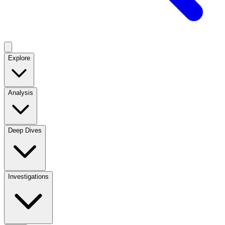
Explore
Analysis
Deep Dives
Investigations