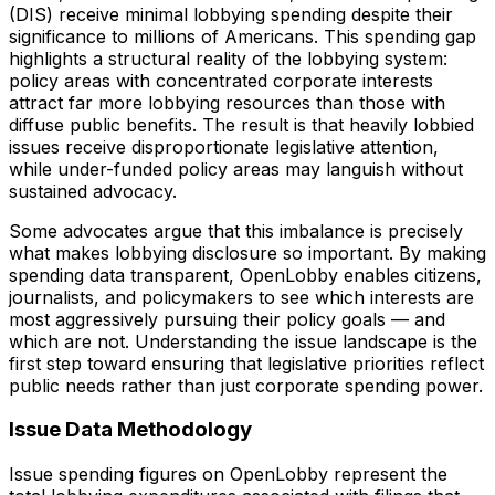
(DIS) receive minimal lobbying spending despite their
significance to millions of Americans. This spending gap
highlights a structural reality of the lobbying system:
policy areas with concentrated corporate interests
attract far more lobbying resources than those with
diffuse public benefits. The result is that heavily lobbied
issues receive disproportionate legislative attention,
while under-funded policy areas may languish without
sustained advocacy.
Some advocates argue that this imbalance is precisely
what makes lobbying disclosure so important. By making
spending data transparent, OpenLobby enables citizens,
journalists, and policymakers to see which interests are
most aggressively pursuing their policy goals — and
which are not. Understanding the issue landscape is the
first step toward ensuring that legislative priorities reflect
public needs rather than just corporate spending power.
Issue Data Methodology
Issue spending figures on OpenLobby represent the