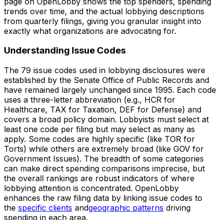
page on OpenLobby shows the top spenders, spending
trends over time, and the actual lobbying descriptions
from quarterly filings, giving you granular insight into
exactly what organizations are advocating for.
Understanding Issue Codes
The 79 issue codes used in lobbying disclosures were
established by the Senate Office of Public Records and
have remained largely unchanged since 1995. Each code
uses a three-letter abbreviation (e.g., HCR for
Healthcare, TAX for Taxation, DEF for Defense) and
covers a broad policy domain. Lobbyists must select at
least one code per filing but may select as many as
apply. Some codes are highly specific (like TOR for
Torts) while others are extremely broad (like GOV for
Government Issues). The breadth of some categories
can make direct spending comparisons imprecise, but
the overall rankings are robust indicators of where
lobbying attention is concentrated. OpenLobby
enhances the raw filing data by linking issue codes to
the
specific clients
and
geographic patterns
driving
spending in each area.