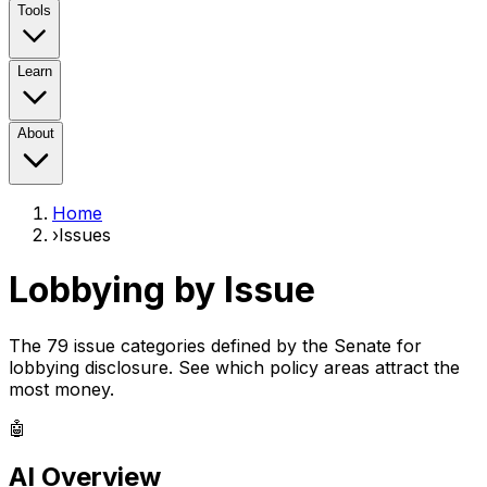
Tools
Learn
About
Home
›
Issues
Lobbying by Issue
The 79 issue categories defined by the Senate for
lobbying disclosure. See which policy areas attract the
most money.
🤖
AI Overview