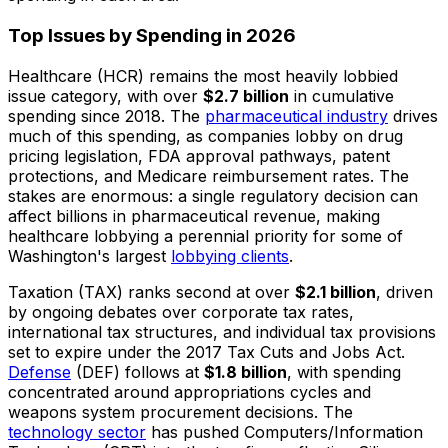
Top Issues by Spending in 2026
Healthcare (HCR) remains the most heavily lobbied
issue category, with over
$2.7 billion
in cumulative
spending since 2018. The
pharmaceutical industry
drives
much of this spending, as companies lobby on drug
pricing legislation, FDA approval pathways, patent
protections, and Medicare reimbursement rates. The
stakes are enormous: a single regulatory decision can
affect billions in pharmaceutical revenue, making
healthcare lobbying a perennial priority for some of
Washington's largest
lobbying clients
.
Taxation (TAX) ranks second at over
$2.1 billion
, driven
by ongoing debates over corporate tax rates,
international tax structures, and individual tax provisions
set to expire under the 2017 Tax Cuts and Jobs Act.
Defense
(DEF) follows at
$1.8 billion
, with spending
concentrated around appropriations cycles and
weapons system procurement decisions. The
technology sector
has pushed Computers/Information