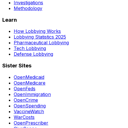
Investigations
Methodology
Learn
How Lobbying Works
Lobbying Statistics 2025
Pharmaceutical Lobbying
Tech Lobbying
Defense Lobbying
Sister Sites
OpenMedicaid
OpenMedicare
OpenFeds
OpenImmigration
OpenCrime
OpenSpending
VaccineWatch
WarCosts
OpenPrescriber