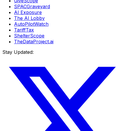
GiveScope
SPACGraveyard
AI Exposure
The AI Lobby
AutoPilotWatch
TariffTax
ShelterScope
TheDataProject.ai
Stay Updated: