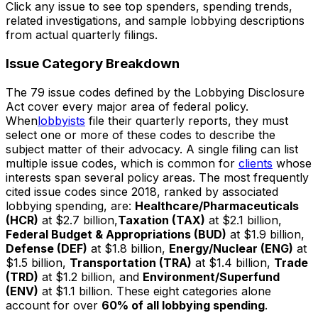
Click any issue to see top spenders, spending trends,
related investigations, and sample lobbying descriptions
from actual quarterly filings.
Issue Category Breakdown
The 79 issue codes defined by the Lobbying Disclosure
Act cover every major area of federal policy.
When
lobbyists
file their quarterly reports, they must
select one or more of these codes to describe the
subject matter of their advocacy. A single filing can list
multiple issue codes, which is common for
clients
whose
interests span several policy areas. The most frequently
cited issue codes since 2018, ranked by associated
lobbying spending, are:
Healthcare/Pharmaceuticals
(HCR)
at $2.7 billion,
Taxation (TAX)
at $2.1 billion,
Federal Budget & Appropriations (BUD)
at $1.9 billion,
Defense (DEF)
at $1.8 billion,
Energy/Nuclear (ENG)
at
$1.5 billion,
Transportation (TRA)
at $1.4 billion,
Trade
(TRD)
at $1.2 billion, and
Environment/Superfund
(ENV)
at $1.1 billion. These eight categories alone
account for over
60% of all lobbying spending
.