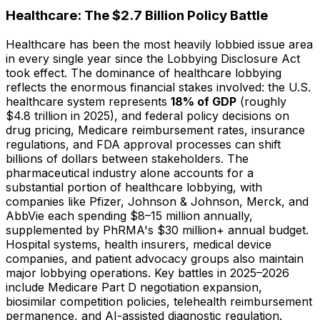
Healthcare: The $2.7 Billion Policy Battle
Healthcare has been the most heavily lobbied issue area
in every single year since the Lobbying Disclosure Act
took effect. The dominance of healthcare lobbying
reflects the enormous financial stakes involved: the U.S.
healthcare system represents
18% of GDP
(roughly
$4.8 trillion in 2025), and federal policy decisions on
drug pricing, Medicare reimbursement rates, insurance
regulations, and FDA approval processes can shift
billions of dollars between stakeholders. The
pharmaceutical industry alone accounts for a
substantial portion of healthcare lobbying, with
companies like Pfizer, Johnson & Johnson, Merck, and
AbbVie each spending $8–15 million annually,
supplemented by PhRMA's $30 million+ annual budget.
Hospital systems, health insurers, medical device
companies, and patient advocacy groups also maintain
major lobbying operations. Key battles in 2025–2026
include Medicare Part D negotiation expansion,
biosimilar competition policies, telehealth reimbursement
permanence, and AI-assisted diagnostic regulation.