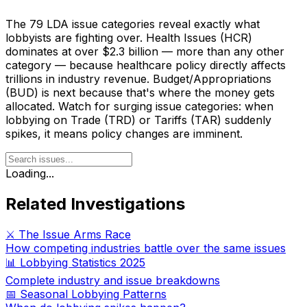
The 79 LDA issue categories reveal exactly what
lobbyists are fighting over. Health Issues (HCR)
dominates at over $2.3 billion — more than any other
category — because healthcare policy directly affects
trillions in industry revenue. Budget/Appropriations
(BUD) is next because that's where the money gets
allocated. Watch for surging issue categories: when
lobbying on Trade (TRD) or Tariffs (TAR) suddenly
spikes, it means policy changes are imminent.
Loading...
Related Investigations
⚔️ The Issue Arms Race
How competing industries battle over the same issues
📊 Lobbying Statistics 2025
Complete industry and issue breakdowns
📅 Seasonal Lobbying Patterns