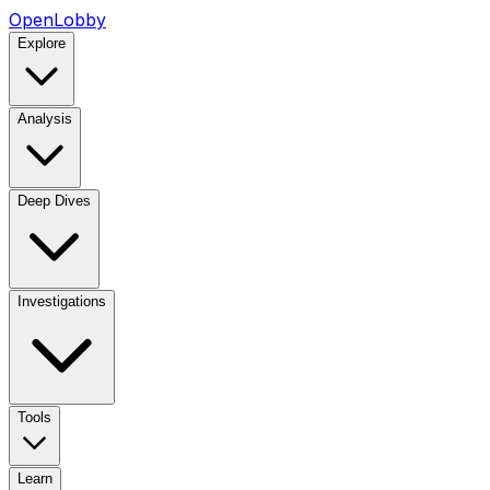
OpenLobby
Explore
Analysis
Deep Dives
Investigations
Tools
Learn