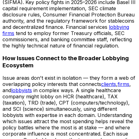
(SIFMA). Key policy fights in 2025–2026 include Basel III
capital requirement implementation, SEC climate
disclosure rules, Consumer Financial Protection Bureau
authority, and the regulatory framework for stablecoins
and decentralized finance. Financial services
lobbying
firms
tend to employ former Treasury officials, SEC
commissioners, and banking committee staff, reflecting
the highly technical nature of financial regulation.
How Issues Connect to the Broader Lobbying
Ecosystem
Issue areas don't exist in isolation — they form a web of
overlapping policy interests that connects
clients
,
firms
,
and
lobbyists
in complex ways. A single healthcare
company might lobby on HCR (healthcare), TAX
(taxation), TRD (trade), CPT (computers/technology),
and SCI (science) simultaneously, using different
lobbyists with expertise in each domain. Understanding
which issues attract the most spending helps reveal the
policy battles where the most is at stake — and where
corporate influence is most concentrated. Each issue