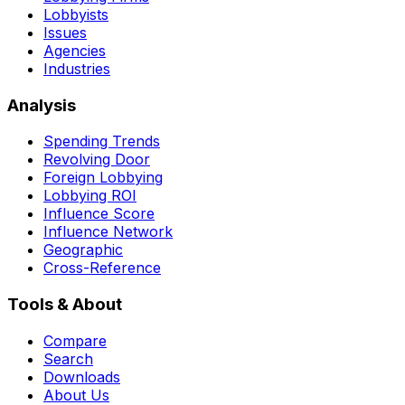
Lobbyists
Issues
Agencies
Industries
Analysis
Spending Trends
Revolving Door
Foreign Lobbying
Lobbying ROI
Influence Score
Influence Network
Geographic
Cross-Reference
Tools & About
Compare
Search
Downloads
About Us