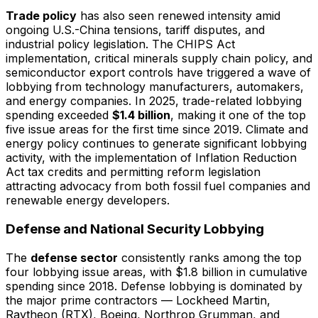
Trade policy
has also seen renewed intensity amid
ongoing U.S.-China tensions, tariff disputes, and
industrial policy legislation. The CHIPS Act
implementation, critical minerals supply chain policy, and
semiconductor export controls have triggered a wave of
lobbying from technology manufacturers, automakers,
and energy companies. In 2025, trade-related lobbying
spending exceeded
$1.4 billion
, making it one of the top
five issue areas for the first time since 2019. Climate and
energy policy continues to generate significant lobbying
activity, with the implementation of Inflation Reduction
Act tax credits and permitting reform legislation
attracting advocacy from both fossil fuel companies and
renewable energy developers.
Defense and National Security Lobbying
The
defense sector
consistently ranks among the top
four lobbying issue areas, with $1.8 billion in cumulative
spending since 2018. Defense lobbying is dominated by
the major prime contractors — Lockheed Martin,
Raytheon (RTX), Boeing, Northrop Grumman, and