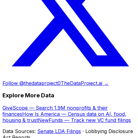
Follow @thedataproject0
TheDataProject.ai →
Explore More Data
GiveScope — Search 1.9M nonprofits & their
finances
How Is America — Census data on AI, food,
housing & trust
NewFunds — Track new VC fund filings
Data Sources:
Senate LDA Filings
· Lobbying Disclosure
Act Reports