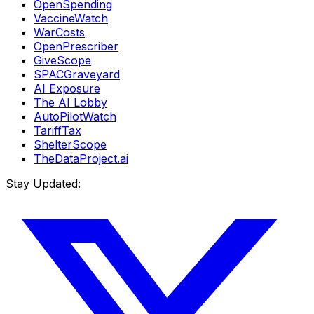
OpenSpending
VaccineWatch
WarCosts
OpenPrescriber
GiveScope
SPACGraveyard
AI Exposure
The AI Lobby
AutoPilotWatch
TariffTax
ShelterScope
TheDataProject.ai
Stay Updated: