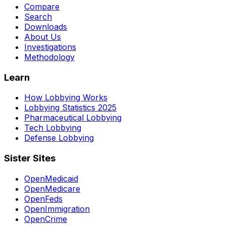
Compare
Search
Downloads
About Us
Investigations
Methodology
Learn
How Lobbying Works
Lobbying Statistics 2025
Pharmaceutical Lobbying
Tech Lobbying
Defense Lobbying
Sister Sites
OpenMedicaid
OpenMedicare
OpenFeds
OpenImmigration
OpenCrime