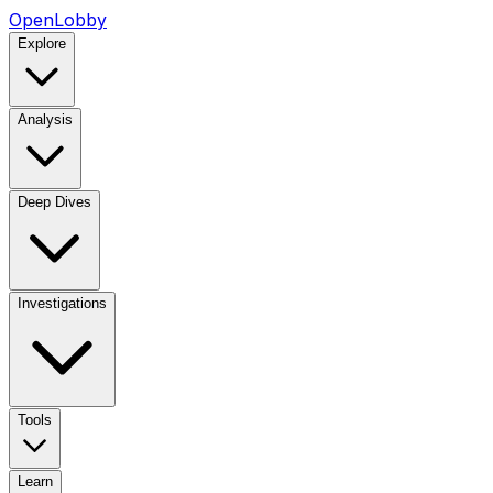
OpenLobby
Explore
Analysis
Deep Dives
Investigations
Tools
Learn