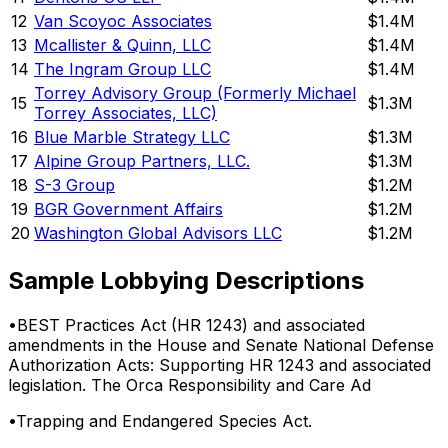
12
Van Scoyoc Associates
$1.4M
13
Mcallister & Quinn, LLC
$1.4M
14
The Ingram Group LLC
$1.4M
Torrey Advisory Group (Formerly Michael
15
$1.3M
Torrey Associates, LLC)
16
Blue Marble Strategy LLC
$1.3M
17
Alpine Group Partners, LLC.
$1.3M
18
S-3 Group
$1.2M
19
BGR Government Affairs
$1.2M
20
Washington Global Advisors LLC
$1.2M
Sample Lobbying Descriptions
•
BEST Practices Act (HR 1243) and associated
amendments in the House and Senate National Defense
Authorization Acts: Supporting HR 1243 and associated
legislation. The Orca Responsibility and Care Ad
•
Trapping and Endangered Species Act.