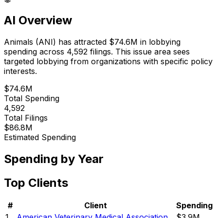
AI Overview
Animals
(
ANI
) has attracted
$74.6M
in lobbying
spending across
4,592
filings.
This issue area sees
targeted lobbying from organizations with specific policy
interests.
$74.6M
Total Spending
4,592
Total Filings
$86.8M
Estimated Spending
Spending by Year
Top Clients
#
Client
Spending
1
American Veterinary Medical Association
$3.9M