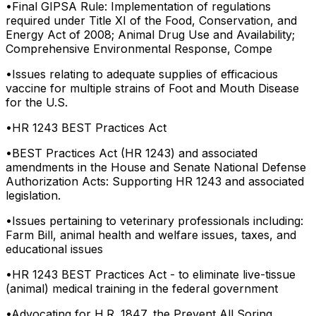
•
Final GIPSA Rule: Implementation of regulations
required under Title XI of the Food, Conservation, and
Energy Act of 2008; Animal Drug Use and Availability;
Comprehensive Environmental Response, Compe
•
Issues relating to adequate supplies of efficacious
vaccine for multiple strains of Foot and Mouth Disease
for the U.S.
•
HR 1243 BEST Practices Act
•
BEST Practices Act (HR 1243) and associated
amendments in the House and Senate National Defense
Authorization Acts: Supporting HR 1243 and associated
legislation.
•
Issues pertaining to veterinary professionals including:
Farm Bill, animal health and welfare issues, taxes, and
educational issues
•
HR 1243 BEST Practices Act - to eliminate live-tissue
(animal) medical training in the federal government
•
Advocating for H.R. 1847, the Prevent All Soring