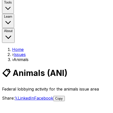
Tools
Learn
About
Home
›
Issues
›
Animals
📋
Animals
(
ANI
)
Federal lobbying activity for the
animals
issue area
Share:
𝕏
LinkedIn
Facebook
Copy