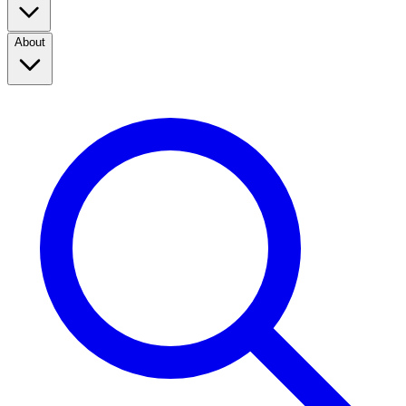
About