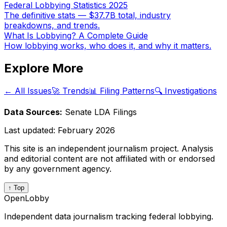
Federal Lobbying Statistics 2025
The definitive stats — $37.7B total, industry
breakdowns, and trends.
What Is Lobbying? A Complete Guide
How lobbying works, who does it, and why it matters.
Explore More
← All Issues
🚀 Trends
📊 Filing Patterns
🔍 Investigations
Data Sources:
Senate LDA Filings
Last updated:
February 2026
This site is an independent journalism project. Analysis
and editorial content are not affiliated with or endorsed
by any government agency.
↑ Top
OpenLobby
Independent data journalism tracking federal lobbying.