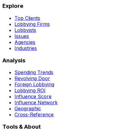
Explore
Top Clients
Lobbying Firms
Lobbyists
Issues
Agencies
Industries
Analysis
Spending Trends
Revolving Door
Foreign Lobbying
Lobbying ROI
Influence Score
Influence Network
Geographic
Cross-Reference
Tools & About