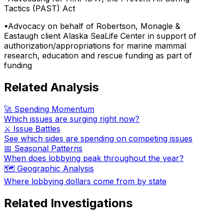
Tactics (PAST) Act
•
Advocacy on behalf of Robertson, Monagle &
Eastaugh client Alaska SeaLife Center in support of
authorization/appropriations for marine mammal
research, education and rescue funding as part of
funding
Related Analysis
🚀 Spending Momentum
Which issues are surging right now?
⚔️ Issue Battles
See which sides are spending on competing issues
📅 Seasonal Patterns
When does lobbying peak throughout the year?
🗺️ Geographic Analysis
Where lobbying dollars come from by state
Related Investigations