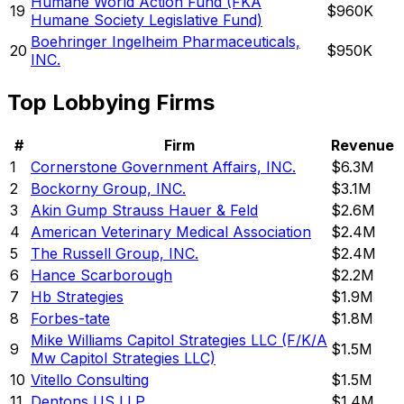
Humane World Action Fund (FKA
19
$960K
Humane Society Legislative Fund)
Boehringer Ingelheim Pharmaceuticals,
20
$950K
INC.
Top Lobbying Firms
#
Firm
Revenue
1
Cornerstone Government Affairs, INC.
$6.3M
2
Bockorny Group, INC.
$3.1M
3
Akin Gump Strauss Hauer & Feld
$2.6M
4
American Veterinary Medical Association
$2.4M
5
The Russell Group, INC.
$2.4M
6
Hance Scarborough
$2.2M
7
Hb Strategies
$1.9M
8
Forbes-tate
$1.8M
Mike Williams Capitol Strategies LLC (F/K/A
9
$1.5M
Mw Capitol Strategies LLC)
10
Vitello Consulting
$1.5M
11
Dentons US LLP
$1.4M