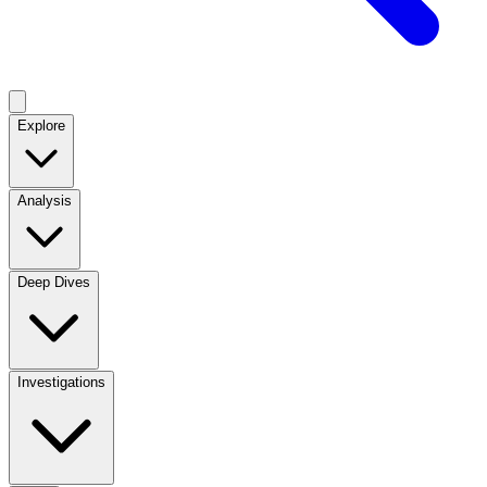
Explore
Analysis
Deep Dives
Investigations