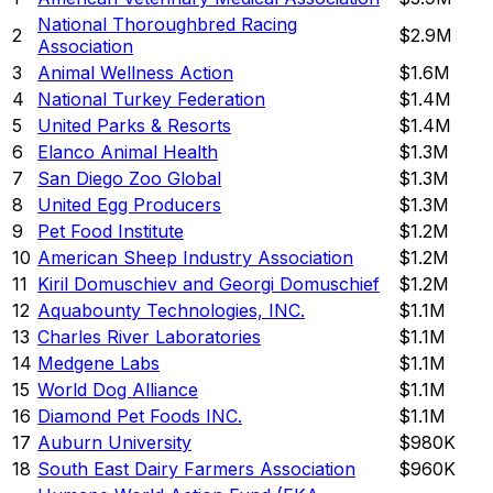
National Thoroughbred Racing
2
$2.9M
Association
3
Animal Wellness Action
$1.6M
4
National Turkey Federation
$1.4M
5
United Parks & Resorts
$1.4M
6
Elanco Animal Health
$1.3M
7
San Diego Zoo Global
$1.3M
8
United Egg Producers
$1.3M
9
Pet Food Institute
$1.2M
10
American Sheep Industry Association
$1.2M
11
Kiril Domuschiev and Georgi Domuschief
$1.2M
12
Aquabounty Technologies, INC.
$1.1M
13
Charles River Laboratories
$1.1M
14
Medgene Labs
$1.1M
15
World Dog Alliance
$1.1M
16
Diamond Pet Foods INC.
$1.1M
17
Auburn University
$980K
18
South East Dairy Farmers Association
$960K