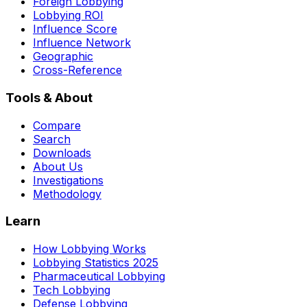
Foreign Lobbying
Lobbying ROI
Influence Score
Influence Network
Geographic
Cross-Reference
Tools & About
Compare
Search
Downloads
About Us
Investigations
Methodology
Learn
How Lobbying Works
Lobbying Statistics 2025
Pharmaceutical Lobbying
Tech Lobbying
Defense Lobbying