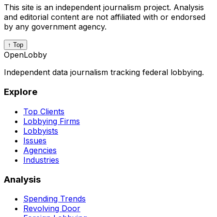
This site is an independent journalism project. Analysis
and editorial content are not affiliated with or endorsed
by any government agency.
↑ Top
OpenLobby
Independent data journalism tracking federal lobbying.
Explore
Top Clients
Lobbying Firms
Lobbyists
Issues
Agencies
Industries
Analysis
Spending Trends
Revolving Door