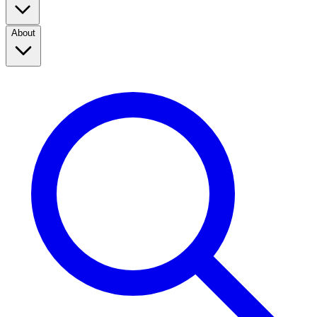
About