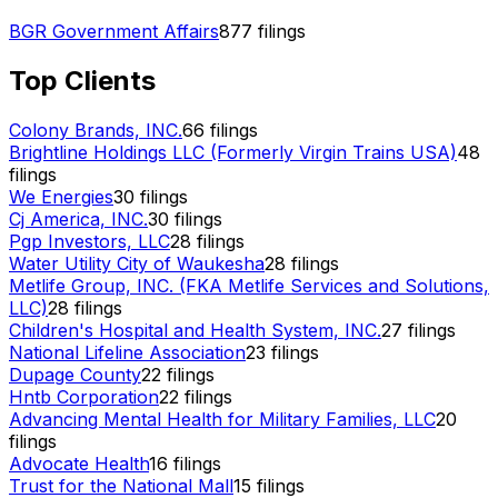
BGR Government Affairs
877
filings
Top Clients
Colony Brands, INC.
66
filings
Brightline Holdings LLC (Formerly Virgin Trains USA)
48
filings
We Energies
30
filings
Cj America, INC.
30
filings
Pgp Investors, LLC
28
filings
Water Utility City of Waukesha
28
filings
Metlife Group, INC. (FKA Metlife Services and Solutions,
LLC)
28
filings
Children's Hospital and Health System, INC.
27
filings
National Lifeline Association
23
filings
Dupage County
22
filings
Hntb Corporation
22
filings
Advancing Mental Health for Military Families, LLC
20
filings
Advocate Health
16
filings
Trust for the National Mall
15
filings