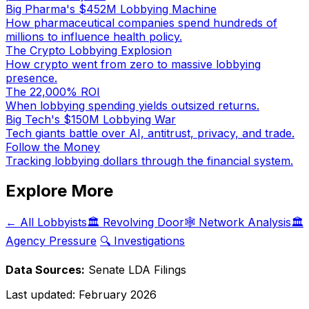
Big Pharma's $452M Lobbying Machine
How pharmaceutical companies spend hundreds of
millions to influence health policy.
The Crypto Lobbying Explosion
How crypto went from zero to massive lobbying
presence.
The 22,000% ROI
When lobbying spending yields outsized returns.
Big Tech's $150M Lobbying War
Tech giants battle over AI, antitrust, privacy, and trade.
Follow the Money
Tracking lobbying dollars through the financial system.
Explore More
← All Lobbyists
🏛️ Revolving Door
🕸️ Network Analysis
🏛️
Agency Pressure
🔍 Investigations
Data Sources:
Senate LDA Filings
Last updated:
February 2026