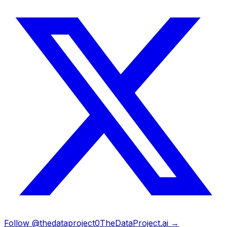
Follow @thedataproject0
TheDataProject.ai →