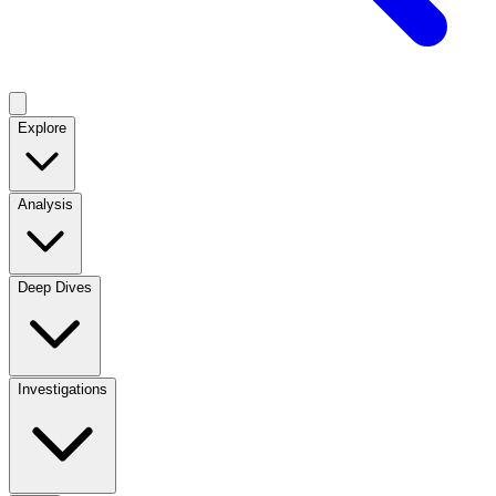
Explore
Analysis
Deep Dives
Investigations