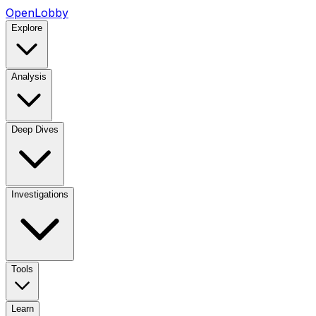
OpenLobby
Explore
Analysis
Deep Dives
Investigations
Tools
Learn