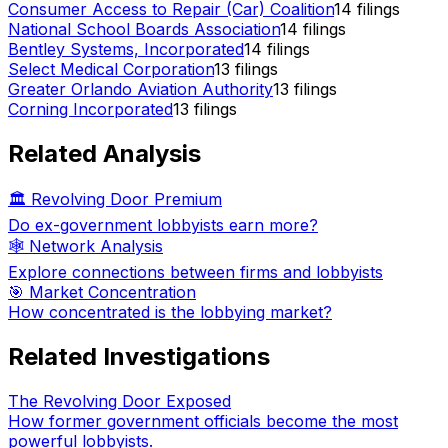
Consumer Access to Repair (Car) Coalition
14
filings
National School Boards Association
14
filings
Bentley Systems, Incorporated
14
filings
Select Medical Corporation
13
filings
Greater Orlando Aviation Authority
13
filings
Corning Incorporated
13
filings
Related Analysis
🏛️ Revolving Door Premium
Do ex-government lobbyists earn more?
🕸️ Network Analysis
Explore connections between firms and lobbyists
🎯 Market Concentration
How concentrated is the lobbying market?
Related Investigations
The Revolving Door Exposed
How former government officials become the most
powerful lobbyists.