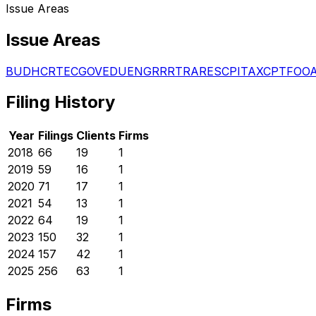
Issue Areas
Issue Areas
BUD
HCR
TEC
GOV
EDU
ENG
RRR
TRA
RES
CPI
TAX
CPT
FOO
Filing History
Year
Filings
Clients
Firms
2018
66
19
1
2019
59
16
1
2020
71
17
1
2021
54
13
1
2022
64
19
1
2023
150
32
1
2024
157
42
1
2025
256
63
1
Firms