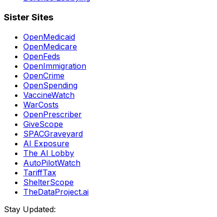
Sister Sites
OpenMedicaid
OpenMedicare
OpenFeds
OpenImmigration
OpenCrime
OpenSpending
VaccineWatch
WarCosts
OpenPrescriber
GiveScope
SPACGraveyard
AI Exposure
The AI Lobby
AutoPilotWatch
TariffTax
ShelterScope
TheDataProject.ai
Stay Updated: