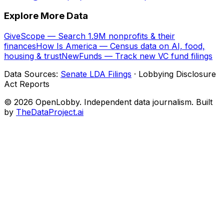
Explore More Data
GiveScope — Search 1.9M nonprofits & their
finances
How Is America — Census data on AI, food,
housing & trust
NewFunds — Track new VC fund filings
Data Sources:
Senate LDA Filings
· Lobbying Disclosure
Act Reports
© 2026 OpenLobby. Independent data journalism. Built
by
TheDataProject.ai