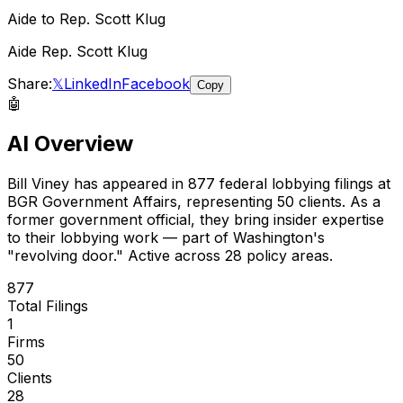
Aide to Rep. Scott Klug
Aide Rep. Scott Klug
Share:
𝕏
LinkedIn
Facebook
Copy
🤖
AI Overview
Bill Viney
has appeared in
877
federal lobbying filings
at
BGR Government Affairs
, representing
50
client
s
.
As a
former government official, they bring insider expertise
to their lobbying work — part of Washington's
"revolving door."
Active across 28 policy areas.
877
Total Filings
1
Firms
50
Clients
28