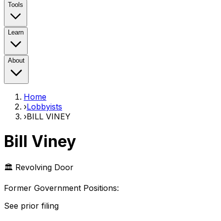
Tools
Learn
About
Home
›
Lobbyists
›
BILL VINEY
Bill Viney
🏛️ Revolving Door
Former Government Position
s
:
See prior filing