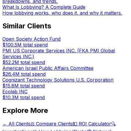
breakdowns, and trends.
What Is Lobbying? A Complete Guide
How lobbying works, who does it, and why it matters.
Similar Clients
Open Society Action Fund
$100.5M
total spend
PMI US Corporate Services INC. (FKA PMI Global
Services INC.)
$52.2M
total spend
American Israel Public Affairs Committee
$26.4M
total spend
Cognizant Technology Solutions U.S. Corporation
$15.8M
total spend
Ecolab INC
$10.3M
total spend
Explore More
← All Clients
⚖️ Compare Clients
💵 ROI Calculator
🔍