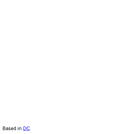
Based in
DC