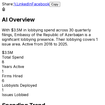
Share:
𝕏
LinkedIn
Facebook
Copy
🤖
AI Overview
With
$3.5M
in lobbying spend across
30
quarterly
filings,
Embassy of the Republic of Azerbaijan
is
a
significant lobbying presence
.
Their lobbying covers 1
issue area.
Active from 2018 to 2025.
$3.5M
Total Spend
8
Years Active
1
Firms Hired
6
Lobbyists Deployed
1
Issues Lobbied