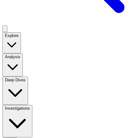
Explore
Analysis
Deep Dives
Investigations