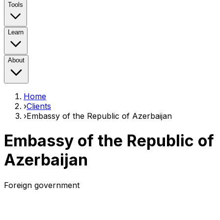
Tools
Learn
About
Home
›
Clients
›
Embassy of the Republic of Azerbaijan
Embassy of the Republic of
Azerbaijan
Foreign government