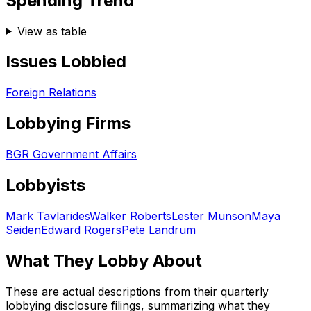
Spending Trend
View as table
Issues Lobbied
Foreign Relations
Lobbying Firms
BGR Government Affairs
Lobbyists
Mark Tavlarides
Walker Roberts
Lester Munson
Maya
Seiden
Edward Rogers
Pete Landrum
What They Lobby About
These are actual descriptions from their quarterly
lobbying disclosure filings, summarizing what they