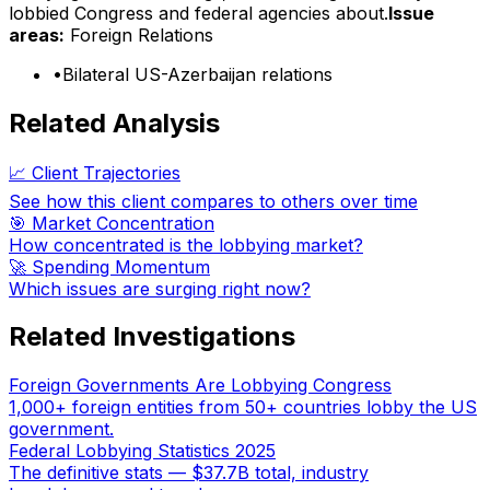
lobbied Congress and federal agencies about.
Issue
areas:
Foreign Relations
•
Bilateral US-Azerbaijan relations
Related Analysis
📈 Client Trajectories
See how this client compares to others over time
🎯 Market Concentration
How concentrated is the lobbying market?
🚀 Spending Momentum
Which issues are surging right now?
Related Investigations
Foreign Governments Are Lobbying Congress
1,000+ foreign entities from 50+ countries lobby the US
government.
Federal Lobbying Statistics 2025
The definitive stats — $37.7B total, industry