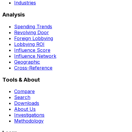
Industries
Analysis
Spending Trends
Revolving Door
Foreign Lobbying
Lobbying ROI
Influence Score
Influence Network
Geographic
Cross-Reference
Tools & About
Compare
Search
Downloads
About Us
Investigations
Methodology