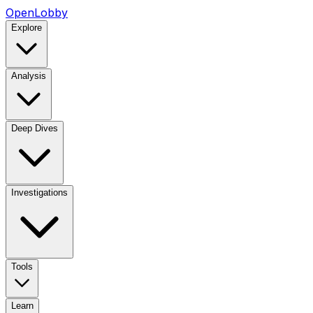
OpenLobby
Explore
Analysis
Deep Dives
Investigations
Tools
Learn