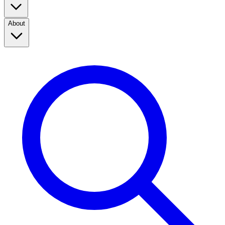
About