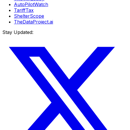
AutoPilotWatch
TariffTax
ShelterScope
TheDataProject.ai
Stay Updated: