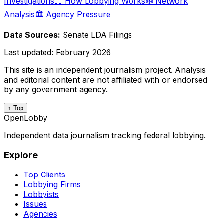
Investigations
📖 How Lobbying Works
🕸️ Network
Analysis
🏛️ Agency Pressure
Data Sources:
Senate LDA Filings
Last updated:
February 2026
This site is an independent journalism project. Analysis
and editorial content are not affiliated with or endorsed
by any government agency.
↑ Top
OpenLobby
Independent data journalism tracking federal lobbying.
Explore
Top Clients
Lobbying Firms
Lobbyists
Issues
Agencies