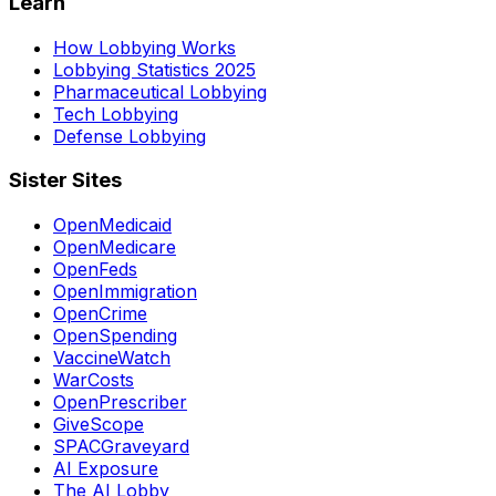
Learn
How Lobbying Works
Lobbying Statistics 2025
Pharmaceutical Lobbying
Tech Lobbying
Defense Lobbying
Sister Sites
OpenMedicaid
OpenMedicare
OpenFeds
OpenImmigration
OpenCrime
OpenSpending
VaccineWatch
WarCosts
OpenPrescriber
GiveScope
SPACGraveyard
AI Exposure
The AI Lobby