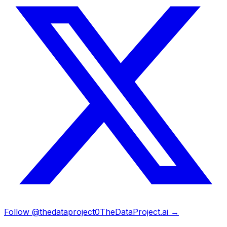
Follow @thedataproject0
TheDataProject.ai →