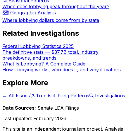
📅 Seasonal Patterns
When does lobbying peak throughout the year?
🗺️ Geographic Analysis
Where lobbying dollars come from by state
Related Investigations
Federal Lobbying Statistics 2025
The definitive stats — $37.7B total, industry
breakdowns, and trends.
What Is Lobbying? A Complete Guide
How lobbying works, who does it, and why it matters.
Explore More
← All Issues
🚀 Trends
📊 Filing Patterns
🔍 Investigations
Data Sources:
Senate LDA Filings
Last updated:
February 2026
This site is an independent journalism project. Analysis