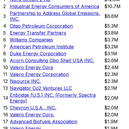
2
Industrial Energy Consumers of America
$10.7M
Partnership to Address Global Emissions,
3
$6.6M
INC.
4
Citgo Petroleum Corporation
$5.3M
5
Energy Transfer Partners
$3.8M
6
Williams Companies
$3.7M
7
American Petroleum Institute
$3.2M
8
Duke Energy Corporation
$3.1M
9
Acorn Consulting Obo Shell USA INC.
$2.6M
10
Valero Energy Corp
$2.4M
11
Valero Energy Corporation
$2.3M
12
Nisource INC.
$2.3M
13
Navigator Co2 Ventures LLC
$2.1M
Enbridge (U.S.) INC. (Formerly Spectra
14
$2.0M
Energy)
15
Chevron U.S.A., INC.
$2.0M
16
Valero Energy Corp.
$2.0M
17
Advanced Biofuels Association
$1.9M
18
Valero Energy
$1.9M