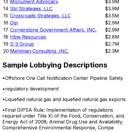
13
Monument Advocacy
$3.9M
14
Sbl Strategies, LLC
$3.9M
15
Crossroads Strategies, LLC
$3.5M
16
Ogr
$2.9M
17
Cornerstone Government Affairs, INC.
$2.9M
18
Hbw Resources
$2.8M
19
S-3 Group
$2.7M
20
Mehlman Consulting, INC.
$2.3M
Sample Lobbying Descriptions
•
Offshore One Call Notification Center Pipeline Safety
•
regulatory development
•
Liquefied natural gas and liquefied natural gas exports
•
Final GIPSA Rule: Implementation of regulations
required under Title XI of the Food, Conservation, and
Energy Act of 2008; Animal Drug Use and Availability;
Comprehensive Environmental Response, Compe