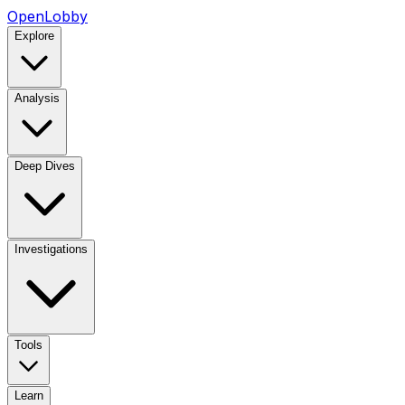
OpenLobby
Explore
Analysis
Deep Dives
Investigations
Tools
Learn