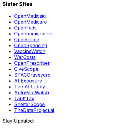
Sister Sites
OpenMedicaid
OpenMedicare
OpenFeds
OpenImmigration
OpenCrime
OpenSpending
VaccineWatch
WarCosts
OpenPrescriber
GiveScope
SPACGraveyard
AI Exposure
The AI Lobby
AutoPilotWatch
TariffTax
ShelterScope
TheDataProject.ai
Stay Updated: