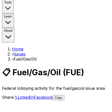
Tools
Learn
About
Home
›
Issues
›
Fuel/Gas/Oil
📋
Fuel/Gas/Oil
(
FUE
)
Federal lobbying activity for the
fuel/gas/oil
issue area
Share:
𝕏
LinkedIn
Facebook
Copy