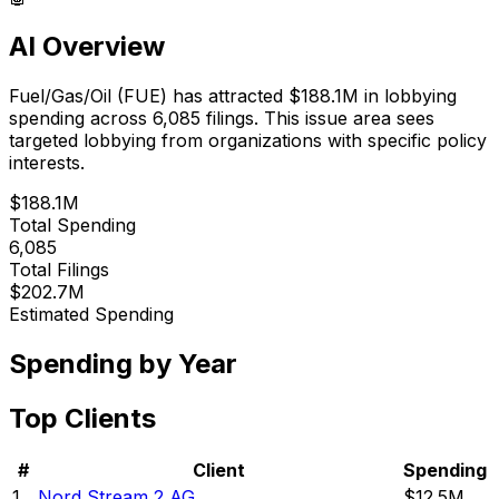
AI Overview
Fuel/Gas/Oil
(
FUE
) has attracted
$188.1M
in lobbying
spending across
6,085
filings.
This issue area sees
targeted lobbying from organizations with specific policy
interests.
$188.1M
Total Spending
6,085
Total Filings
$202.7M
Estimated Spending
Spending by Year
Top Clients
#
Client
Spending
1
Nord Stream 2 AG
$12.5M