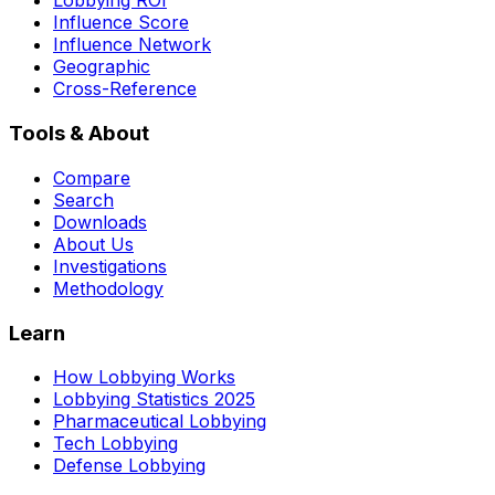
Lobbying ROI
Influence Score
Influence Network
Geographic
Cross-Reference
Tools & About
Compare
Search
Downloads
About Us
Investigations
Methodology
Learn
How Lobbying Works
Lobbying Statistics 2025
Pharmaceutical Lobbying
Tech Lobbying
Defense Lobbying