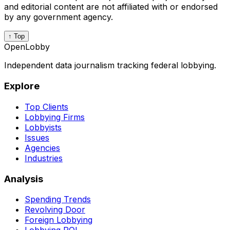
and editorial content are not affiliated with or endorsed
by any government agency.
↑ Top
OpenLobby
Independent data journalism tracking federal lobbying.
Explore
Top Clients
Lobbying Firms
Lobbyists
Issues
Agencies
Industries
Analysis
Spending Trends
Revolving Door
Foreign Lobbying