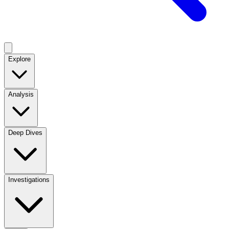
Explore
Analysis
Deep Dives
Investigations