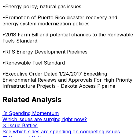
•
Energy policy; natural gas issues.
•
Promotion of Puerto Rico disaster recovery and
energy system modernization policies
•
2018 Farm Bill and potential changes to the Renewable
Fuels Standard.
•
RFS Energy Development Pipelines
•
Renewable Fuel Standard
•
Executive Order Dated 1/24/2017 Expediting
Environmental Reviews and Approvals For High Priority
Infrastructure Projects - Dakota Access Pipeline
Related Analysis
🚀 Spending Momentum
Which issues are surging right now?
⚔️ Issue Battles
See which sides are spending on competing issues