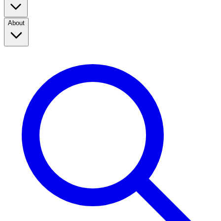
About