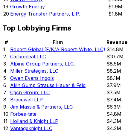
19
Growth Energy
$1.9M
20
Energy Transfer Partners, L.P.
$1.8M
Top Lobbying Firms
#
Firm
Revenue
1
Roberti Global (F/K/A Roberti White, LLC)
$14.8M
2
Carbonleaf LLC
$10.7M
3
Alpine Group Partners, LLC.
$8.5M
4
Miller Strategies, LLC
$8.2M
5
Owen Evans Ingols
$8.1M
6
Akin Gump Strauss Hauer & Feld
$7.9M
7
Cgcn Group, LLC
$7.5M
8
Bracewell LLP
$7.4M
9
Jim Massie & Partners, LLC
$6.3M
10
Forbes-tate
$4.8M
11
Holland & Knight LLP
$4.3M
12
Vantageknight LLC
$4.2M