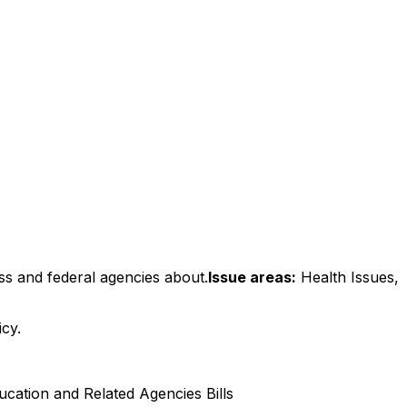
ss and federal agencies about.
Issue areas:
Health Issues,
icy.
cation and Related Agencies Bills