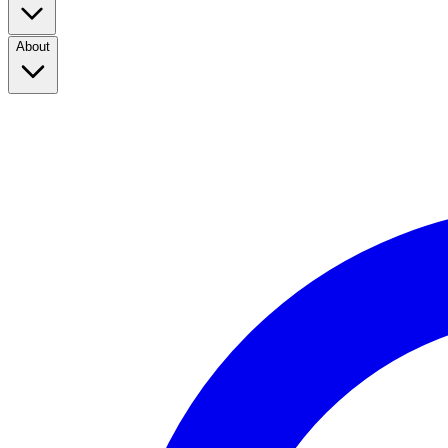
About