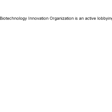
Biotechnology Innovation Organization
is
an active lobbying