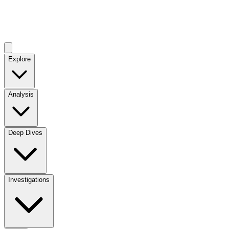
Explore
Analysis
Deep Dives
Investigations