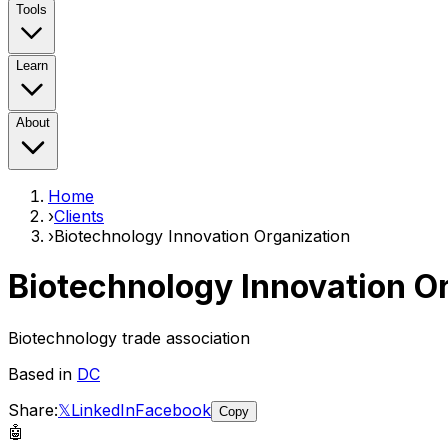
Tools
Learn
About
Home
›
Clients
›
Biotechnology Innovation Organization
Biotechnology Innovation O
Biotechnology trade association
Based in
DC
Share:
𝕏
LinkedIn
Facebook
Copy
🤖