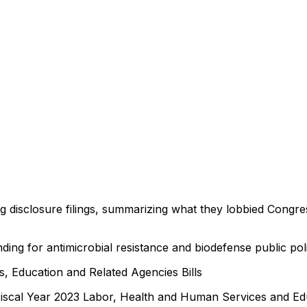
ng disclosure filings, summarizing what they lobbied Congre
ding for antimicrobial resistance and biodefense public pol
, Education and Related Agencies Bills
Fiscal Year 2023 Labor, Health and Human Services and Edu