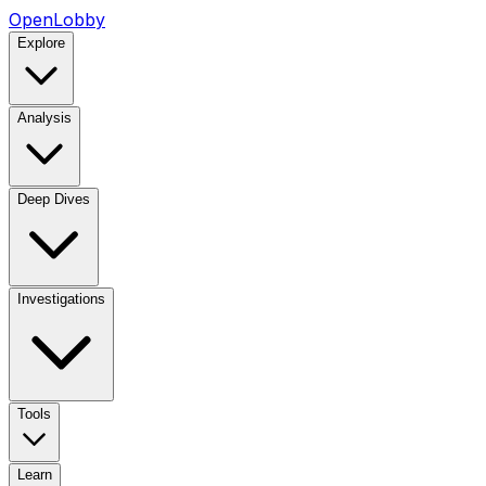
OpenLobby
Explore
Analysis
Deep Dives
Investigations
Tools
Learn