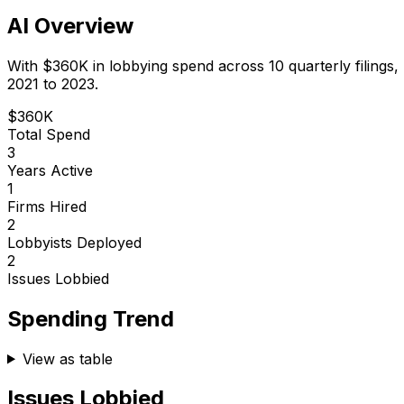
AI Overview
With
$360K
in lobbying spend across
10
quarterly filings,
2021 to 2023.
$360K
Total Spend
3
Years Active
1
Firms Hired
2
Lobbyists Deployed
2
Issues Lobbied
Spending Trend
View as table
Issues Lobbied