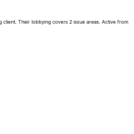
 client
.
Their lobbying covers 2 issue areas.
Active from