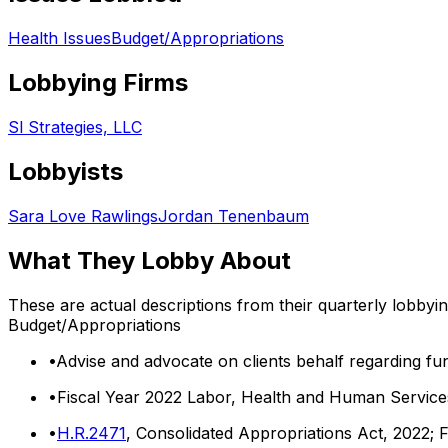
Health Issues
Budget/Appropriations
Lobbying Firms
Sl Strategies, LLC
Lobbyists
Sara Love Rawlings
Jordan Tenenbaum
What They Lobby About
These are actual descriptions from their quarterly lobbyi
Budget/Appropriations
•
Advise and advocate on clients behalf regarding fun
•
Fiscal Year 2022 Labor, Health and Human Services
•
H.R.2471
, Consolidated Appropriations Act, 2022; 