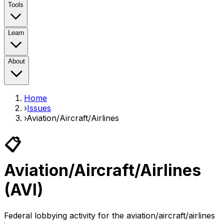
Tools
Learn
About
Home
›
Issues
›
Aviation/Aircraft/Airlines
📋
Aviation/Aircraft/Airlines
(
AVI
)
Federal lobbying activity for the
aviation/aircraft/airlines