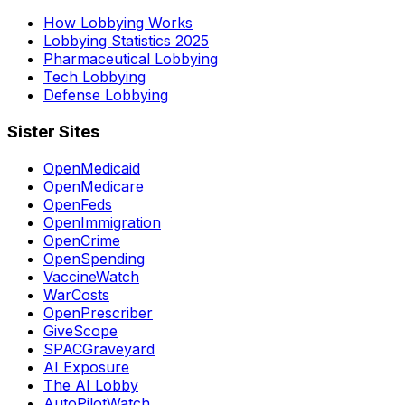
How Lobbying Works
Lobbying Statistics 2025
Pharmaceutical Lobbying
Tech Lobbying
Defense Lobbying
Sister Sites
OpenMedicaid
OpenMedicare
OpenFeds
OpenImmigration
OpenCrime
OpenSpending
VaccineWatch
WarCosts
OpenPrescriber
GiveScope
SPACGraveyard
AI Exposure
The AI Lobby
AutoPilotWatch