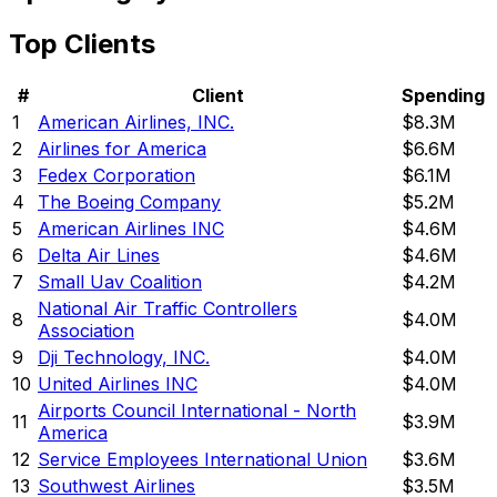
Top Clients
#
Client
Spending
1
American Airlines, INC.
$8.3M
2
Airlines for America
$6.6M
3
Fedex Corporation
$6.1M
4
The Boeing Company
$5.2M
5
American Airlines INC
$4.6M
6
Delta Air Lines
$4.6M
7
Small Uav Coalition
$4.2M
National Air Traffic Controllers
8
$4.0M
Association
9
Dji Technology, INC.
$4.0M
10
United Airlines INC
$4.0M
Airports Council International - North
11
$3.9M
America
12
Service Employees International Union
$3.6M
13
Southwest Airlines
$3.5M