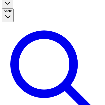
About