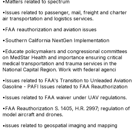
•
Matters related to spectrum
•
Issues related to passenger, mail, freight and charter
air transportation and logistics services.
•
FAA reauthorization and aviation issues
•
Southern California NextGen Implementation
•
Educate policymakers and congressional committees
on MedStar Health and importance ensuring critical
medical transportation and trauma services in the
National Capital Region. Work with federal agenci
•
Issues related to FAA's Transition to Unleaded Aviation
Gasoline - PAFI Issues related to FAA Reauthorization
•
Issues related to FAA waiver under UAV regulations.
•
FAA Reauthorization S. 1405, H.R. 2997; regulation of
model aircraft and drones.
•
issues related to geospatial imaging and mapping