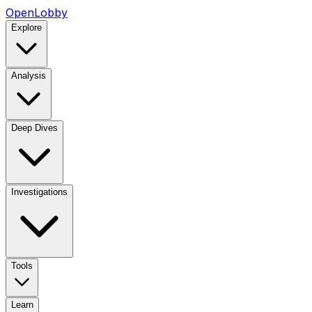
OpenLobby
Explore
Analysis
Deep Dives
Investigations
Tools
Learn