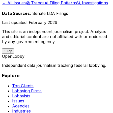
← All Issues
🚀 Trends
📊 Filing Patterns
🔍 Investigations
Data Sources:
Senate LDA Filings
Last updated:
February 2026
This site is an independent journalism project. Analysis
and editorial content are not affiliated with or endorsed
by any government agency.
↑ Top
OpenLobby
Independent data journalism tracking federal lobbying.
Explore
Top Clients
Lobbying Firms
Lobbyists
Issues
Agencies
Industries