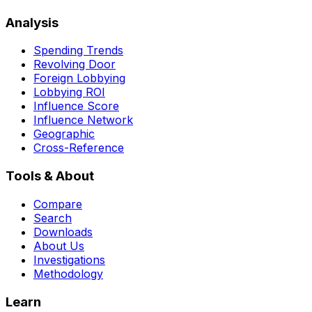
Analysis
Spending Trends
Revolving Door
Foreign Lobbying
Lobbying ROI
Influence Score
Influence Network
Geographic
Cross-Reference
Tools & About
Compare
Search
Downloads
About Us
Investigations
Methodology
Learn