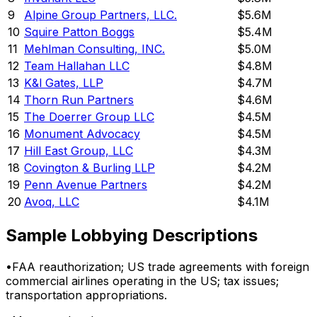
9
Alpine Group Partners, LLC.
$5.6M
10
Squire Patton Boggs
$5.4M
11
Mehlman Consulting, INC.
$5.0M
12
Team Hallahan LLC
$4.8M
13
K&l Gates, LLP
$4.7M
14
Thorn Run Partners
$4.6M
15
The Doerrer Group LLC
$4.5M
16
Monument Advocacy
$4.5M
17
Hill East Group, LLC
$4.3M
18
Covington & Burling LLP
$4.2M
19
Penn Avenue Partners
$4.2M
20
Avoq, LLC
$4.1M
Sample Lobbying Descriptions
•
FAA reauthorization; US trade agreements with foreign
commercial airlines operating in the US; tax issues;
transportation appropriations.