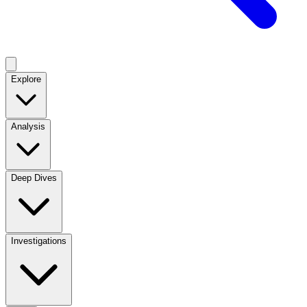
Explore
Analysis
Deep Dives
Investigations