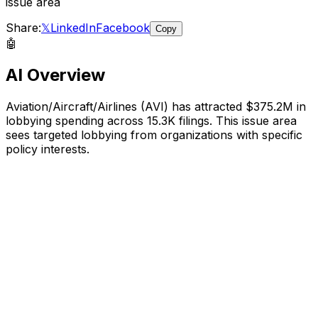
issue area
Share:
𝕏
LinkedIn
Facebook
Copy
🤖
AI Overview
Aviation/Aircraft/Airlines
(
AVI
) has attracted
$375.2M
in
lobbying spending across
15.3K
filings.
This issue area
sees targeted lobbying from organizations with specific
policy interests.