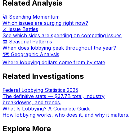
Related Analysis
🚀 Spending Momentum
Which issues are surging right now?
⚔️ Issue Battles
See which sides are spending on competing issues
📅 Seasonal Patterns
When does lobbying peak throughout the year?
🗺️ Geographic Analysis
Where lobbying dollars come from by state
Related Investigations
Federal Lobbying Statistics 2025
The definitive stats — $37.7B total, industry
breakdowns, and trends.
What Is Lobbying? A Complete Guide
How lobbying works, who does it, and why it matters.
Explore More