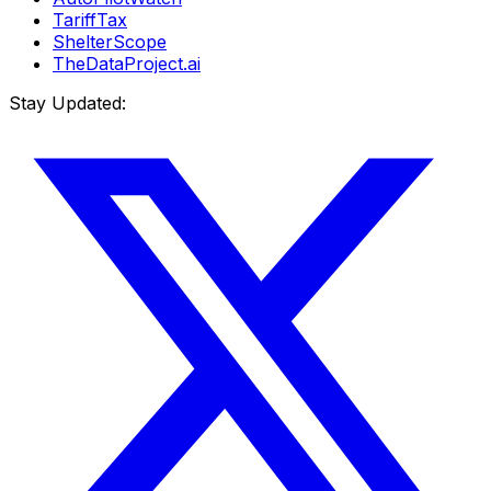
TariffTax
ShelterScope
TheDataProject.ai
Stay Updated: