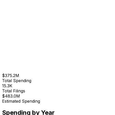
$375.2M
Total Spending
15.3K
Total Filings
$483.0M
Estimated Spending
Spending by Year