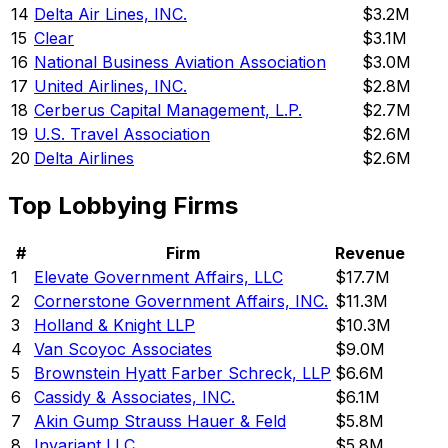
14
Delta Air Lines, INC.
$3.2M
15
Clear
$3.1M
16
National Business Aviation Association
$3.0M
17
United Airlines, INC.
$2.8M
18
Cerberus Capital Management, L.P.
$2.7M
19
U.S. Travel Association
$2.6M
20
Delta Airlines
$2.6M
Top Lobbying Firms
#
Firm
Revenue
1
Elevate Government Affairs, LLC
$17.7M
2
Cornerstone Government Affairs, INC.
$11.3M
3
Holland & Knight LLP
$10.3M
4
Van Scoyoc Associates
$9.0M
5
Brownstein Hyatt Farber Schreck, LLP
$6.6M
6
Cassidy & Associates, INC.
$6.1M
7
Akin Gump Strauss Hauer & Feld
$5.8M
8
Invariant LLC
$5.8M