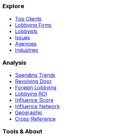
Explore
Top Clients
Lobbying Firms
Lobbyists
Issues
Agencies
Industries
Analysis
Spending Trends
Revolving Door
Foreign Lobbying
Lobbying ROI
Influence Score
Influence Network
Geographic
Cross-Reference
Tools & About