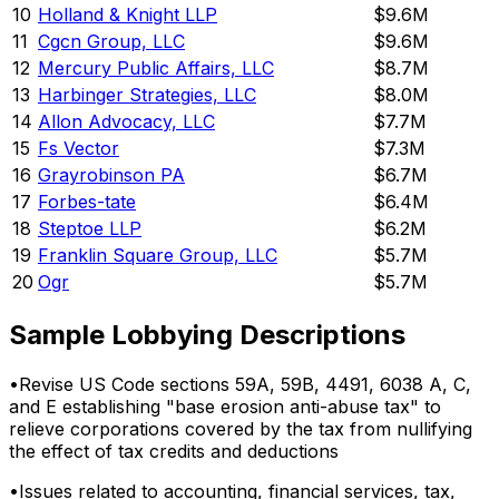
10
Holland & Knight LLP
$9.6M
11
Cgcn Group, LLC
$9.6M
12
Mercury Public Affairs, LLC
$8.7M
13
Harbinger Strategies, LLC
$8.0M
14
Allon Advocacy, LLC
$7.7M
15
Fs Vector
$7.3M
16
Grayrobinson PA
$6.7M
17
Forbes-tate
$6.4M
18
Steptoe LLP
$6.2M
19
Franklin Square Group, LLC
$5.7M
20
Ogr
$5.7M
Sample Lobbying Descriptions
•
Revise US Code sections 59A, 59B, 4491, 6038 A, C,
and E establishing "base erosion anti-abuse tax" to
relieve corporations covered by the tax from nullifying
the effect of tax credits and deductions
•
Issues related to accounting, financial services, tax,