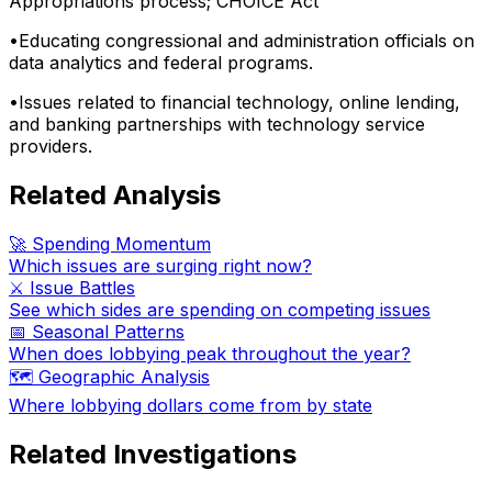
Appropriations process; CHOICE Act
•
Educating congressional and administration officials on
data analytics and federal programs.
•
Issues related to financial technology, online lending,
and banking partnerships with technology service
providers.
Related Analysis
🚀 Spending Momentum
Which issues are surging right now?
⚔️ Issue Battles
See which sides are spending on competing issues
📅 Seasonal Patterns
When does lobbying peak throughout the year?
🗺️ Geographic Analysis
Where lobbying dollars come from by state
Related Investigations