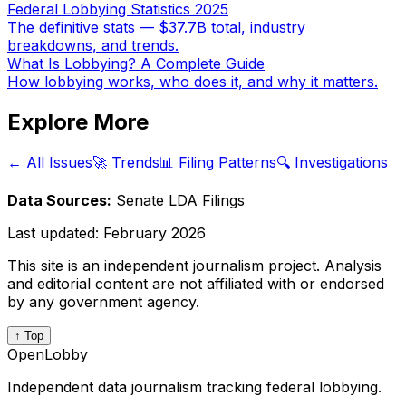
Federal Lobbying Statistics 2025
The definitive stats — $37.7B total, industry
breakdowns, and trends.
What Is Lobbying? A Complete Guide
How lobbying works, who does it, and why it matters.
Explore More
← All Issues
🚀 Trends
📊 Filing Patterns
🔍 Investigations
Data Sources:
Senate LDA Filings
Last updated:
February 2026
This site is an independent journalism project. Analysis
and editorial content are not affiliated with or endorsed
by any government agency.
↑ Top
OpenLobby
Independent data journalism tracking federal lobbying.