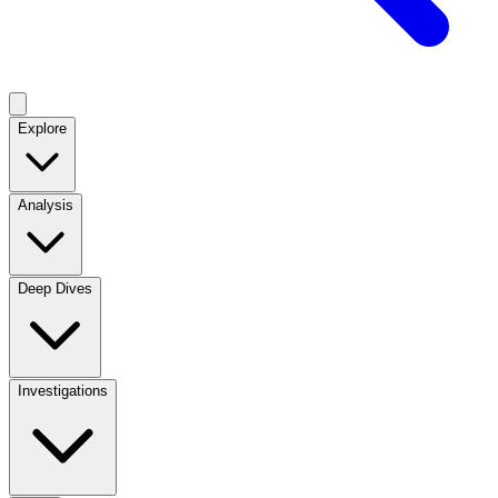
Explore
Analysis
Deep Dives
Investigations