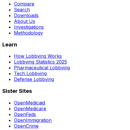
Compare
Search
Downloads
About Us
Investigations
Methodology
Learn
How Lobbying Works
Lobbying Statistics 2025
Pharmaceutical Lobbying
Tech Lobbying
Defense Lobbying
Sister Sites
OpenMedicaid
OpenMedicare
OpenFeds
OpenImmigration
OpenCrime