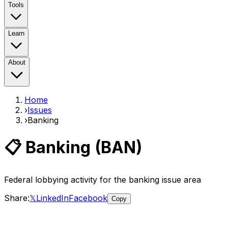
Tools
Learn
About
Home
›
Issues
›
Banking
📋
Banking
(
BAN
)
Federal lobbying activity for the
banking
issue area
Share:
𝕏
LinkedIn
Facebook
Copy