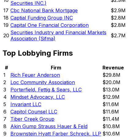
16
$2.9M
Securities INC.)
17
Cbc National Bank Mortgage
$2.9M
18
Captial Funding Group INC
$2.8M
19
Capital One Financial Corporation
$2.8M
Securities Industry and Financial Markets
20
$2.7M
Association (Sifma)
Top Lobbying Firms
#
Firm
Revenue
1
Rich Feuer Anderson
$29.8M
2
Loc Community Association
$20.0M
3
Porterfield, Fettig & Sears, LLC
$13.0M
4
Mindset Advocacy, LLC
$12.9M
5
Invariant LLC
$11.6M
6
Capitol Counsel LLC
$11.6M
7
Tiber Creek Group
$11.4M
8
Akin Gump Strauss Hauer & Feld
$10.8M
9
Brownstein Hyatt Farber Schreck, LLP
$10.6M