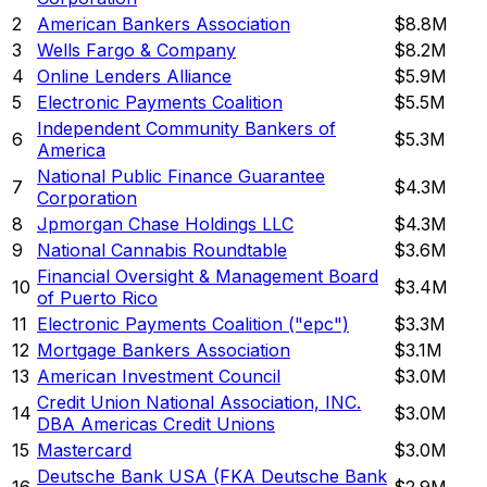
2
American Bankers Association
$8.8M
3
Wells Fargo & Company
$8.2M
4
Online Lenders Alliance
$5.9M
5
Electronic Payments Coalition
$5.5M
Independent Community Bankers of
6
$5.3M
America
National Public Finance Guarantee
7
$4.3M
Corporation
8
Jpmorgan Chase Holdings LLC
$4.3M
9
National Cannabis Roundtable
$3.6M
Financial Oversight & Management Board
10
$3.4M
of Puerto Rico
11
Electronic Payments Coalition ("epc")
$3.3M
12
Mortgage Bankers Association
$3.1M
13
American Investment Council
$3.0M
Credit Union National Association, INC.
14
$3.0M
DBA Americas Credit Unions
15
Mastercard
$3.0M
Deutsche Bank USA (FKA Deutsche Bank