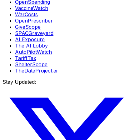
OpenSpending
VaccineWatch
WarCosts
OpenPrescriber
GiveScope
SPACGraveyard
AI Exposure
The AI Lobby
AutoPilotWatch
TariffTax
ShelterScope
TheDataProject.ai
Stay Updated: