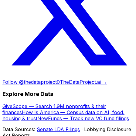
Follow @thedataproject0
TheDataProject.ai →
Explore More Data
GiveScope — Search 1.9M nonprofits & their
finances
How Is America — Census data on AI, food,
housing & trust
NewFunds — Track new VC fund filings
Data Sources:
Senate LDA Filings
· Lobbying Disclosure
Act Reports