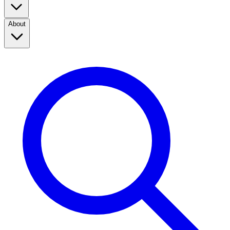
About