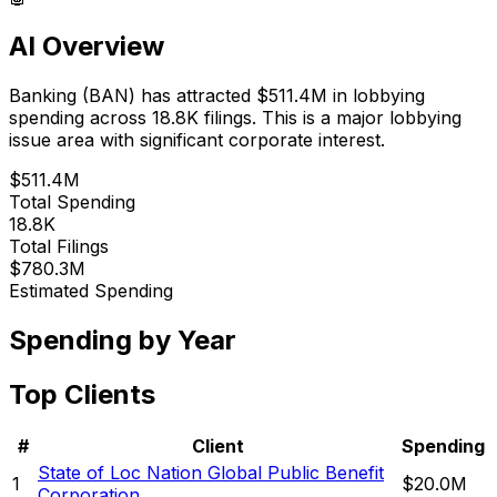
AI Overview
Banking
(
BAN
) has attracted
$511.4M
in lobbying
spending across
18.8K
filings.
This is a major lobbying
issue area with significant corporate interest.
$511.4M
Total Spending
18.8K
Total Filings
$780.3M
Estimated Spending
Spending by Year
Top Clients
#
Client
Spending
State of Loc Nation Global Public Benefit
1
$20.0M
Corporation