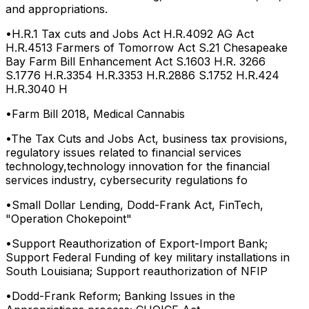
and appropriations.
•
H.R.1 Tax cuts and Jobs Act H.R.4092 AG Act
H.R.4513 Farmers of Tomorrow Act S.21 Chesapeake
Bay Farm Bill Enhancement Act S.1603 H.R. 3266
S.1776 H.R.3354 H.R.3353 H.R.2886 S.1752 H.R.424
H.R.3040 H
•
Farm Bill 2018, Medical Cannabis
•
The Tax Cuts and Jobs Act, business tax provisions,
regulatory issues related to financial services
technology,technology innovation for the financial
services industry, cybersecurity regulations fo
•
Small Dollar Lending, Dodd-Frank Act, FinTech,
"Operation Chokepoint"
•
Support Reauthorization of Export-Import Bank;
Support Federal Funding of key military installations in
South Louisiana; Support reauthorization of NFIP
•
Dodd-Frank Reform; Banking Issues in the