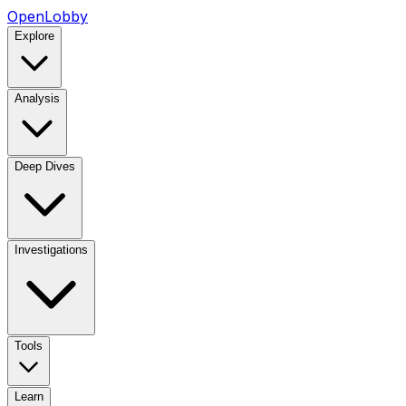
OpenLobby
Explore
Analysis
Deep Dives
Investigations
Tools
Learn