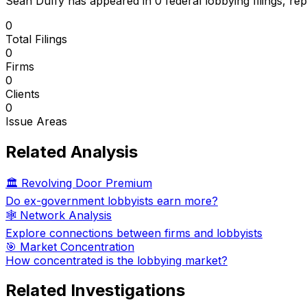
Sean Duffy
has appeared in
0
federal lobbying filings
, re
0
Total Filings
0
Firms
0
Clients
0
Issue Areas
Related Analysis
🏛️ Revolving Door Premium
Do ex-government lobbyists earn more?
🕸️ Network Analysis
Explore connections between firms and lobbyists
🎯 Market Concentration
How concentrated is the lobbying market?
Related Investigations