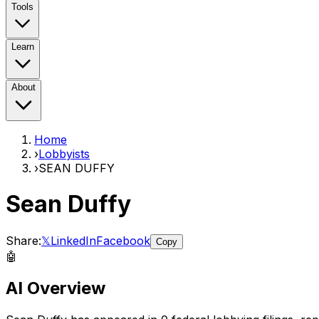
Tools
Learn
About
Home
›
Lobbyists
›
SEAN DUFFY
Sean Duffy
Share:
𝕏
LinkedIn
Facebook
Copy
🤖
AI Overview