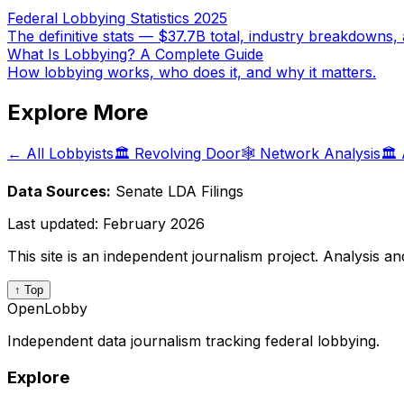
Federal Lobbying Statistics 2025
The definitive stats — $37.7B total, industry breakdowns, 
What Is Lobbying? A Complete Guide
How lobbying works, who does it, and why it matters.
Explore More
← All Lobbyists
🏛️ Revolving Door
🕸️ Network Analysis
🏛️
Data Sources:
Senate LDA Filings
Last updated:
February 2026
This site is an independent journalism project. Analysis a
↑ Top
OpenLobby
Independent data journalism tracking federal lobbying.
Explore