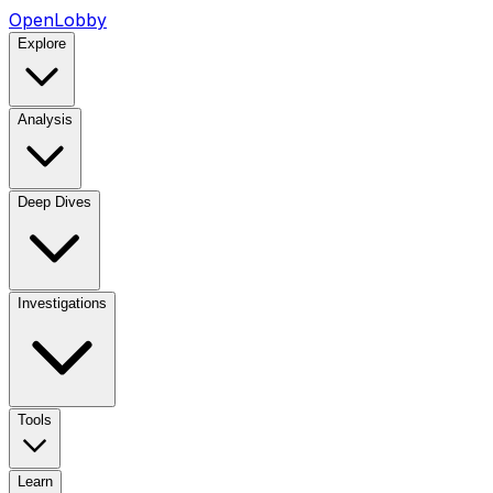
OpenLobby
Explore
Analysis
Deep Dives
Investigations
Tools
Learn