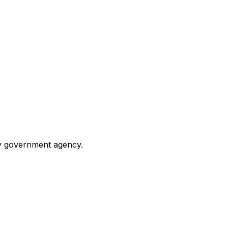
any government agency.