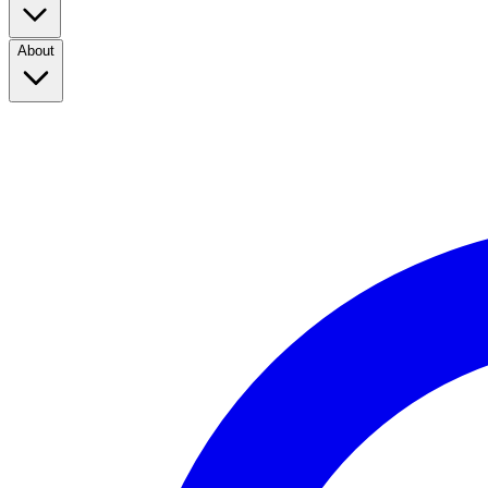
About