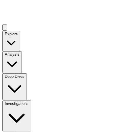
Explore
Analysis
Deep Dives
Investigations