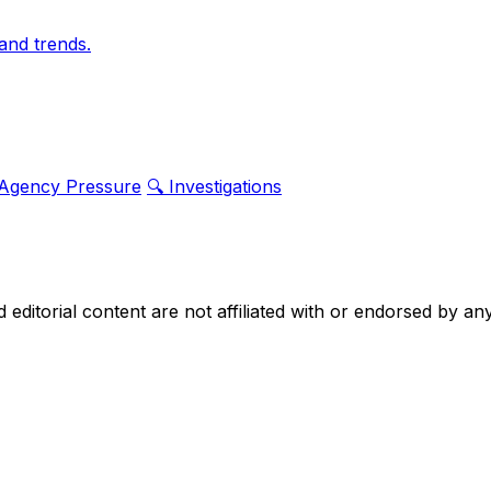
and trends.
 Agency Pressure
🔍 Investigations
nd editorial content are not affiliated with or endorsed by 