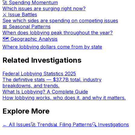
🚀 Spending Momentum
Which issues are surging right now?
⚔️ Issue Battles
See which sides are spending on competing issues
📅 Seasonal Patterns
When does lobbying peak throughout the year?
🗺️ Geographic Analysis
Where lobbying dollars come from by state
Related Investigations
Federal Lobbying Statistics 2025
The definitive stats — $37.7B total, industry
breakdowns, and trends.
What Is Lobbying? A Complete Guide
How lobbying works, who does it, and why it matters.
Explore More
← All Issues
🚀 Trends
📊 Filing Patterns
🔍 Investigations