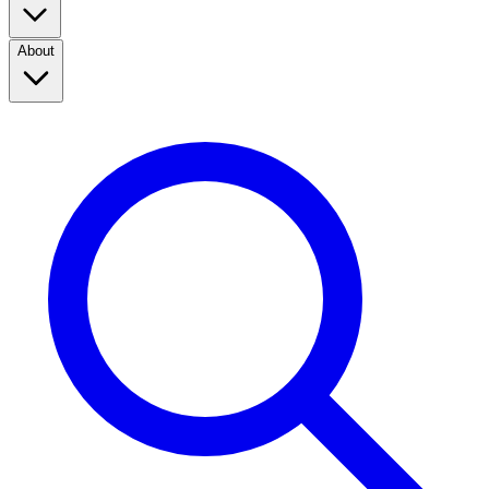
About