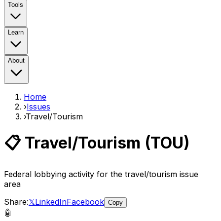
Tools
Learn
About
Home
›
Issues
›
Travel/Tourism
📋
Travel/Tourism
(
TOU
)
Federal lobbying activity for the
travel/tourism
issue
area
Share:
𝕏
LinkedIn
Facebook
Copy
🤖