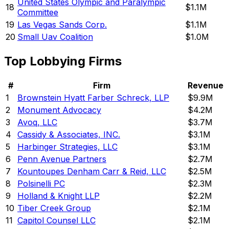
United States Olympic and Paralympic
18
$1.1M
Committee
19
Las Vegas Sands Corp.
$1.1M
20
Small Uav Coalition
$1.0M
Top Lobbying Firms
#
Firm
Revenue
1
Brownstein Hyatt Farber Schreck, LLP
$9.9M
2
Monument Advocacy
$4.2M
3
Avoq, LLC
$3.7M
4
Cassidy & Associates, INC.
$3.1M
5
Harbinger Strategies, LLC
$3.1M
6
Penn Avenue Partners
$2.7M
7
Kountoupes Denham Carr & Reid, LLC
$2.5M
8
Polsinelli PC
$2.3M
9
Holland & Knight LLP
$2.2M
10
Tiber Creek Group
$2.1M
11
Capitol Counsel LLC
$2.1M