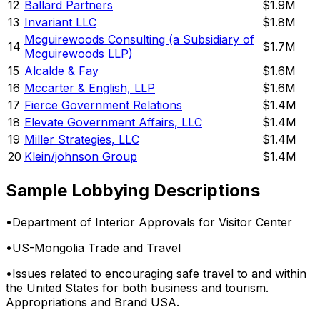
12
Ballard Partners
$1.9M
13
Invariant LLC
$1.8M
Mcguirewoods Consulting (a Subsidiary of
14
$1.7M
Mcguirewoods LLP)
15
Alcalde & Fay
$1.6M
16
Mccarter & English, LLP
$1.6M
17
Fierce Government Relations
$1.4M
18
Elevate Government Affairs, LLC
$1.4M
19
Miller Strategies, LLC
$1.4M
20
Klein/johnson Group
$1.4M
Sample Lobbying Descriptions
•
Department of Interior Approvals for Visitor Center
•
US-Mongolia Trade and Travel
•
Issues related to encouraging safe travel to and within
the United States for both business and tourism.
Appropriations and Brand USA.