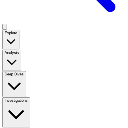
Explore
Analysis
Deep Dives
Investigations