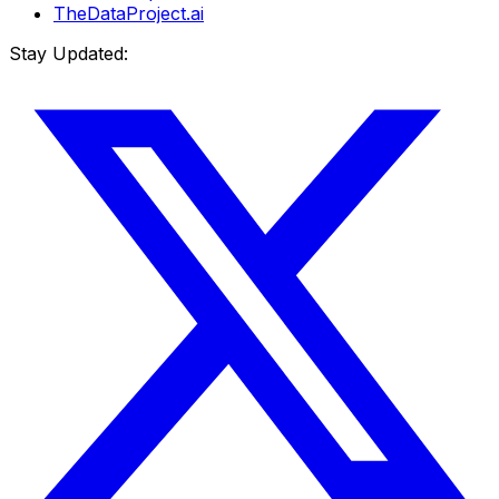
TheDataProject.ai
Stay Updated: