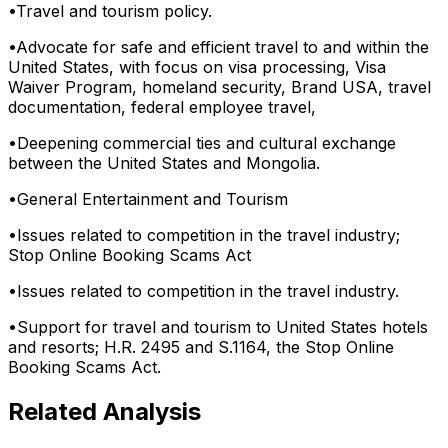
•
Travel and tourism policy.
•
Advocate for safe and efficient travel to and within the
United States, with focus on visa processing, Visa
Waiver Program, homeland security, Brand USA, travel
documentation, federal employee travel,
•
Deepening commercial ties and cultural exchange
between the United States and Mongolia.
•
General Entertainment and Tourism
•
Issues related to competition in the travel industry;
Stop Online Booking Scams Act
•
Issues related to competition in the travel industry.
•
Support for travel and tourism to United States hotels
and resorts; H.R. 2495 and S.1164, the Stop Online
Booking Scams Act.
Related Analysis