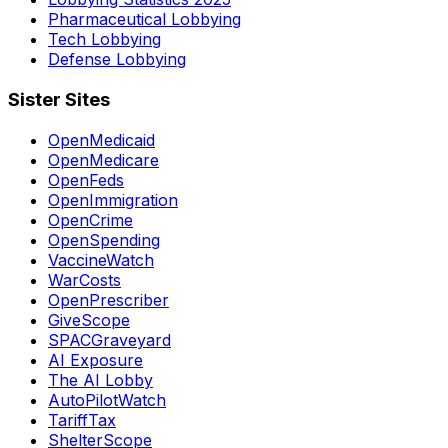
Pharmaceutical Lobbying
Tech Lobbying
Defense Lobbying
Sister Sites
OpenMedicaid
OpenMedicare
OpenFeds
OpenImmigration
OpenCrime
OpenSpending
VaccineWatch
WarCosts
OpenPrescriber
GiveScope
SPACGraveyard
AI Exposure
The AI Lobby
AutoPilotWatch
TariffTax
ShelterScope