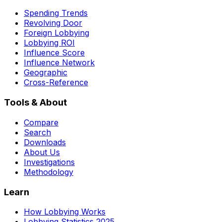
Spending Trends
Revolving Door
Foreign Lobbying
Lobbying ROI
Influence Score
Influence Network
Geographic
Cross-Reference
Tools & About
Compare
Search
Downloads
About Us
Investigations
Methodology
Learn
How Lobbying Works
Lobbying Statistics 2025