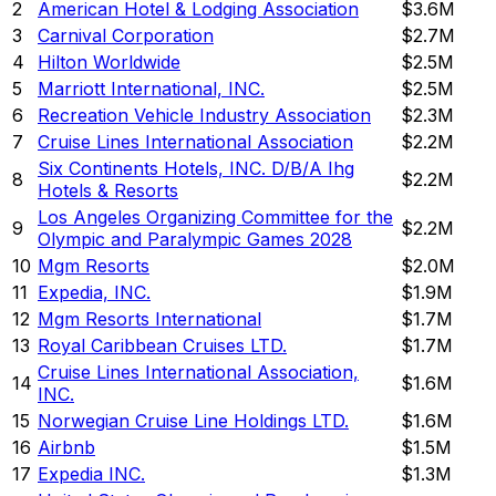
2
American Hotel & Lodging Association
$3.6M
3
Carnival Corporation
$2.7M
4
Hilton Worldwide
$2.5M
5
Marriott International, INC.
$2.5M
6
Recreation Vehicle Industry Association
$2.3M
7
Cruise Lines International Association
$2.2M
Six Continents Hotels, INC. D/B/A Ihg
8
$2.2M
Hotels & Resorts
Los Angeles Organizing Committee for the
9
$2.2M
Olympic and Paralympic Games 2028
10
Mgm Resorts
$2.0M
11
Expedia, INC.
$1.9M
12
Mgm Resorts International
$1.7M
13
Royal Caribbean Cruises LTD.
$1.7M
Cruise Lines International Association,
14
$1.6M
INC.
15
Norwegian Cruise Line Holdings LTD.
$1.6M
16
Airbnb
$1.5M
17
Expedia INC.
$1.3M