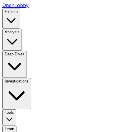
OpenLobby
Explore
Analysis
Deep Dives
Investigations
Tools
Learn