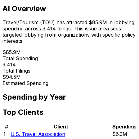
AI Overview
Travel/Tourism
(
TOU
) has attracted
$85.9M
in lobbying
spending across
3,414
filings.
This issue area sees
targeted lobbying from organizations with specific policy
interests.
$85.9M
Total Spending
3,414
Total Filings
$94.5M
Estimated Spending
Spending by Year
Top Clients
#
Client
Spending
1
U.S. Travel Association
$6.3M