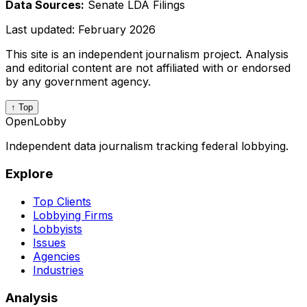
Data Sources:
Senate LDA Filings
Last updated:
February 2026
This site is an independent journalism project. Analysis
and editorial content are not affiliated with or endorsed
by any government agency.
↑ Top
OpenLobby
Independent data journalism tracking federal lobbying.
Explore
Top Clients
Lobbying Firms
Lobbyists
Issues
Agencies
Industries
Analysis