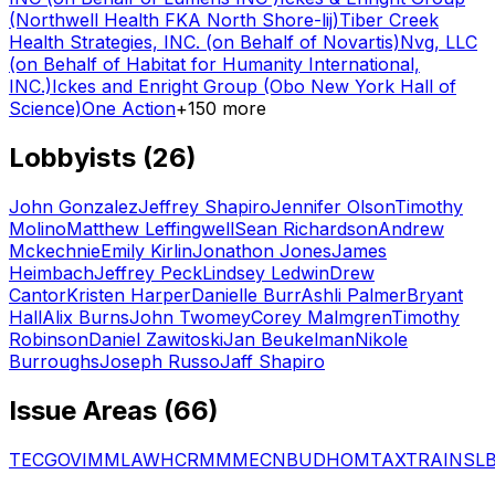
(Northwell Health FKA North Shore-lij)
Tiber Creek
Health Strategies, INC. (on Behalf of Novartis)
Nvg, LLC
(on Behalf of Habitat for Humanity International,
INC.)
Ickes and Enright Group (Obo New York Hall of
Science)
One Action
+
150
more
Lobbyists (
26
)
John Gonzalez
Jeffrey Shapiro
Jennifer Olson
Timothy
Molino
Matthew Leffingwell
Sean Richardson
Andrew
Mckechnie
Emily Kirlin
Jonathon Jones
James
Heimbach
Jeffrey Peck
Lindsey Ledwin
Drew
Cantor
Kristen Harper
Danielle Burr
Ashli Palmer
Bryant
Hall
Alix Burns
John Twomey
Corey Malmgren
Timothy
Robinson
Daniel Zawitoski
Jan Beukelman
Nikole
Burroughs
Joseph Russo
Jaff Shapiro
Issue Areas (
66
)
TEC
GOV
IMM
LAW
HCR
MMM
ECN
BUD
HOM
TAX
TRA
INS
L