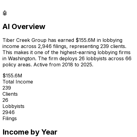
🤖
AI Overview
Tiber Creek Group
has earned
$155.6M
in lobbying
income across
2,946
filings, representing
239
clients.
This makes it one of the highest-earning lobbying firms
in Washington.
The firm deploys 26 lobbyists
across 66
policy areas.
Active from 2018 to 2025.
$155.6M
Total Income
239
Clients
26
Lobbyists
2946
Filings
Income by Year