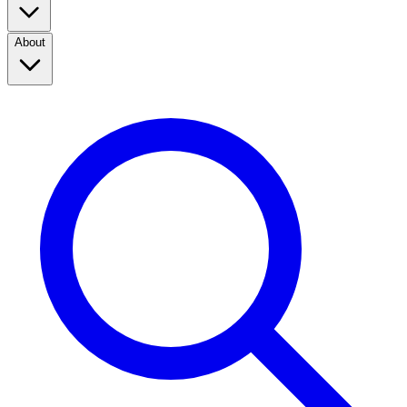
About