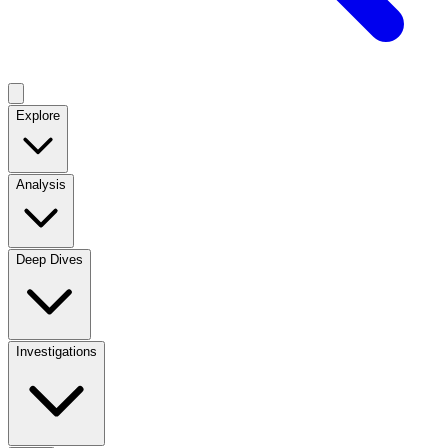
Explore
Analysis
Deep Dives
Investigations