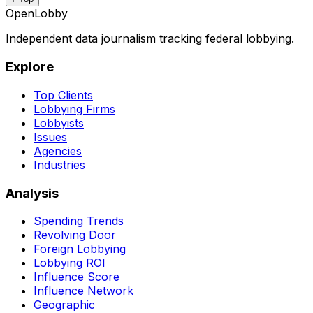
OpenLobby
Independent data journalism tracking federal lobbying.
Explore
Top Clients
Lobbying Firms
Lobbyists
Issues
Agencies
Industries
Analysis
Spending Trends
Revolving Door
Foreign Lobbying
Lobbying ROI
Influence Score
Influence Network
Geographic