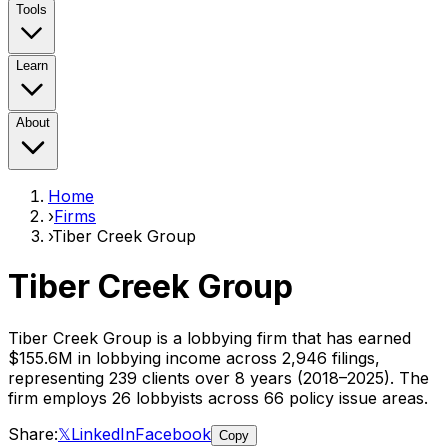
Tools
Learn
About
Home
›
Firms
›
Tiber Creek Group
Tiber Creek Group
Tiber Creek Group
is a lobbying firm that has earned
$155.6M
in lobbying income across
2,946
filings,
representing
239
clients
over 8 years (2018–2025)
. The
firm employs
26
lobbyist
s
across 66 policy issue areas
.
Share:
𝕏
LinkedIn
Facebook
Copy