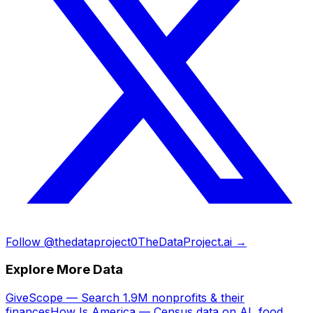
Follow @thedataproject0
TheDataProject.ai →
Explore More Data
GiveScope — Search 1.9M nonprofits & their
finances
How Is America — Census data on AI, food,