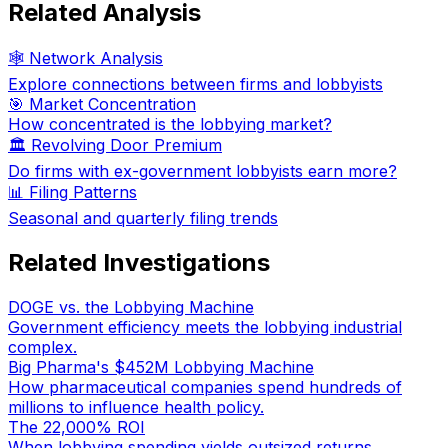
Related Analysis
🕸️ Network Analysis
Explore connections between firms and lobbyists
🎯 Market Concentration
How concentrated is the lobbying market?
🏛️ Revolving Door Premium
Do firms with ex-government lobbyists earn more?
📊 Filing Patterns
Seasonal and quarterly filing trends
Related Investigations
DOGE vs. the Lobbying Machine
Government efficiency meets the lobbying industrial
complex.
Big Pharma's $452M Lobbying Machine
How pharmaceutical companies spend hundreds of
millions to influence health policy.
The 22,000% ROI
When lobbying spending yields outsized returns.