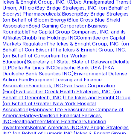
Ickes & Enright Group, INC. (O/b/o Amalgamated Transit
Union, Afl-cio)
Bay Bridge Strategies, INC. (on Behalf of
Biocryst Pharmaceuticals)
Bioscrip
Bay Bridge Strategies
(on Behalf of Bloom Energy)
Blue Cross Blue Shield
Association
Boyd Gaming Corporation
Business
Roundtable
The Capital Group Companies, INC. and its
Affiliates
Chubb Ina Holdings INC
Committee on Capital
Markets Regulation
The Ickes & Enright Group, INC. (on
Behalf of Con Edison)
The Ickes & Enright Group, INC.
(on Behalf of Consortium for Worker
Education)
Secretary of State, State of Delaware
Deloitte
LLP
Delta Air Lines INC
Deutsche Bank USA (FKA
Deutsche Bank Securities INC.)
Environmental Defense
Action Fund
Equipment Leasing and Finance
Association
Facebook, INC.
Fair Isaac Corporation
(Fico)
Fwd.us
Tiber Creek Health Strategies, INC. (on
Behalf of Genentech, INC.)
The Ickes and Enright Group
(on Behalf of Greater New York Hospital
Association)
Hannover Life Reassurance Company of
America
Harley-davidson Financial Services,
INC.
Healthpartners
Mmm Healthcare
Junction
Investments
Kolmar Americas INC.
Bay Bridge Strategies
INC (on Behalf of Lumeris INC )
Ickes & Enright Group