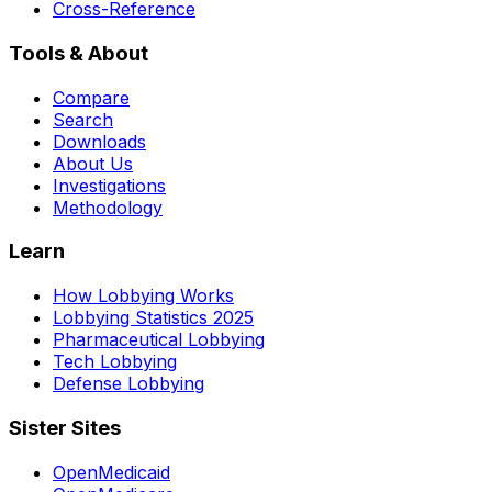
Cross-Reference
Tools & About
Compare
Search
Downloads
About Us
Investigations
Methodology
Learn
How Lobbying Works
Lobbying Statistics 2025
Pharmaceutical Lobbying
Tech Lobbying
Defense Lobbying
Sister Sites
OpenMedicaid