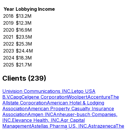
Year
Lobbying Income
2018
$13.2M
2019
$12.3M
2020
$16.9M
2021
$23.5M
2022
$25.3M
2023
$24.4M
2024
$18.3M
2025
$21.7M
Clients (
239
)
Univision Communications INC.
Letgo USA
B.V.
Capg
Celgene Corporation
Woolpert
Accenture
The
Allstate Corporation
American Hotel & Lodging
Association
American Property Casualty Insurance
Association
Amgen INC
Anheuser-busch Companies,
INC.
Elevance Health, INC.
Aqr Capital
Management
Astellas Pharma US, INC.
Astrazeneca
The