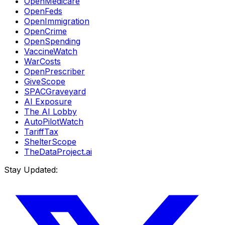
OpenMedicare
OpenFeds
OpenImmigration
OpenCrime
OpenSpending
VaccineWatch
WarCosts
OpenPrescriber
GiveScope
SPACGraveyard
AI Exposure
The AI Lobby
AutoPilotWatch
TariffTax
ShelterScope
TheDataProject.ai
Stay Updated: