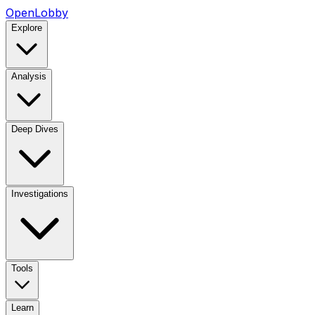
OpenLobby
Explore
Analysis
Deep Dives
Investigations
Tools
Learn