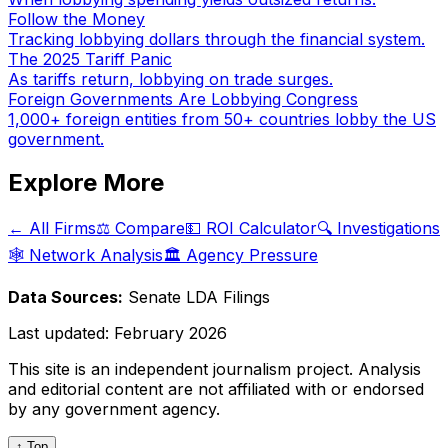
Follow the Money
Tracking lobbying dollars through the financial system.
The 2025 Tariff Panic
As tariffs return, lobbying on trade surges.
Foreign Governments Are Lobbying Congress
1,000+ foreign entities from 50+ countries lobby the US
government.
Explore More
← All Firms
⚖️ Compare
💵 ROI Calculator
🔍 Investigations
🕸️ Network Analysis
🏛️ Agency Pressure
Data Sources:
Senate LDA Filings
Last updated:
February 2026
This site is an independent journalism project. Analysis
and editorial content are not affiliated with or endorsed
by any government agency.
↑ Top