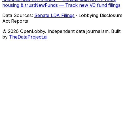
housing & trust
NewFunds — Track new VC fund filings
Data Sources:
Senate LDA Filings
· Lobbying Disclosure
Act Reports
© 2026 OpenLobby. Independent data journalism. Built
by
TheDataProject.ai