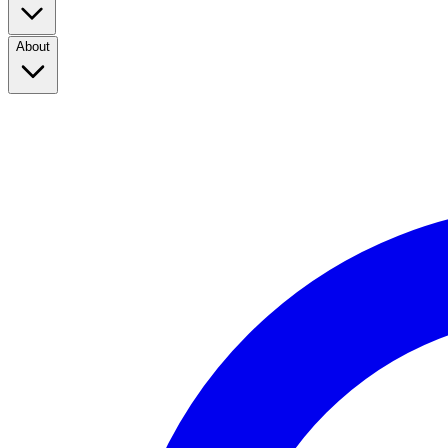
About