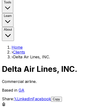
Tools
Learn
About
Home
›
Clients
›
Delta Air Lines, INC.
Delta Air Lines, INC.
Commercial airline.
Based in
GA
Share:
𝕏
LinkedIn
Facebook
Copy
🤖