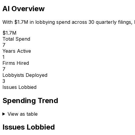
AI Overview
With
$1.7M
in lobbying spend across
30
quarterly filings,
$1.7M
Total Spend
7
Years Active
1
Firms Hired
7
Lobbyists Deployed
3
Issues Lobbied
Spending Trend
View as table
Issues Lobbied