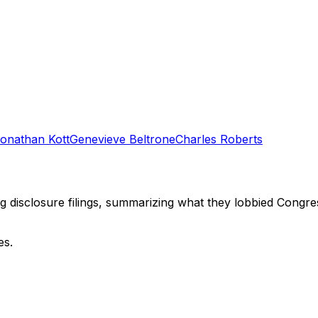
onathan Kott
Genevieve Beltrone
Charles Roberts
ng disclosure filings, summarizing what they lobbied Congre
es.