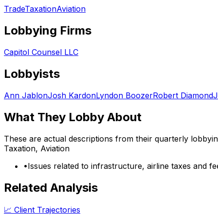
Trade
Taxation
Aviation
Lobbying Firms
Capitol Counsel LLC
Lobbyists
Ann Jablon
Josh Kardon
Lyndon Boozer
Robert Diamond
J
What They Lobby About
These are actual descriptions from their quarterly lobbyi
Taxation, Aviation
•
Issues related to infrastructure, airline taxes and fe
Related Analysis
📈 Client Trajectories