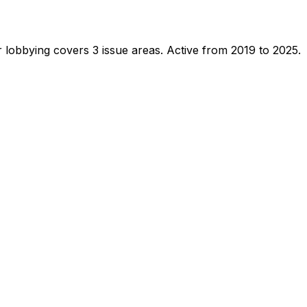
 lobbying covers 3 issue areas.
Active from 2019 to 2025.