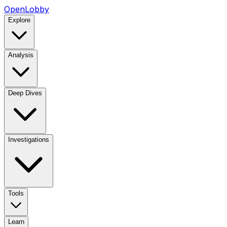
OpenLobby
Explore
Analysis
Deep Dives
Investigations
Tools
Learn