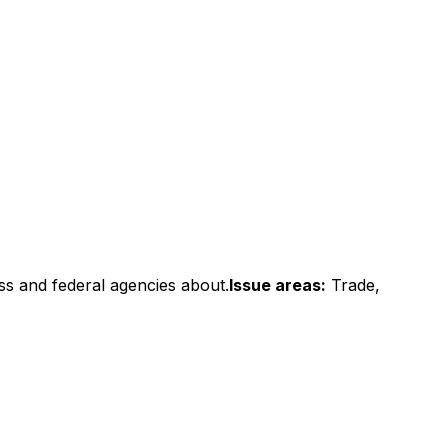
ss and federal agencies about.
Issue areas:
Trade,