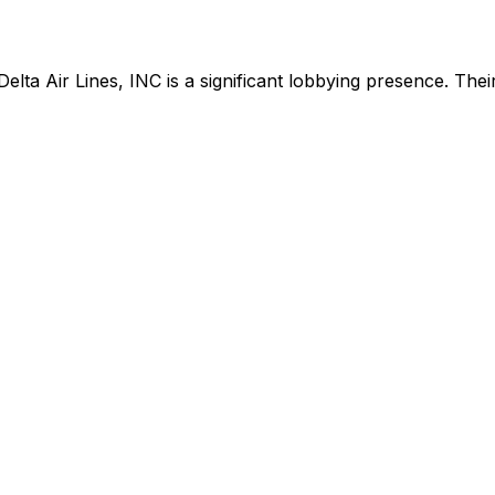
Delta Air Lines, INC
is
a significant lobbying presence
.
Their