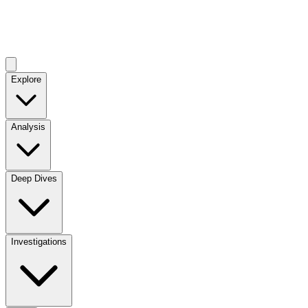
Explore
Analysis
Deep Dives
Investigations