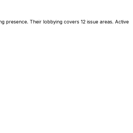
ying presence
.
Their lobbying covers 12 issue areas.
Active