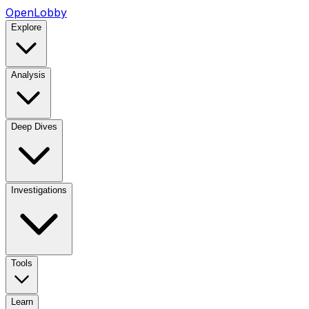
OpenLobby
Explore
Analysis
Deep Dives
Investigations
Tools
Learn