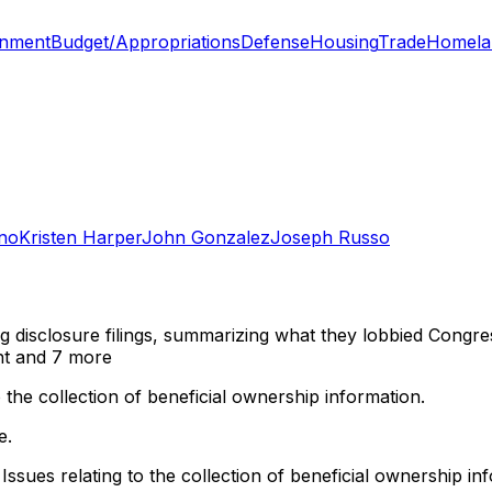
onment
Budget/Appropriations
Defense
Housing
Trade
Homela
no
Kristen Harper
John Gonzalez
Joseph Russo
ng disclosure filings, summarizing what they lobbied Congre
nt
and 7 more
 the collection of beneficial ownership information.
e.
Issues relating to the collection of beneficial ownership in