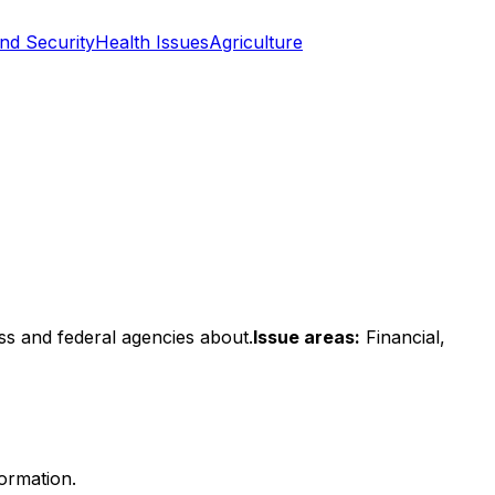
nd Security
Health Issues
Agriculture
ss and federal agencies about.
Issue areas:
Financial,
formation.