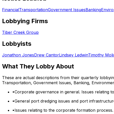
Financial
Transportation
Government Issues
Banking
Envir
Lobbying Firms
Tiber Creek Group
Lobbyists
Jonathon Jones
Drew Cantor
Lindsey Ledwin
Timothy Moli
What They Lobby About
These are actual descriptions from their quarterly lobbyi
Transportation, Government Issues, Banking, Environme
•
Corporate governance in general. Issues relating to
•
General port dredging issues and port infrastructur
•
Issues relating to the corporate formation process. 