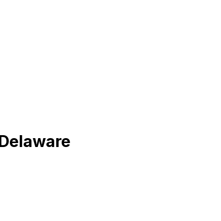
f Delaware