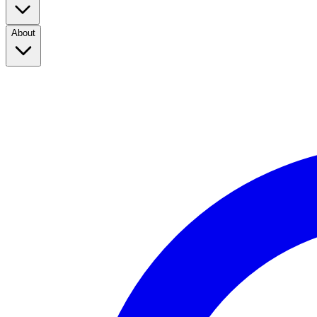
About