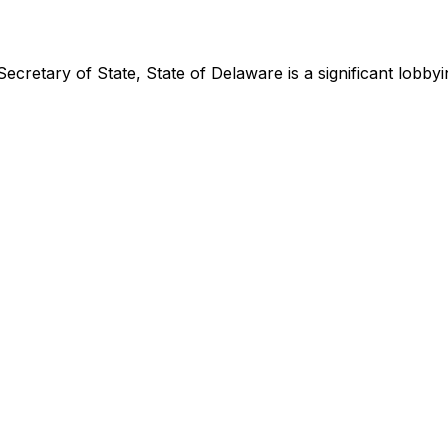
Secretary of State, State of Delaware
is
a significant lobb