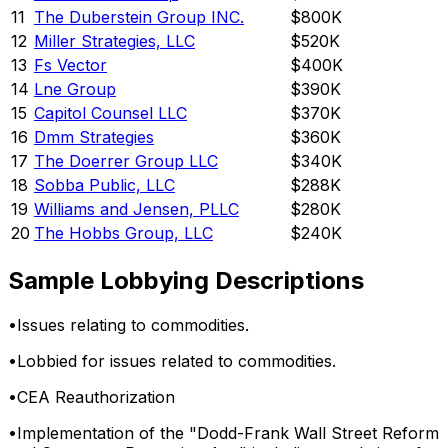
11
The Duberstein Group INC.
$800K
12
Miller Strategies, LLC
$520K
13
Fs Vector
$400K
14
Lne Group
$390K
15
Capitol Counsel LLC
$370K
16
Dmm Strategies
$360K
17
The Doerrer Group LLC
$340K
18
Sobba Public, LLC
$288K
19
Williams and Jensen, PLLC
$280K
20
The Hobbs Group, LLC
$240K
Sample Lobbying Descriptions
•
Issues relating to commodities.
•
Lobbied for issues related to commodities.
•
CEA Reauthorization
•
Implementation of the "Dodd-Frank Wall Street Reform