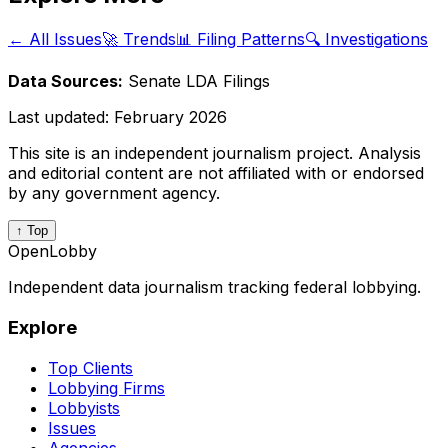
← All Issues
🚀 Trends
📊 Filing Patterns
🔍 Investigations
Data Sources:
Senate LDA Filings
Last updated:
February 2026
This site is an independent journalism project. Analysis
and editorial content are not affiliated with or endorsed
by any government agency.
↑ Top
OpenLobby
Independent data journalism tracking federal lobbying.
Explore
Top Clients
Lobbying Firms
Lobbyists
Issues
Agencies