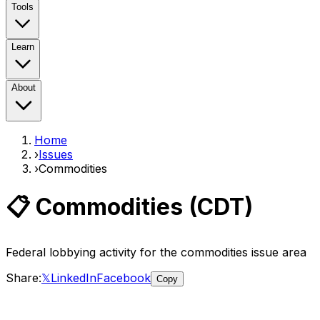
Tools
Learn
About
Home
›
Issues
›
Commodities
📋
Commodities
(
CDT
)
Federal lobbying activity for the
commodities
issue area
Share:
𝕏
LinkedIn
Facebook
Copy