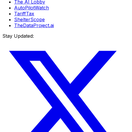
The AI Lobby
AutoPilotWatch
TariffTax
ShelterScope
TheDataProject.ai
Stay Updated: