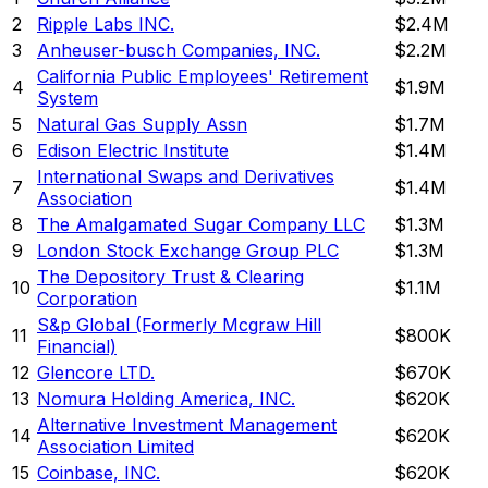
2
Ripple Labs INC.
$2.4M
3
Anheuser-busch Companies, INC.
$2.2M
California Public Employees' Retirement
4
$1.9M
System
5
Natural Gas Supply Assn
$1.7M
6
Edison Electric Institute
$1.4M
International Swaps and Derivatives
7
$1.4M
Association
8
The Amalgamated Sugar Company LLC
$1.3M
9
London Stock Exchange Group PLC
$1.3M
The Depository Trust & Clearing
10
$1.1M
Corporation
S&p Global (Formerly Mcgraw Hill
11
$800K
Financial)
12
Glencore LTD.
$670K
13
Nomura Holding America, INC.
$620K
Alternative Investment Management
14
$620K
Association Limited
15
Coinbase, INC.
$620K