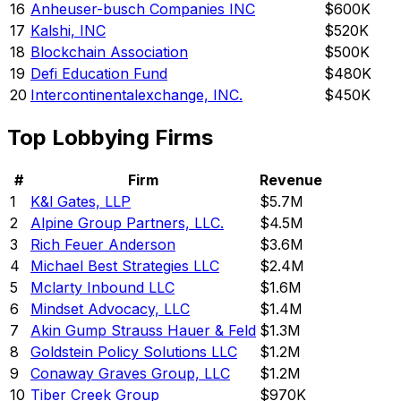
16
Anheuser-busch Companies INC
$600K
17
Kalshi, INC
$520K
18
Blockchain Association
$500K
19
Defi Education Fund
$480K
20
Intercontinentalexchange, INC.
$450K
Top Lobbying Firms
#
Firm
Revenue
1
K&l Gates, LLP
$5.7M
2
Alpine Group Partners, LLC.
$4.5M
3
Rich Feuer Anderson
$3.6M
4
Michael Best Strategies LLC
$2.4M
5
Mclarty Inbound LLC
$1.6M
6
Mindset Advocacy, LLC
$1.4M
7
Akin Gump Strauss Hauer & Feld
$1.3M
8
Goldstein Policy Solutions LLC
$1.2M
9
Conaway Graves Group, LLC
$1.2M
10
Tiber Creek Group
$970K