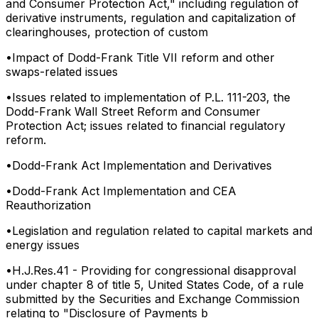
and Consumer Protection Act," including regulation of
derivative instruments, regulation and capitalization of
clearinghouses, protection of custom
•
Impact of Dodd-Frank Title VII reform and other
swaps-related issues
•
Issues related to implementation of P.L. 111-203, the
Dodd-Frank Wall Street Reform and Consumer
Protection Act; issues related to financial regulatory
reform.
•
Dodd-Frank Act Implementation and Derivatives
•
Dodd-Frank Act Implementation and CEA
Reauthorization
•
Legislation and regulation related to capital markets and
energy issues
•
H.J.Res.41 - Providing for congressional disapproval
under chapter 8 of title 5, United States Code, of a rule
submitted by the Securities and Exchange Commission
relating to "Disclosure of Payments b