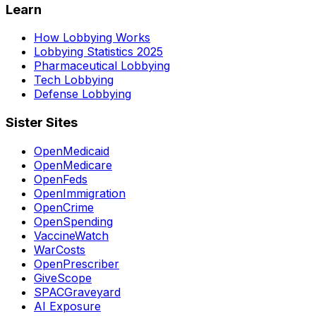
Learn
How Lobbying Works
Lobbying Statistics 2025
Pharmaceutical Lobbying
Tech Lobbying
Defense Lobbying
Sister Sites
OpenMedicaid
OpenMedicare
OpenFeds
OpenImmigration
OpenCrime
OpenSpending
VaccineWatch
WarCosts
OpenPrescriber
GiveScope
SPACGraveyard
AI Exposure