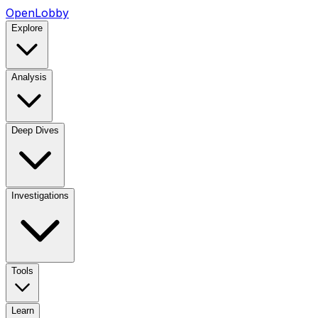
OpenLobby
Explore
Analysis
Deep Dives
Investigations
Tools
Learn