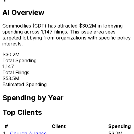
AI Overview
Commodities
(
CDT
) has attracted
$30.2M
in lobbying
spending across
1,147
filings.
This issue area sees
targeted lobbying from organizations with specific policy
interests.
$30.2M
Total Spending
1,147
Total Filings
$53.5M
Estimated Spending
Spending by Year
Top Clients
#
Client
Spending
1
Church Alliance
$3.2M