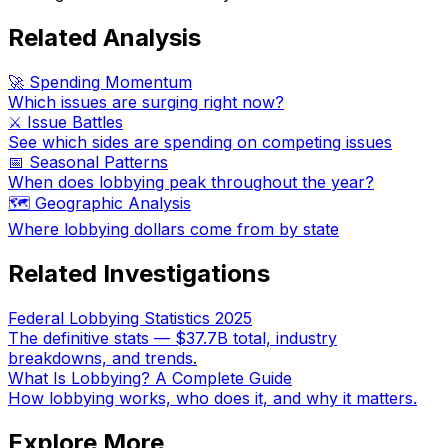
Related Analysis
🚀 Spending Momentum
Which issues are surging right now?
⚔️ Issue Battles
See which sides are spending on competing issues
📅 Seasonal Patterns
When does lobbying peak throughout the year?
🗺️ Geographic Analysis
Where lobbying dollars come from by state
Related Investigations
Federal Lobbying Statistics 2025
The definitive stats — $37.7B total, industry
breakdowns, and trends.
What Is Lobbying? A Complete Guide
How lobbying works, who does it, and why it matters.
Explore More