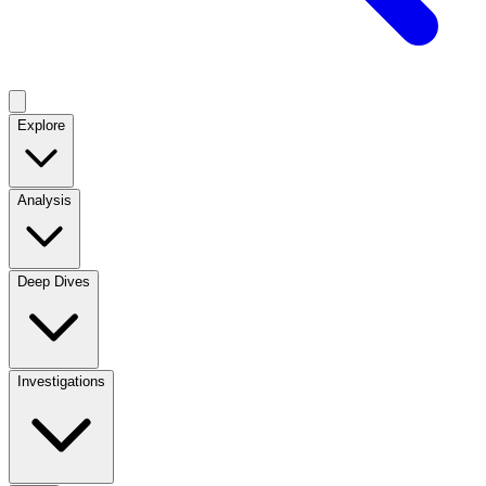
Explore
Analysis
Deep Dives
Investigations