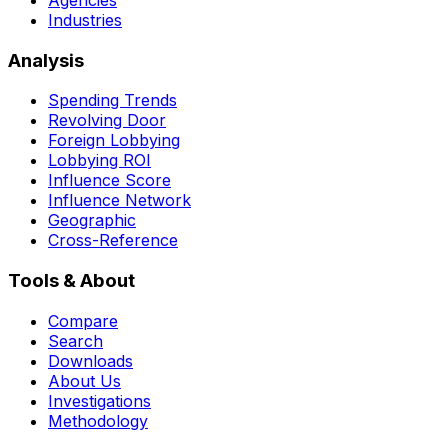
Industries
Analysis
Spending Trends
Revolving Door
Foreign Lobbying
Lobbying ROI
Influence Score
Influence Network
Geographic
Cross-Reference
Tools & About
Compare
Search
Downloads
About Us
Investigations
Methodology