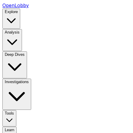
OpenLobby
Explore
Analysis
Deep Dives
Investigations
Tools
Learn