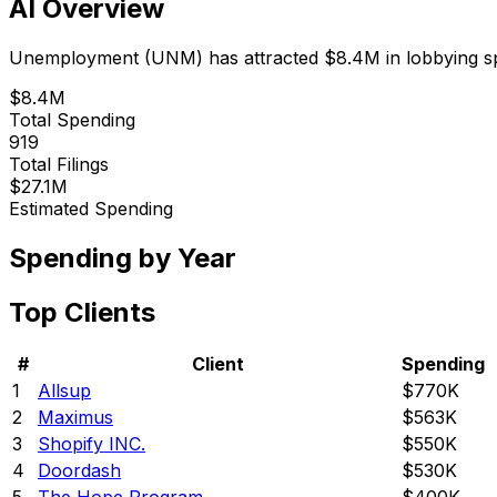
AI Overview
Unemployment
(
UNM
) has attracted
$8.4M
in lobbying 
$8.4M
Total Spending
919
Total Filings
$27.1M
Estimated Spending
Spending by Year
Top Clients
#
Client
Spending
1
Allsup
$770K
2
Maximus
$563K
3
Shopify INC.
$550K
4
Doordash
$530K