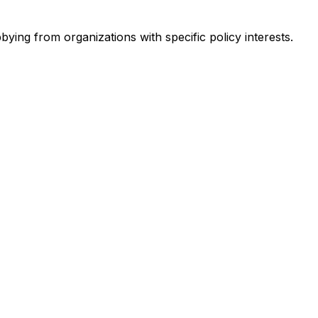
bying from organizations with specific policy interests.