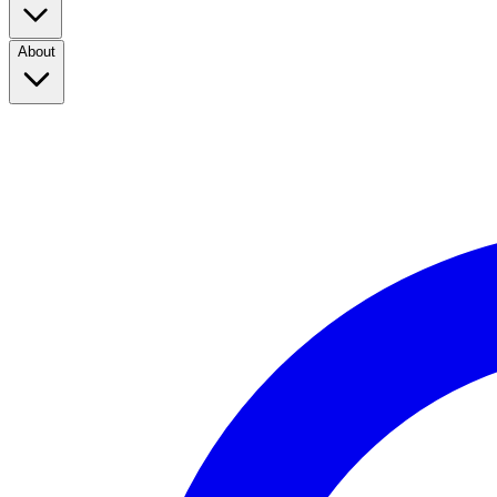
About