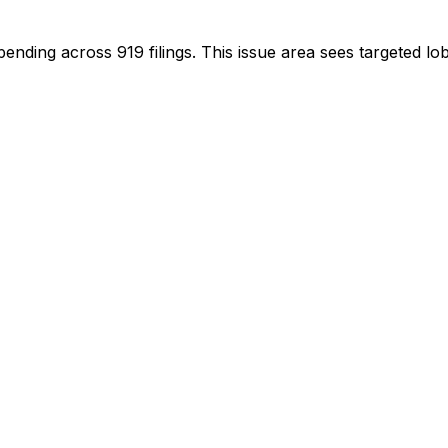
spending across
919
filings.
This issue area sees targeted lob