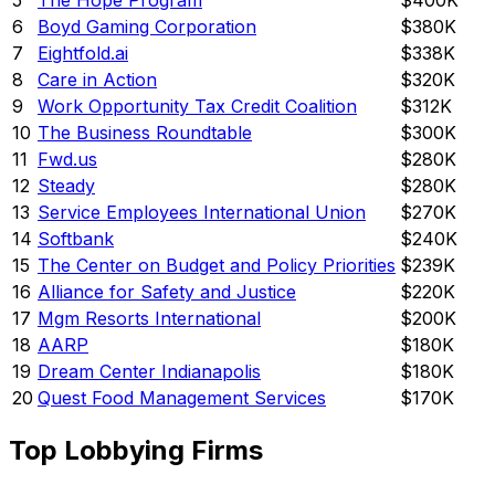
5
The Hope Program
$400K
6
Boyd Gaming Corporation
$380K
7
Eightfold.ai
$338K
8
Care in Action
$320K
9
Work Opportunity Tax Credit Coalition
$312K
10
The Business Roundtable
$300K
11
Fwd.us
$280K
12
Steady
$280K
13
Service Employees International Union
$270K
14
Softbank
$240K
15
The Center on Budget and Policy Priorities
$239K
16
Alliance for Safety and Justice
$220K
17
Mgm Resorts International
$200K
18
AARP
$180K
19
Dream Center Indianapolis
$180K
20
Quest Food Management Services
$170K
Top Lobbying Firms