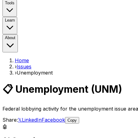
Tools
Learn
About
Home
›
Issues
›
Unemployment
📋
Unemployment
(
UNM
)
Federal lobbying activity for the
unemployment
issue are
Share:
𝕏
LinkedIn
Facebook
Copy
🤖