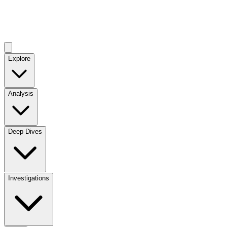
Explore
Analysis
Deep Dives
Investigations