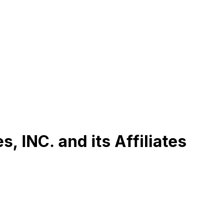
, INC. and its Affiliates