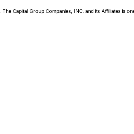
s,
The Capital Group Companies, INC. and its Affiliates
is
one