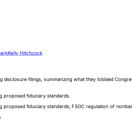
lark
Kelly Hitchcock
ng disclosure filings, summarizing what they lobbied Congre
g proposed fiduciary standards.
g proposed fiduciary standards; FSOC regulation of nonban
s