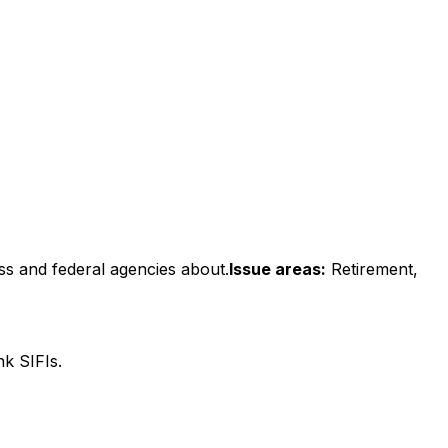
ss and federal agencies about.
Issue areas:
Retirement,
k SIFIs.