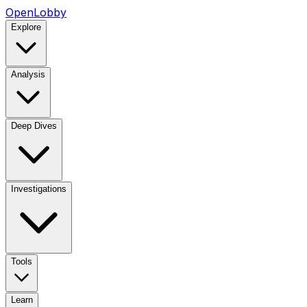
OpenLobby
Explore
Analysis
Deep Dives
Investigations
Tools
Learn