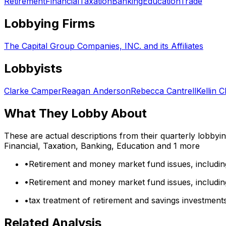
Retirement
Financial
Taxation
Banking
Education
Trade
Lobbying Firms
The Capital Group Companies, INC. and its Affiliates
Lobbyists
Clarke Camper
Reagan Anderson
Rebecca Cantrell
Kellin C
What They Lobby About
These are actual descriptions from their quarterly lobbyi
Financial, Taxation, Banking, Education
and 1 more
•
Retirement and money market fund issues, includin
•
Retirement and money market fund issues, includin
•
tax treatment of retirement and savings investment
Related Analysis