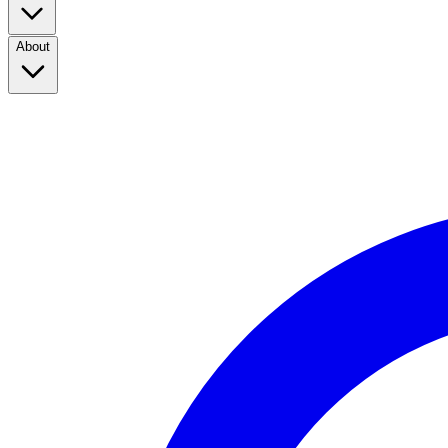
About