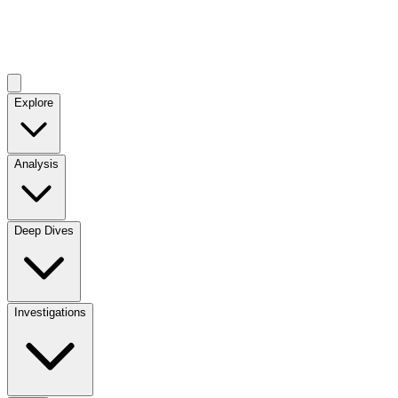
Explore
Analysis
Deep Dives
Investigations