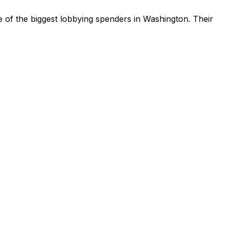
 of the biggest lobbying spenders in Washington
.
Their