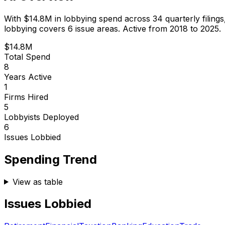
With
$14.8M
in lobbying spend across
34
quarterly filing
lobbying covers 6 issue areas.
Active from 2018 to 2025.
$14.8M
Total Spend
8
Years Active
1
Firms Hired
5
Lobbyists Deployed
6
Issues Lobbied
Spending Trend
View as table
Issues Lobbied