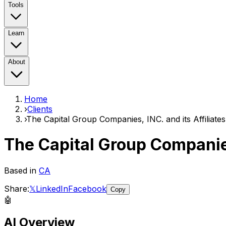
Tools
Learn
About
Home
›
Clients
›
The Capital Group Companies, INC. and its Affiliates
The Capital Group Companies
Based in
CA
Share:
𝕏
LinkedIn
Facebook
Copy
🤖
AI Overview