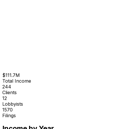
$111.7M
Total Income
244
Clients
12
Lobbyists
1570
Filings
Income by Year