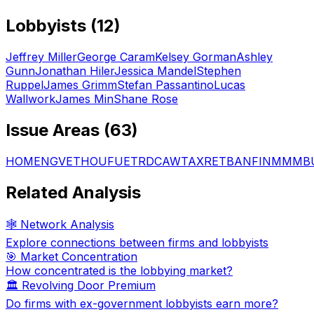
Lobbyists (
12
)
Jeffrey Miller
George Caram
Kelsey Gorman
Ashley
Gunn
Jonathan Hiler
Jessica Mandel
Stephen
Ruppel
James Grimm
Stefan Passantino
Lucas
Wallwork
James Min
Shane Rose
Issue Areas (
63
)
HOM
ENG
VET
HOU
FUE
TRD
CAW
TAX
RET
BAN
FIN
MMM
B
Related Analysis
🕸️ Network Analysis
Explore connections between firms and lobbyists
🎯 Market Concentration
How concentrated is the lobbying market?
🏛️ Revolving Door Premium
Do firms with ex-government lobbyists earn more?