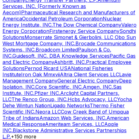
Company
Energy Transfer Partners, L.P.
Amentum
Services, INC. (Formerly Known as
Aecom)
Pharmaceutical Research and Manufacturers of
America
Occidental Petroleum Corporation
Nuclear
Energy Institute, INC.
The Dow Chemical Company
Valero
Energy Corporation
Firstenergy Service Company
Sondhi
Solutions
Monserrate Simonet & Gierbolini, LLC Obo Sun
West Mortgage Company, INC.
Brocade Communications
Systems, INC.
Broadcom Limited
Paulson & Co.
INC.
Guidesoft, INC. DBA Knowledge Services
Pacific Gas
and Electric Company
Ashbritt, INC.
Practical Employee
Solutions
Pernod Ricard USA
National Fisheries
Institute
Iron Oak Mmxvii
Altria Client Services LLC
Lavie
Management Company
General Electric Company
Deep
Isolation, INC.
Core Scientific, INC.
Amgen, INC.
Sas
Institute, INC.
Pfizer INC.
Arclight Capital Partners,
LLC
The Renco Group, INC.
Hcbs Advocacy, LLC
Yocha
Dehe Wintun Nation
Ligado Networks
Thermo Fisher
Scientific INC.
Neora LLC
Cow Creek Band of Umpqua
Tribe of Indians
Amazon Web Services, INC.
American
Medical Response
Ameriteam Services, LLC
Apple
INC.
Blackstone Administrative Services Partnerships
L.P.
+
150
more