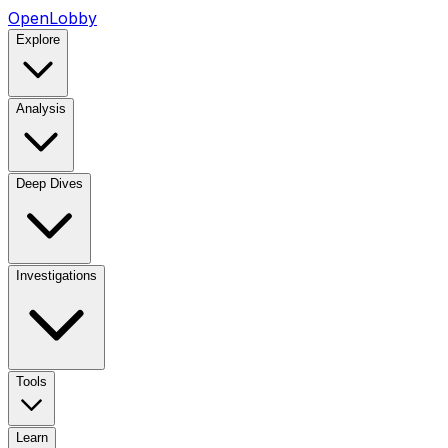
OpenLobby
Explore
Analysis
Deep Dives
Investigations
Tools
Learn