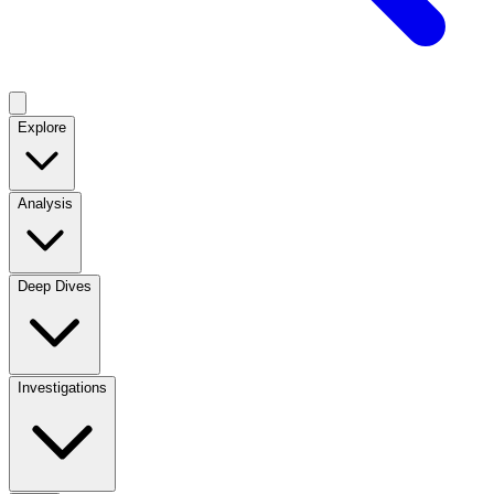
Explore
Analysis
Deep Dives
Investigations