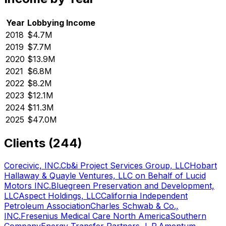
Year
Lobbying Income
2018
$4.7M
2019
$7.7M
2020
$13.9M
2021
$6.8M
2022
$8.2M
2023
$12.1M
2024
$11.3M
2025
$47.0M
Clients (
244
)
Corecivic, INC.
Cb&i Project Services Group, LLC
Hobart
Hallaway & Quayle Ventures, LLC on Behalf of Lucid
Motors INC.
Bluegreen Preservation and Development,
LLC
Aspect Holdings, LLC
California Independent
Petroleum Association
Charles Schwab & Co.,
INC.
Fresenius Medical Care North America
Southern