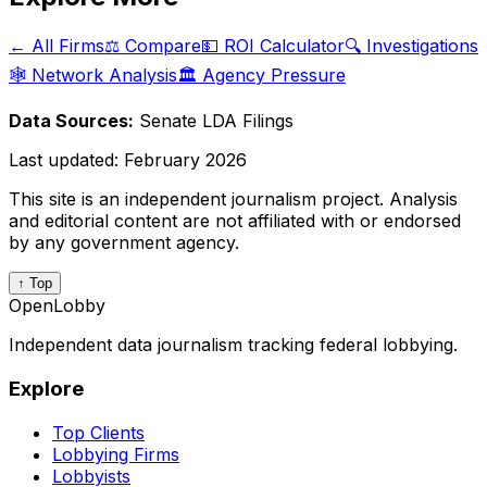
← All Firms
⚖️ Compare
💵 ROI Calculator
🔍 Investigations
🕸️ Network Analysis
🏛️ Agency Pressure
Data Sources:
Senate LDA Filings
Last updated:
February 2026
This site is an independent journalism project. Analysis
and editorial content are not affiliated with or endorsed
by any government agency.
↑ Top
OpenLobby
Independent data journalism tracking federal lobbying.
Explore
Top Clients
Lobbying Firms
Lobbyists