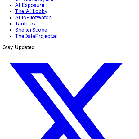
AI Exposure
The AI Lobby
AutoPilotWatch
TariffTax
ShelterScope
TheDataProject.ai
Stay Updated: