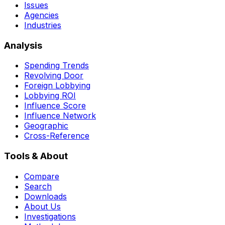
Issues
Agencies
Industries
Analysis
Spending Trends
Revolving Door
Foreign Lobbying
Lobbying ROI
Influence Score
Influence Network
Geographic
Cross-Reference
Tools & About
Compare
Search
Downloads
About Us
Investigations