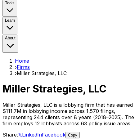
Tools
Learn
About
Home
›
Firms
›
Miller Strategies, LLC
Miller Strategies, LLC
Miller Strategies, LLC
is a lobbying firm that has earned
$111.7M
in lobbying income across
1,570
filings,
representing
244
clients
over 8 years (2018–2025)
. The
firm employs
12
lobbyist
s
across 63 policy issue areas
.
Share:
𝕏
LinkedIn
Facebook
Copy