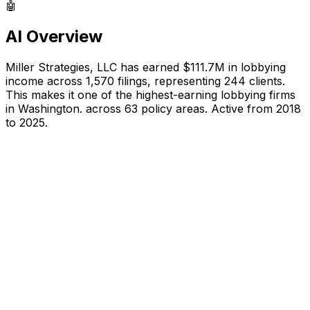
🤖
AI Overview
Miller Strategies, LLC
has earned
$111.7M
in lobbying
income across
1,570
filings, representing
244
clients.
This makes it one of the highest-earning lobbying firms
in Washington.
across 63 policy areas.
Active from 2018
to 2025.