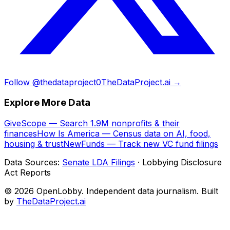
Follow @thedataproject0
TheDataProject.ai →
Explore More Data
GiveScope — Search 1.9M nonprofits & their
finances
How Is America — Census data on AI, food,
housing & trust
NewFunds — Track new VC fund filings
Data Sources:
Senate LDA Filings
· Lobbying Disclosure
Act Reports
© 2026 OpenLobby. Independent data journalism. Built
by
TheDataProject.ai