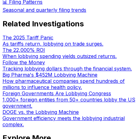
📊 Filing Patterns
Seasonal and quarterly filing trends
Related Investigations
The 2025 Tariff Panic
As tariffs return, lobbying on trade surges.
The 22,000% ROI
When lobbying spending yields outsized returns.
Follow the Money
Tracking lobbying dollars through the financial system.
Big Pharma's $452M Lobbying Machine
How pharmaceutical companies spend hundreds of
millions to influence health policy.
Foreign Governments Are Lobbying Congress
1,000+ foreign entities from 50+ countries lobby the US
government.
DOGE vs. the Lobbying Machine
Government efficiency meets the lobbying industrial
complex.
Explore More