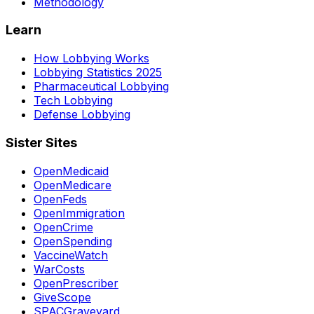
Methodology
Learn
How Lobbying Works
Lobbying Statistics 2025
Pharmaceutical Lobbying
Tech Lobbying
Defense Lobbying
Sister Sites
OpenMedicaid
OpenMedicare
OpenFeds
OpenImmigration
OpenCrime
OpenSpending
VaccineWatch
WarCosts
OpenPrescriber
GiveScope
SPACGraveyard