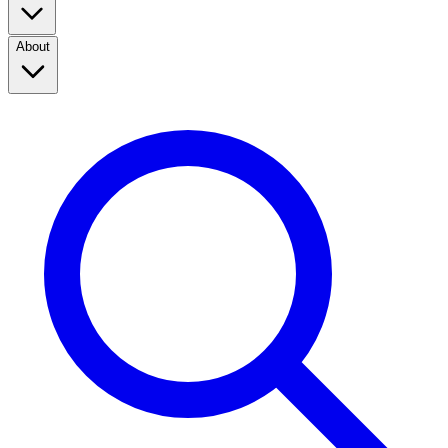
About