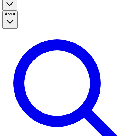
About