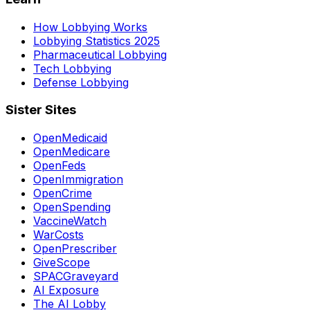
How Lobbying Works
Lobbying Statistics 2025
Pharmaceutical Lobbying
Tech Lobbying
Defense Lobbying
Sister Sites
OpenMedicaid
OpenMedicare
OpenFeds
OpenImmigration
OpenCrime
OpenSpending
VaccineWatch
WarCosts
OpenPrescriber
GiveScope
SPACGraveyard
AI Exposure
The AI Lobby