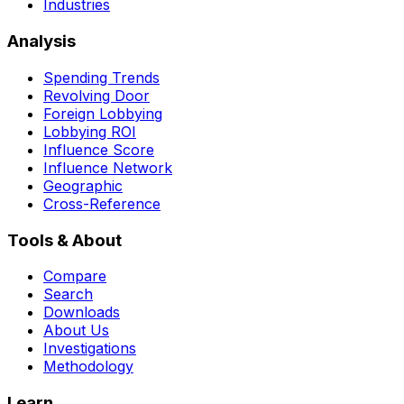
Industries
Analysis
Spending Trends
Revolving Door
Foreign Lobbying
Lobbying ROI
Influence Score
Influence Network
Geographic
Cross-Reference
Tools & About
Compare
Search
Downloads
About Us
Investigations
Methodology
Learn