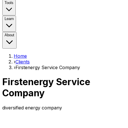
Tools
Learn
About
Home
›
Clients
›
Firstenergy Service Company
Firstenergy Service
Company
diversified energy company