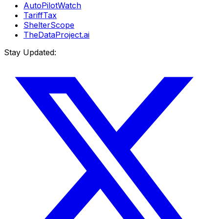
AutoPilotWatch
TariffTax
ShelterScope
TheDataProject.ai
Stay Updated: