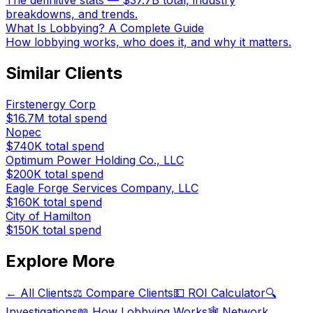
The definitive stats — $37.7B total, industry
breakdowns, and trends.
What Is Lobbying? A Complete Guide
How lobbying works, who does it, and why it matters.
Similar Clients
Firstenergy Corp
$16.7M
total spend
Nopec
$740K
total spend
Optimum Power Holding Co., LLC
$200K
total spend
Eagle Forge Services Company, LLC
$160K
total spend
City of Hamilton
$150K
total spend
Explore More
← All Clients
⚖️ Compare Clients
💵 ROI Calculator
🔍
Investigations
📖 How Lobbying Works
🕸️ Network