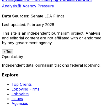
Analysis
🏛️ Agency Pressure
Data Sources:
Senate LDA Filings
Last updated:
February 2026
This site is an independent journalism project. Analysis
and editorial content are not affiliated with or endorsed
by any government agency.
↑ Top
OpenLobby
Independent data journalism tracking federal lobbying.
Explore
Top Clients
Lobbying Firms
Lobbyists
Issues
Agencies