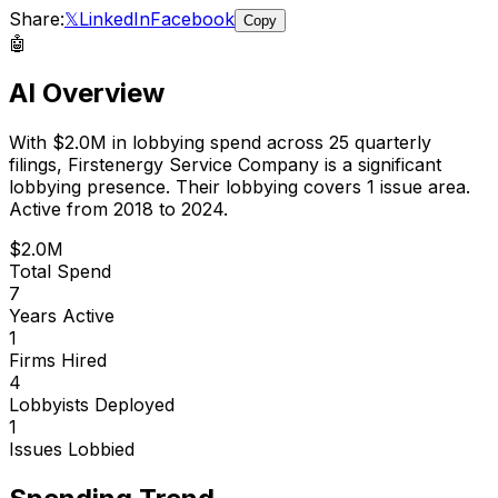
Share:
𝕏
LinkedIn
Facebook
Copy
🤖
AI Overview
With
$2.0M
in lobbying spend across
25
quarterly
filings,
Firstenergy Service Company
is
a significant
lobbying presence
.
Their lobbying covers 1 issue area.
Active from 2018 to 2024.
$2.0M
Total Spend
7
Years Active
1
Firms Hired
4
Lobbyists Deployed
1
Issues Lobbied