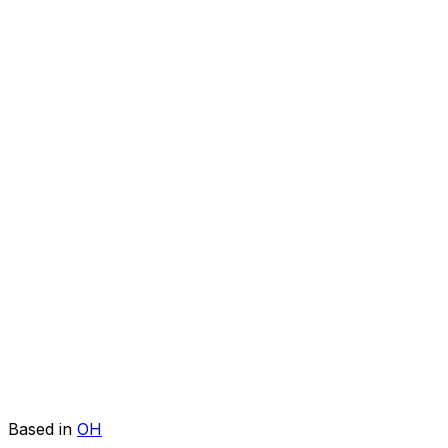
Based in
OH