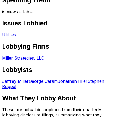
Spending Trend
View as table
Issues Lobbied
Utilities
Lobbying Firms
Miller Strategies, LLC
Lobbyists
Jeffrey Miller
George Caram
Jonathan Hiler
Stephen
Ruppel
What They Lobby About
These are actual descriptions from their quarterly
lobbying disclosure filings, summarizing what they