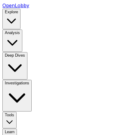
OpenLobby
Explore
Analysis
Deep Dives
Investigations
Tools
Learn