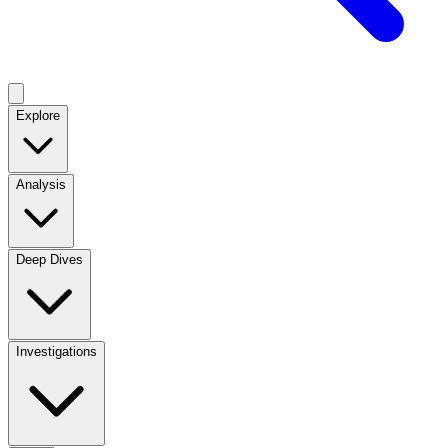
Explore
Analysis
Deep Dives
Investigations