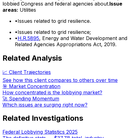
lobbied Congress and federal agencies about.
Issue
areas:
Utilities
•
Issues related to grid resilience.
•
Issues related to grid resilience;
•
H.R.5895
, Energy and Water Development and
Related Agencies Appropriations Act, 2019.
Related Analysis
📈 Client Trajectories
See how this client compares to others over time
🎯 Market Concentration
How concentrated is the lobbying market?
🚀 Spending Momentum
Which issues are surging right now?
Related Investigations
Federal Lobbying Statistics 2025