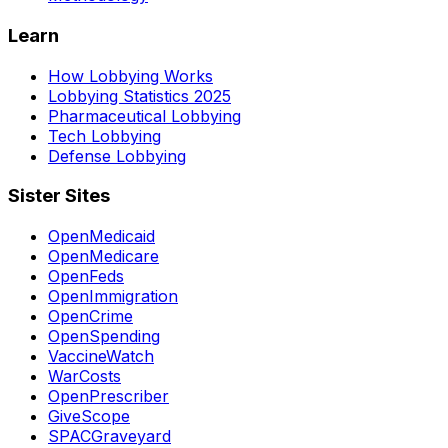
Learn
How Lobbying Works
Lobbying Statistics 2025
Pharmaceutical Lobbying
Tech Lobbying
Defense Lobbying
Sister Sites
OpenMedicaid
OpenMedicare
OpenFeds
OpenImmigration
OpenCrime
OpenSpending
VaccineWatch
WarCosts
OpenPrescriber
GiveScope
SPACGraveyard