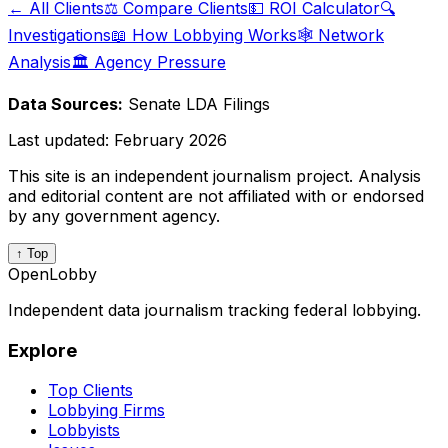
← All Clients
⚖️ Compare Clients
💵 ROI Calculator
🔍
Investigations
📖 How Lobbying Works
🕸️ Network
Analysis
🏛️ Agency Pressure
Data Sources:
Senate LDA Filings
Last updated:
February 2026
This site is an independent journalism project. Analysis
and editorial content are not affiliated with or endorsed
by any government agency.
↑ Top
OpenLobby
Independent data journalism tracking federal lobbying.
Explore
Top Clients
Lobbying Firms
Lobbyists