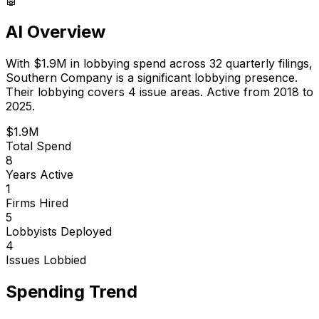
AI Overview
With
$1.9M
in lobbying spend across
32
quarterly filings,
Southern Company
is
a significant lobbying presence
.
Their lobbying covers 4 issue areas.
Active from 2018 to
2025.
$1.9M
Total Spend
8
Years Active
1
Firms Hired
5
Lobbyists Deployed
4
Issues Lobbied
Spending Trend