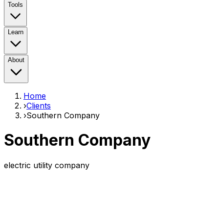
Tools
Learn
About
Home
›
Clients
›
Southern Company
Southern Company
electric utility company