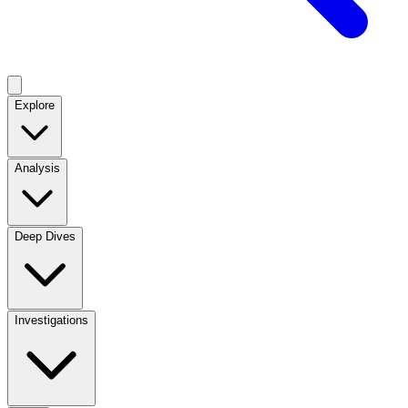
Explore
Analysis
Deep Dives
Investigations