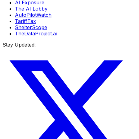
AI Exposure
The AI Lobby
AutoPilotWatch
TariffTax
ShelterScope
TheDataProject.ai
Stay Updated: