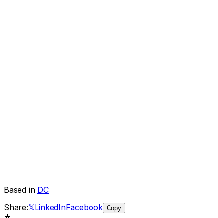
Based in
DC
Share:
𝕏
LinkedIn
Facebook
Copy
🤖