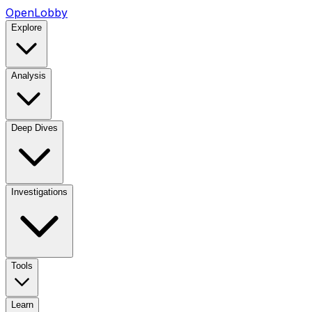
OpenLobby
Explore
Analysis
Deep Dives
Investigations
Tools
Learn