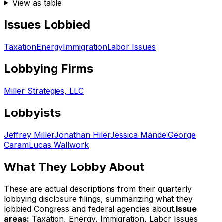
View as table
Issues Lobbied
Taxation
Energy
Immigration
Labor Issues
Lobbying Firms
Miller Strategies, LLC
Lobbyists
Jeffrey Miller
Jonathan Hiler
Jessica Mandel
George
Caram
Lucas Wallwork
What They Lobby About
These are actual descriptions from their quarterly
lobbying disclosure filings, summarizing what they
lobbied Congress and federal agencies about.
Issue
areas:
Taxation, Energy, Immigration, Labor Issues