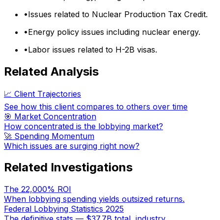
•
Issues related to Nuclear Production Tax Credit.
•
Energy policy issues including nuclear energy.
•
Labor issues related to H-2B visas.
Related Analysis
📈 Client Trajectories
See how this client compares to others over time
🎯 Market Concentration
How concentrated is the lobbying market?
🚀 Spending Momentum
Which issues are surging right now?
Related Investigations
The 22,000% ROI
When lobbying spending yields outsized returns.
Federal Lobbying Statistics 2025
The definitive stats — $37.7B total, industry