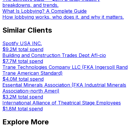
breakdowns, and trends.
What Is Lobbying? A Complete Guide
How lobbying works, who does it, and why it matters.
Similar Clients
Spotify USA INC.
$9.2M
total spend
Building and Construction Trades Dept Afl-cio
$7.7M
total spend
Trane Technologies Company LLC (FKA Ingersoll Rand
Trane American Standard)
$4.0M
total spend
Essential Minerals Association (FKA Industrial Minerals
Association-north Ameri)
$3.2M
total spend
International Alliance of Theatrical Stage Employees
$1.8M
total spend
Explore More