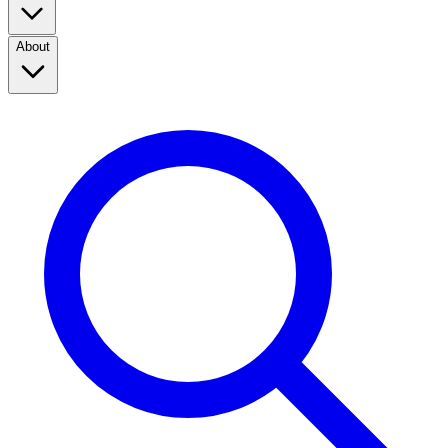
About