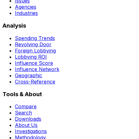
Issues
Agencies
Industries
Analysis
Spending Trends
Revolving Door
Foreign Lobbying
Lobbying ROI
Influence Score
Influence Network
Geographic
Cross-Reference
Tools & About
Compare
Search
Downloads
About Us
Investigations
Methodology