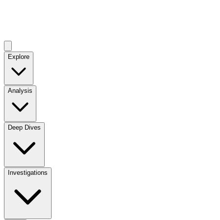
Explore
Analysis
Deep Dives
Investigations