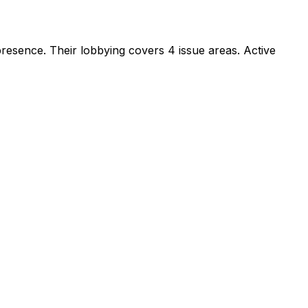
 presence
.
Their lobbying covers 4 issue areas.
Active