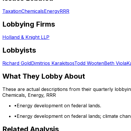
Taxation
Chemicals
Energy
RRR
Lobbying Firms
Holland & Knight LLP
Lobbyists
Richard Gold
Dimitrios Karakitsos
Todd Wooten
Beth Viola
K
What They Lobby About
These are actual descriptions from their quarterly lobbyi
Chemicals, Energy, RRR
•
Energy development on federal lands.
•
Energy development on federal lands; climate chang
Related Analysis