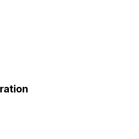
ration