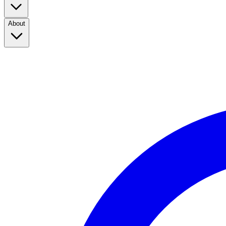
About