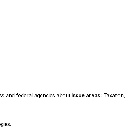
ss and federal agencies about.
Issue areas:
Taxation,
gies.