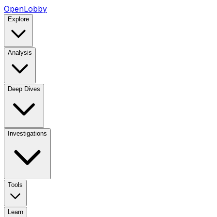
OpenLobby
Explore
Analysis
Deep Dives
Investigations
Tools
Learn