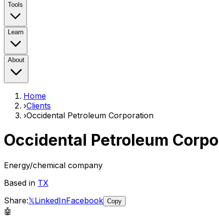
Tools
Learn
About
Home
›
Clients
›
Occidental Petroleum Corporation
Occidental Petroleum Corpo
Energy/chemical company
Based in
TX
Share:
𝕏
LinkedIn
Facebook
Copy
🤖