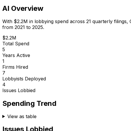
AI Overview
With
$2.2M
in lobbying spend across
21
quarterly filings,
from 2021 to 2025.
$2.2M
Total Spend
5
Years Active
1
Firms Hired
7
Lobbyists Deployed
4
Issues Lobbied
Spending Trend
View as table
Issues Lobbied