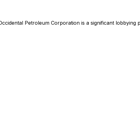
Occidental Petroleum Corporation
is
a significant lobbying