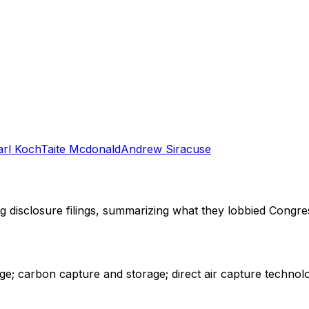
arl Koch
Taite Mcdonald
Andrew Siracuse
ng disclosure filings, summarizing what they lobbied Congre
e; carbon capture and storage; direct air capture technolo