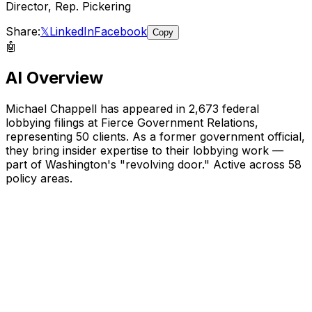
Director, Rep. Pickering
Share:
𝕏
LinkedIn
Facebook
Copy
🤖
AI Overview
Michael Chappell
has appeared in
2,673
federal
lobbying filings
at Fierce Government Relations
,
representing
50
client
s
.
As a former government official,
they bring insider expertise to their lobbying work —
part of Washington's "revolving door."
Active across 58
policy areas.