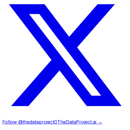
Follow @thedataproject0
TheDataProject.ai →