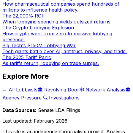
How pharmaceutical companies spend hundreds of
millions to influence health policy.
The 22,000% ROI
When lobbying spending yields outsized returns.
The Crypto Lobbying Explosion
How crypto went from zero to massive lobbying
presence.
Big Tech's $150M Lobbying War
Tech giants battle over AI, antitrust, privacy, and trade.
The 2025 Tariff Panic
As tariffs return, lobbying on trade surges.
Explore More
← All Lobbyists
🏛️ Revolving Door
🕸️ Network Analysis
🏛️
Agency Pressure
🔍 Investigations
Data Sources:
Senate LDA Filings
Last updated:
February 2026
This site is an independent journalism project. Analysis