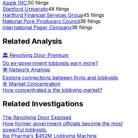
Apple INC.
50
filings
Stanford University
48
filings
Hartford Financial Services Group
45
filings
National Pork Producers Council
38
filings
International Paper Company
38
filings
Related Analysis
🏛️ Revolving Door Premium
Do ex-government lobbyists earn more?
🕸️ Network Analysis
Explore connections between firms and lobbyists
🎯 Market Concentration
How concentrated is the lobbying market?
Related Investigations
The Revolving Door Exposed
How former government officials become the most
powerful lobbyists.
Big Pharma's $452M Lobbying Machine