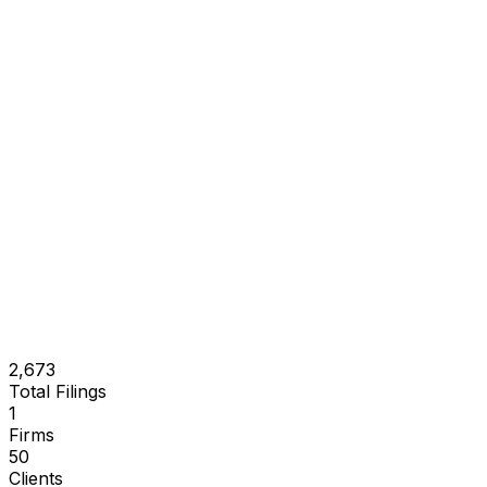
2,673
Total Filings
1
Firms
50
Clients