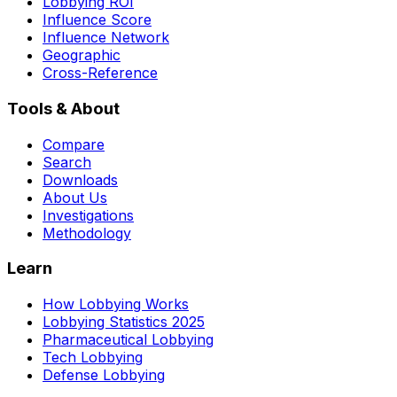
Lobbying ROI
Influence Score
Influence Network
Geographic
Cross-Reference
Tools & About
Compare
Search
Downloads
About Us
Investigations
Methodology
Learn
How Lobbying Works
Lobbying Statistics 2025
Pharmaceutical Lobbying
Tech Lobbying
Defense Lobbying