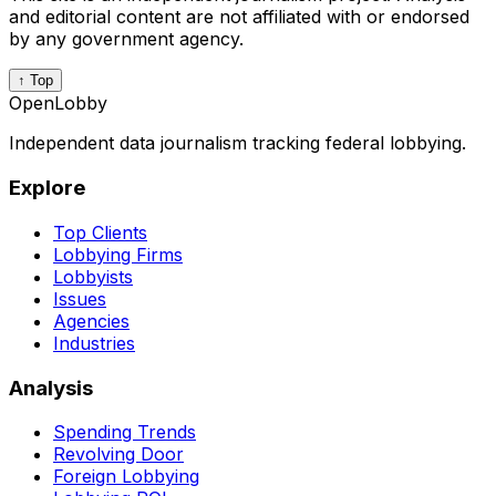
and editorial content are not affiliated with or endorsed
by any government agency.
↑ Top
OpenLobby
Independent data journalism tracking federal lobbying.
Explore
Top Clients
Lobbying Firms
Lobbyists
Issues
Agencies
Industries
Analysis
Spending Trends
Revolving Door
Foreign Lobbying