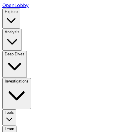
OpenLobby
Explore
Analysis
Deep Dives
Investigations
Tools
Learn