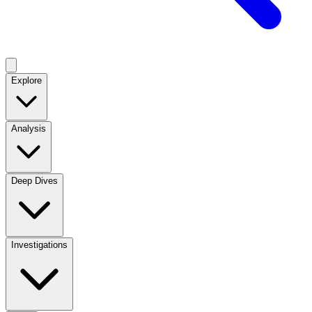
Explore
Analysis
Deep Dives
Investigations