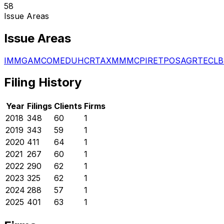
58
Issue Areas
Issue Areas
IMM
GAM
COM
EDU
HCR
TAX
MMM
CPI
RET
POS
AGR
TEC
LB
Filing History
Year
Filings
Clients
Firms
2018
348
60
1
2019
343
59
1
2020
411
64
1
2021
267
60
1
2022
290
62
1
2023
325
62
1
2024
288
57
1
2025
401
63
1