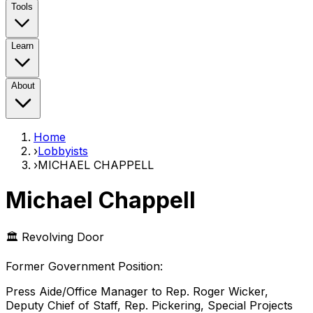
Tools
Learn
About
Home
›
Lobbyists
›
MICHAEL CHAPPELL
Michael Chappell
🏛️ Revolving Door
Former Government Position
:
Press Aide/Office Manager to Rep. Roger Wicker,
Deputy Chief of Staff, Rep. Pickering, Special Projects