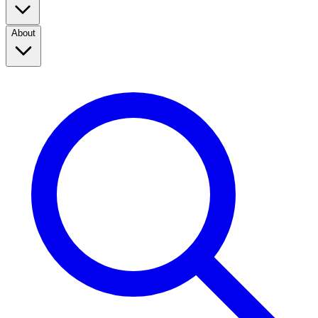
About