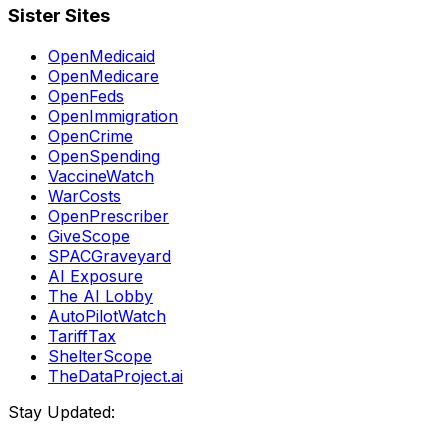
Sister Sites
OpenMedicaid
OpenMedicare
OpenFeds
OpenImmigration
OpenCrime
OpenSpending
VaccineWatch
WarCosts
OpenPrescriber
GiveScope
SPACGraveyard
AI Exposure
The AI Lobby
AutoPilotWatch
TariffTax
ShelterScope
TheDataProject.ai
Stay Updated: