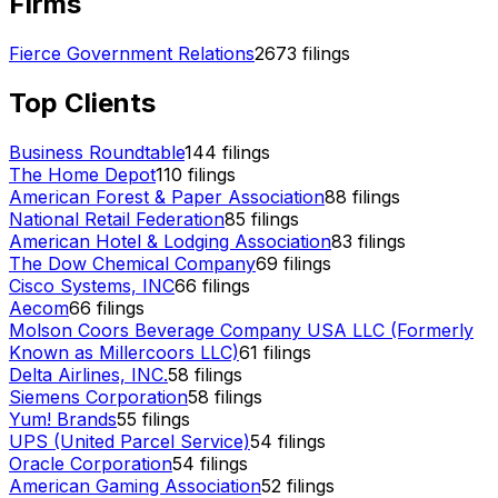
Firms
Fierce Government Relations
2673
filings
Top Clients
Business Roundtable
144
filings
The Home Depot
110
filings
American Forest & Paper Association
88
filings
National Retail Federation
85
filings
American Hotel & Lodging Association
83
filings
The Dow Chemical Company
69
filings
Cisco Systems, INC
66
filings
Aecom
66
filings
Molson Coors Beverage Company USA LLC (Formerly
Known as Millercoors LLC)
61
filings
Delta Airlines, INC.
58
filings
Siemens Corporation
58
filings
Yum! Brands
55
filings
UPS (United Parcel Service)
54
filings
Oracle Corporation
54
filings
American Gaming Association
52
filings