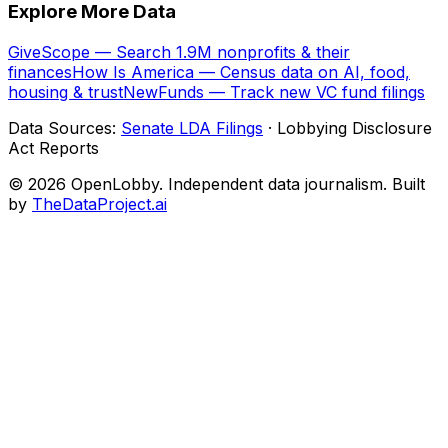
Explore More Data
GiveScope — Search 1.9M nonprofits & their
finances
How Is America — Census data on AI, food,
housing & trust
NewFunds — Track new VC fund filings
Data Sources:
Senate LDA Filings
· Lobbying Disclosure
Act Reports
© 2026 OpenLobby. Independent data journalism. Built
by
TheDataProject.ai