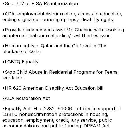
•
Sec. 702 of FISA Reauthorization
•
ADA, employment discrimination, access to education,
ending stigma surrounding epilepsy, disability rights
•
Provide guidance and assist Mr. Chahine with resolving
an international criminal justice/ civil liberties issue.
•
Human rights in Qatar and the Gulf region The
blockade of Qatar
•
LGBTQ Equality
•
Stop Child Abuse in Residential Programs for Teens
legislation.
•
HR 620 American Disability Act Education bill
•
ADA Restoration Act
•
Equality Act, H.R. 2282, S.1006. Lobbied in support of
LGBTQ nondiscrimination protections in housing,
education, employment, credit, jury service, public
accommodations and public funding. DREAM Act