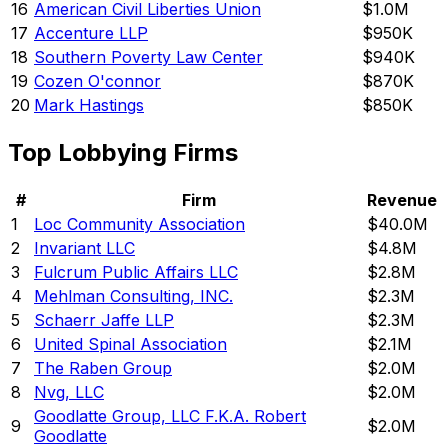
16
American Civil Liberties Union
$1.0M
17
Accenture LLP
$950K
18
Southern Poverty Law Center
$940K
19
Cozen O'connor
$870K
20
Mark Hastings
$850K
Top Lobbying Firms
#
Firm
Revenue
1
Loc Community Association
$40.0M
2
Invariant LLC
$4.8M
3
Fulcrum Public Affairs LLC
$2.8M
4
Mehlman Consulting, INC.
$2.3M
5
Schaerr Jaffe LLP
$2.3M
6
United Spinal Association
$2.1M
7
The Raben Group
$2.0M
8
Nvg, LLC
$2.0M
Goodlatte Group, LLC F.K.A. Robert
9
$2.0M
Goodlatte