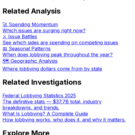
Related Analysis
🚀 Spending Momentum
Which issues are surging right now?
⚔️ Issue Battles
See which sides are spending on competing issues
📅 Seasonal Patterns
When does lobbying peak throughout the year?
🗺️ Geographic Analysis
Where lobbying dollars come from by state
Related Investigations
Federal Lobbying Statistics 2025
The definitive stats — $37.7B total, industry
breakdowns, and trends.
What Is Lobbying? A Complete Guide
How lobbying works, who does it, and why it matters.
Explore More