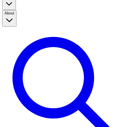
About