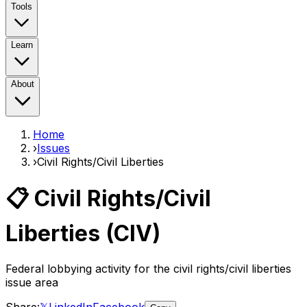
Tools
Learn
About
Home
›
Issues
›
Civil Rights/Civil Liberties
📋
Civil Rights/Civil
Liberties
(
CIV
)
Federal lobbying activity for the
civil rights/civil liberties
issue area
Share:
𝕏
LinkedIn
Facebook