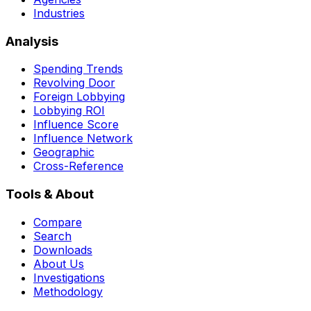
Industries
Analysis
Spending Trends
Revolving Door
Foreign Lobbying
Lobbying ROI
Influence Score
Influence Network
Geographic
Cross-Reference
Tools & About
Compare
Search
Downloads
About Us
Investigations
Methodology