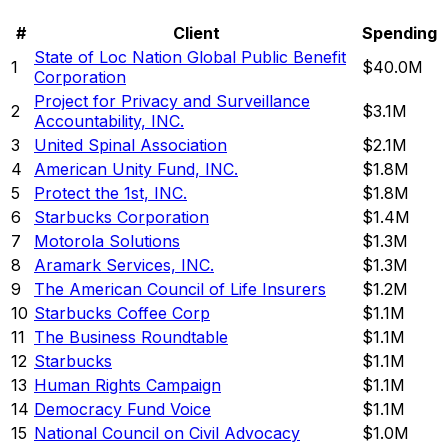
#
Client
Spending
State of Loc Nation Global Public Benefit
1
$40.0M
Corporation
Project for Privacy and Surveillance
2
$3.1M
Accountability, INC.
3
United Spinal Association
$2.1M
4
American Unity Fund, INC.
$1.8M
5
Protect the 1st, INC.
$1.8M
6
Starbucks Corporation
$1.4M
7
Motorola Solutions
$1.3M
8
Aramark Services, INC.
$1.3M
9
The American Council of Life Insurers
$1.2M
10
Starbucks Coffee Corp
$1.1M
11
The Business Roundtable
$1.1M
12
Starbucks
$1.1M
13
Human Rights Campaign
$1.1M
14
Democracy Fund Voice
$1.1M
15
National Council on Civil Advocacy
$1.0M