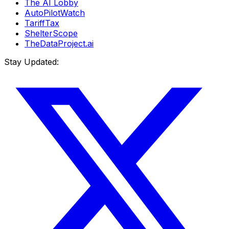
The AI Lobby
AutoPilotWatch
TariffTax
ShelterScope
TheDataProject.ai
Stay Updated: