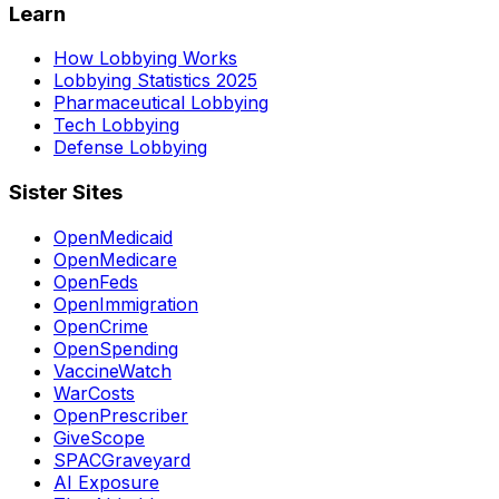
Learn
How Lobbying Works
Lobbying Statistics 2025
Pharmaceutical Lobbying
Tech Lobbying
Defense Lobbying
Sister Sites
OpenMedicaid
OpenMedicare
OpenFeds
OpenImmigration
OpenCrime
OpenSpending
VaccineWatch
WarCosts
OpenPrescriber
GiveScope
SPACGraveyard
AI Exposure