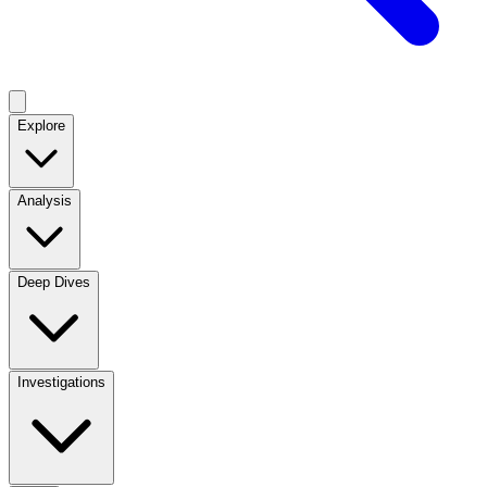
Explore
Analysis
Deep Dives
Investigations