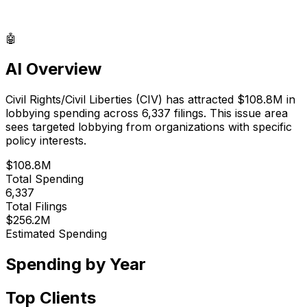
🤖
AI Overview
Civil Rights/Civil Liberties
(
CIV
) has attracted
$108.8M
in
lobbying spending across
6,337
filings.
This issue area
sees targeted lobbying from organizations with specific
policy interests.
$108.8M
Total Spending
6,337
Total Filings
$256.2M
Estimated Spending
Spending by Year
Top Clients