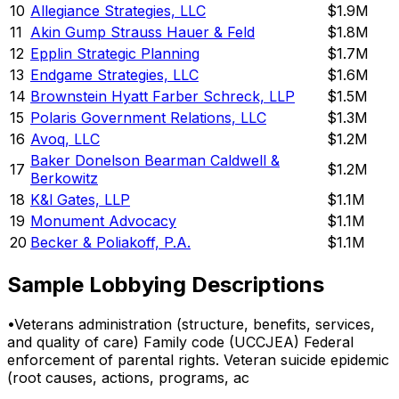
10
Allegiance Strategies, LLC
$1.9M
11
Akin Gump Strauss Hauer & Feld
$1.8M
12
Epplin Strategic Planning
$1.7M
13
Endgame Strategies, LLC
$1.6M
14
Brownstein Hyatt Farber Schreck, LLP
$1.5M
15
Polaris Government Relations, LLC
$1.3M
16
Avoq, LLC
$1.2M
Baker Donelson Bearman Caldwell &
17
$1.2M
Berkowitz
18
K&l Gates, LLP
$1.1M
19
Monument Advocacy
$1.1M
20
Becker & Poliakoff, P.A.
$1.1M
Sample Lobbying Descriptions
•
Veterans administration (structure, benefits, services,
and quality of care) Family code (UCCJEA) Federal
enforcement of parental rights. Veteran suicide epidemic
(root causes, actions, programs, ac