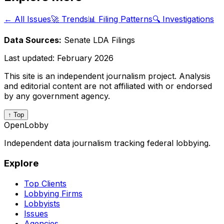
← All Issues
🚀 Trends
📊 Filing Patterns
🔍 Investigations
Data Sources:
Senate LDA Filings
Last updated:
February 2026
This site is an independent journalism project. Analysis
and editorial content are not affiliated with or endorsed
by any government agency.
↑ Top
OpenLobby
Independent data journalism tracking federal lobbying.
Explore
Top Clients
Lobbying Firms
Lobbyists
Issues
Agencies