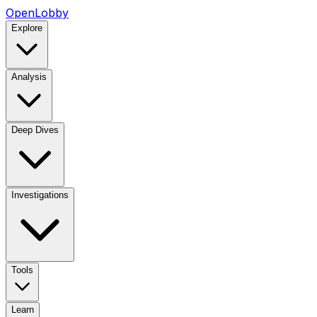
OpenLobby
Explore
Analysis
Deep Dives
Investigations
Tools
Learn