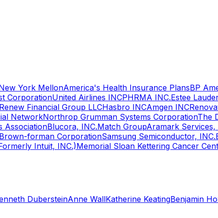
 New York Mellon
America's Health Insurance Plans
BP Ame
t Corporation
United Airlines INC
PHRMA INC.
Estee Laude
Renew Financial Group LLC
Hasbro INC
Amgen INC
Renovat
ial Network
Northrop Grumman Systems Corporation
The 
s Association
Blucora, INC.
Match Group
Aramark Services,
Brown-forman Corporation
Samsung Semiconductor, INC.
(Formerly Intuit, INC.)
Memorial Sloan Kettering Cancer Cen
enneth Duberstein
Anne Wall
Katherine Keating
Benjamin H