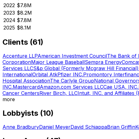
2022
$7.8M
2023
$8.2M
2024
$7.8M
2025
$8.1M
Clients (
61
)
Accenture LLP
American Investment Council
The Bank of
Corporation
Major League Baseball
Sempra Energy
Comcas
Services LLC
S&p Global (Formerly Mcgraw Hill Financial)
International
Orbital Atk
Pfizer INC.
Promontory Interfinanc
Hospital Association
The Carlyle Group
National Governor
INC.
Mastercard
Amazon.com Services LLC
Cae USA, INC.
Cancer Centers
River Birch, LLC
Intuit, INC. and Affiliates 
more
Lobbyists (
10
)
Anne Bradbury
Daniel Meyer
David Schiappa
Brian Griffin
K