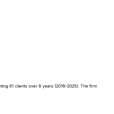
nting
61
clients
over 8 years (2018–2025)
. The firm