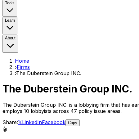
Tools
Learn
About
Home
›
Firms
›
The Duberstein Group INC.
The Duberstein Group INC.
The Duberstein Group INC.
is a lobbying firm that has e
employs
10
lobbyist
s
across 47 policy issue areas
.
Share:
𝕏
LinkedIn
Facebook
Copy
🤖