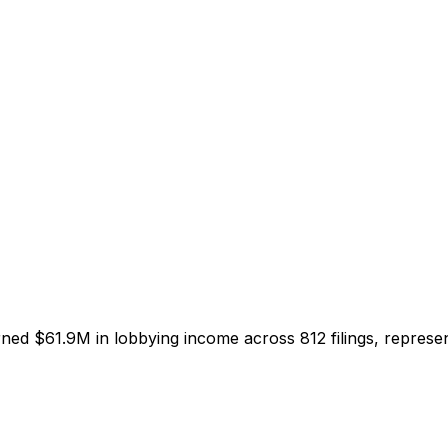
arned
$61.9M
in lobbying income across
812
filings, represe