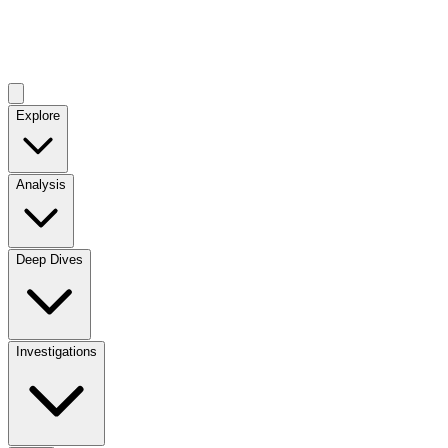
Explore
Analysis
Deep Dives
Investigations