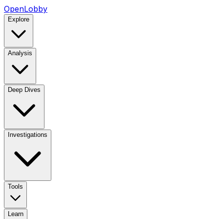
OpenLobby
Explore
Analysis
Deep Dives
Investigations
Tools
Learn