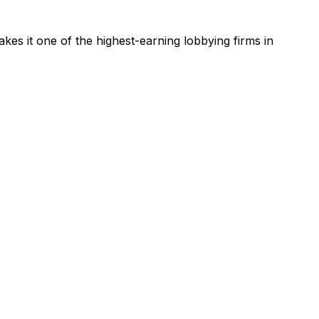
kes it one of the highest-earning lobbying firms in