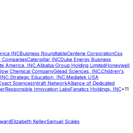
rica INC
Business Roundtable
Centene Corporation
Csx
r Companies
Caterpillar INC
Duke Energy Business
e America, INC.
Alibaba Group Holding Limited
Honeywell
Dow Chemical Company
Gilead Sciences, INC.
Children's
 INC.
Strategic Education, INC.
Mediatek USA
Exact Sciences
Intrafi Network
Alliance of Dedicated
ter
Responsible Innovation Labs
Fanatics Holdings, INC
+
11
oward
Elizabeth Kelley
Samuel Scales