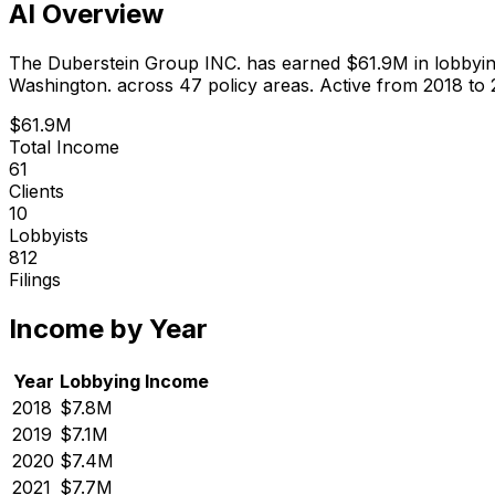
AI Overview
The Duberstein Group INC.
has earned
$61.9M
in lobbyi
Washington.
across 47 policy areas.
Active from 2018 to 
$61.9M
Total Income
61
Clients
10
Lobbyists
812
Filings
Income by Year
Year
Lobbying Income
2018
$7.8M
2019
$7.1M
2020
$7.4M
2021
$7.7M