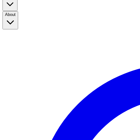
About