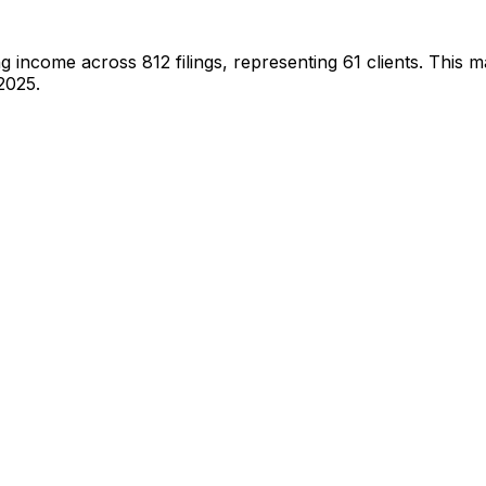
ng income across
812
filings, representing
61
clients.
This ma
2025.