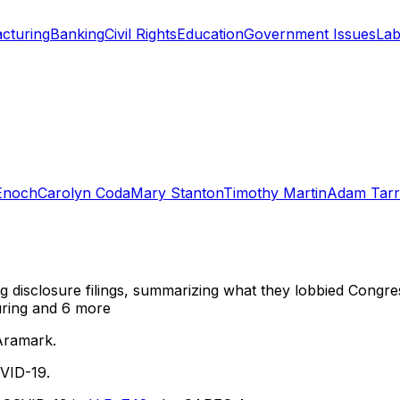
cturing
Banking
Civil Rights
Education
Government Issues
Lab
Enoch
Carolyn Coda
Mary Stanton
Timothy Martin
Adam Tarr
ng disclosure filings, summarizing what they lobbied Congre
uring
and 6 more
Aramark.
VID-19.