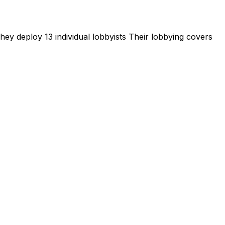
ey deploy 13 individual lobbyists
Their lobbying covers