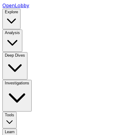
OpenLobby
Explore
Analysis
Deep Dives
Investigations
Tools
Learn