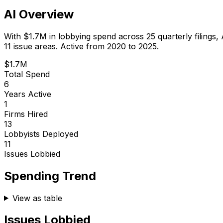
AI Overview
With
$1.7M
in lobbying spend across
25
quarterly filings,
11 issue areas.
Active from 2020 to 2025.
$1.7M
Total Spend
6
Years Active
1
Firms Hired
13
Lobbyists Deployed
11
Issues Lobbied
Spending Trend
View as table
Issues Lobbied