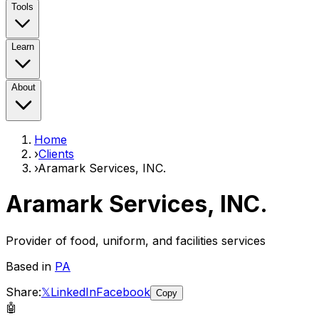
Tools
Learn
About
Home
›
Clients
›
Aramark Services, INC.
Aramark Services, INC.
Provider of food, uniform, and facilities services
Based in
PA
Share:
𝕏
LinkedIn
Facebook
Copy
🤖