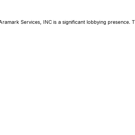
Aramark Services, INC
is
a significant lobbying presence
.
Th