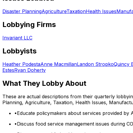
Disaster Planning
Agriculture
Taxation
Health Issues
Manufa
Lobbying Firms
Invariant LLC
Lobbyists
Heather Podesta
Anne Macmillan
Landon Stropko
Quincy 
Estes
Ryan Doherty
What They Lobby About
These are actual descriptions from their quarterly lobbyi
Planning, Agriculture, Taxation, Health Issues, Manufact
•
Educate policymakers about services provided by 
•
Discuss food service management issues during CO