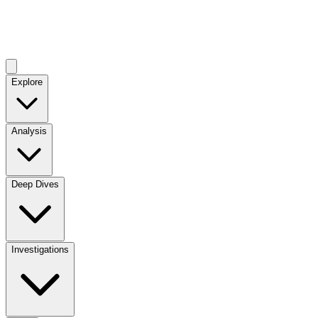
Explore
Analysis
Deep Dives
Investigations