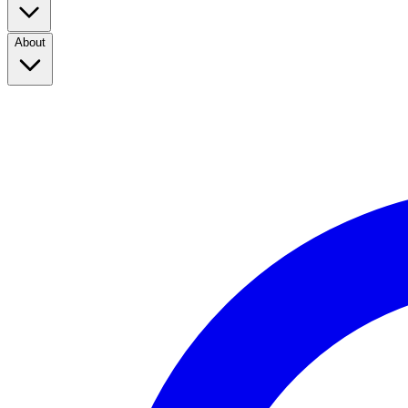
About