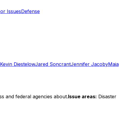
or Issues
Defense
Kevin Diestelow
Jared Soncrant
Jennifer Jacoby
Maia
ss and federal agencies about.
Issue areas:
Disaster