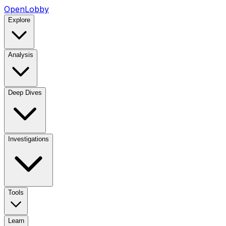
OpenLobby
Explore
Analysis
Deep Dives
Investigations
Tools
Learn