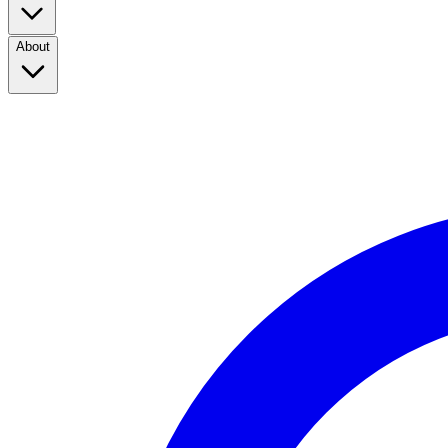
About