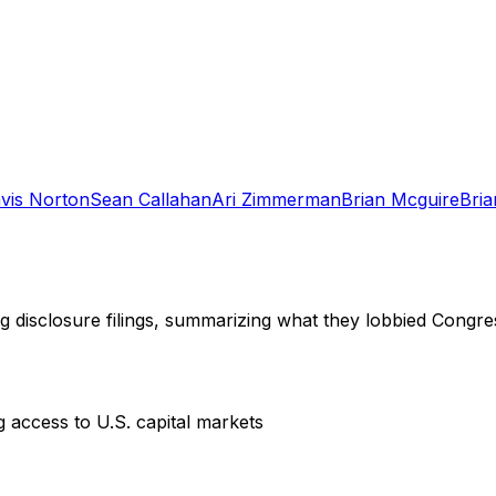
vis Norton
Sean Callahan
Ari Zimmerman
Brian Mcguire
Bria
ng disclosure filings, summarizing what they lobbied Congre
ng access to U.S. capital markets