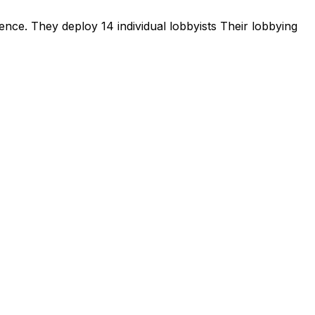
sence
.
They deploy 14 individual lobbyists
Their lobbying