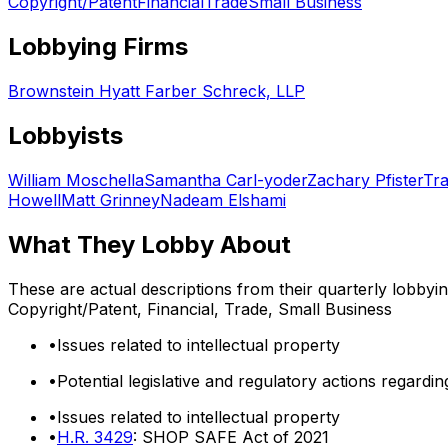
Copyright/Patent
Financial
Trade
Small Business
Lobbying Firms
Brownstein Hyatt Farber Schreck, LLP
Lobbyists
William Moschella
Samantha Carl-yoder
Zachary Pfister
Tra
Howell
Matt Grinney
Nadeam Elshami
What They Lobby About
These are actual descriptions from their quarterly lobbyi
Copyright/Patent, Financial, Trade, Small Business
•
Issues related to intellectual property
•
Potential legislative and regulatory actions regardi
•
Issues related to intellectual property
•
H.R. 3429
: SHOP SAFE Act of 2021