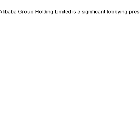
Alibaba Group Holding Limited
is
a significant lobbying pre