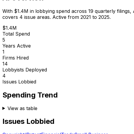
With
$1.4M
in lobbying spend across
19
quarterly filings,
covers 4 issue areas.
Active from 2021 to 2025.
$1.4M
Total Spend
5
Years Active
1
Firms Hired
14
Lobbyists Deployed
4
Issues Lobbied
Spending Trend
View as table
Issues Lobbied