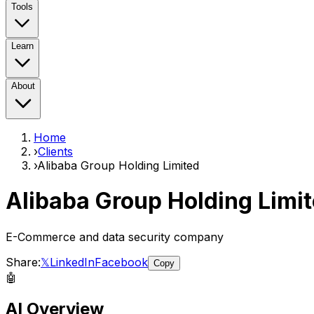
Tools
Learn
About
Home
›
Clients
›
Alibaba Group Holding Limited
Alibaba Group Holding Limi
E-Commerce and data security company
Share:
𝕏
LinkedIn
Facebook
Copy
🤖
AI Overview