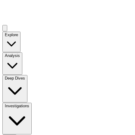
Explore
Analysis
Deep Dives
Investigations