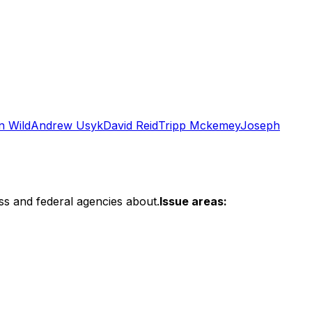
n Wild
Andrew Usyk
David Reid
Tripp Mckemey
Joseph
ss and federal agencies about.
Issue areas: