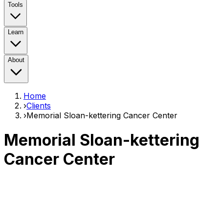
Tools
Learn
About
Home
›
Clients
›
Memorial Sloan-kettering Cancer Center
Memorial Sloan-kettering
Cancer Center