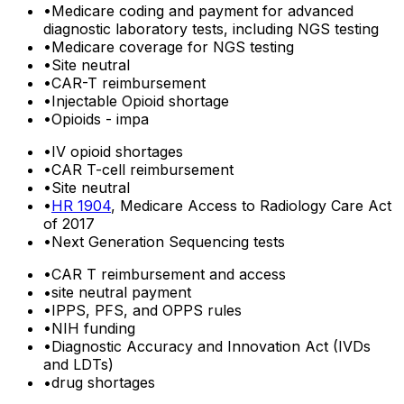
•
Medicare coding and payment for advanced
diagnostic laboratory tests, including NGS testing
•
Medicare coverage for NGS testing
•
Site neutral
•
CAR-T reimbursement
•
Injectable Opioid shortage
•
Opioids - impa
•
IV opioid shortages
•
CAR T-cell reimbursement
•
Site neutral
•
HR 1904
, Medicare Access to Radiology Care Act
of 2017
•
Next Generation Sequencing tests
•
CAR T reimbursement and access
•
site neutral payment
•
IPPS, PFS, and OPPS rules
•
NIH funding
•
Diagnostic Accuracy and Innovation Act (IVDs
and LDTs)
•
drug shortages