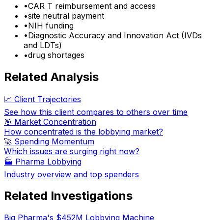
•
CAR T reimbursement and access
•
site neutral payment
•
NIH funding
•
Diagnostic Accuracy and Innovation Act (IVDs
and LDTs)
•
drug shortages
Related Analysis
📈 Client Trajectories
See how this client compares to others over time
🎯 Market Concentration
How concentrated is the lobbying market?
🚀 Spending Momentum
Which issues are surging right now?
🏭
Pharma Lobbying
Industry overview and top spenders
Related Investigations
Big Pharma's $452M Lobbying Machine