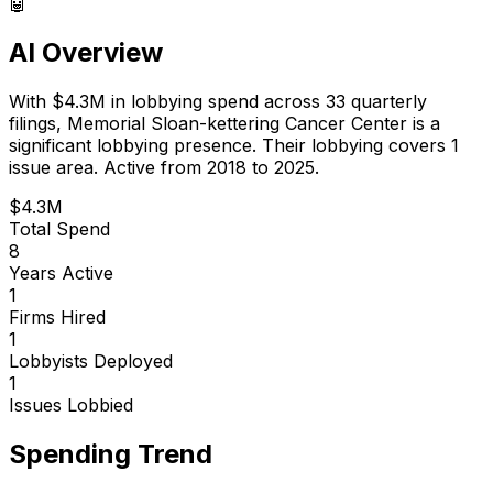
🤖
AI Overview
With
$4.3M
in lobbying spend across
33
quarterly
filings,
Memorial Sloan-kettering Cancer Center
is
a
significant lobbying presence
.
Their lobbying covers 1
issue area.
Active from 2018 to 2025.
$4.3M
Total Spend
8
Years Active
1
Firms Hired
1
Lobbyists Deployed
1
Issues Lobbied
Spending Trend