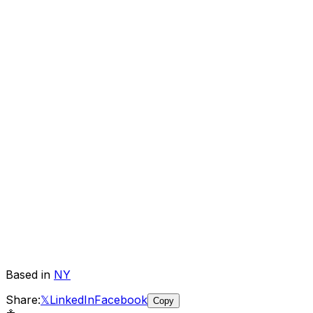
Based in
NY
Share:
𝕏
LinkedIn
Facebook
Copy