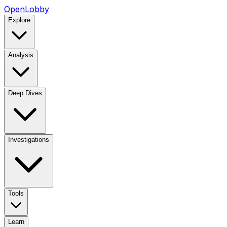
OpenLobby
Explore
Analysis
Deep Dives
Investigations
Tools
Learn