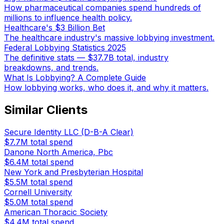
How pharmaceutical companies spend hundreds of
millions to influence health policy.
Healthcare's $3 Billion Bet
The healthcare industry's massive lobbying investment.
Federal Lobbying Statistics 2025
The definitive stats — $37.7B total, industry
breakdowns, and trends.
What Is Lobbying? A Complete Guide
How lobbying works, who does it, and why it matters.
Similar Clients
Secure Identity LLC (D-B-A Clear)
$7.7M
total spend
Danone North America, Pbc
$6.4M
total spend
New York and Presbyterian Hospital
$5.5M
total spend
Cornell University
$5.0M
total spend
American Thoracic Society
$4.4M
total spend