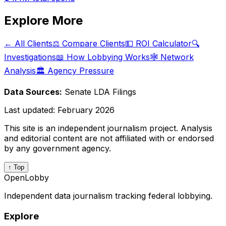
Explore More
← All Clients
⚖️ Compare Clients
💵 ROI Calculator
🔍
Investigations
📖 How Lobbying Works
🕸️ Network
Analysis
🏛️ Agency Pressure
Data Sources:
Senate LDA Filings
Last updated:
February 2026
This site is an independent journalism project. Analysis
and editorial content are not affiliated with or endorsed
by any government agency.
↑ Top
OpenLobby
Independent data journalism tracking federal lobbying.
Explore