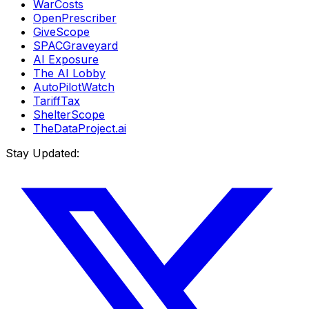
WarCosts
OpenPrescriber
GiveScope
SPACGraveyard
AI Exposure
The AI Lobby
AutoPilotWatch
TariffTax
ShelterScope
TheDataProject.ai
Stay Updated: