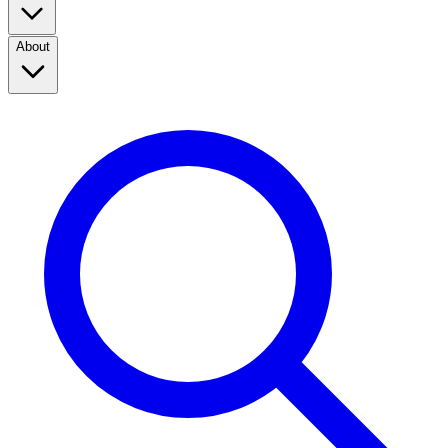
About