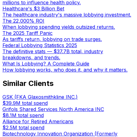
millions to influence health policy.
Healthcare's $3 Billion Bet
The healthcare industry's massive lobbying investment.
The 22,000% ROI
When lobbying spending yields outsized returns.
The 2025 Tariff Panic
As tariffs return, lobbying on trade surges.
Federal Lobbying Statistics 2025
The definitive stats — $37.7B total, industry
breakdowns, and trends.
What Is Lobbying? A Complete Guide
How lobbying works, who does it, and why it matters.
Similar Clients
GSK (FKA Glaxosmithkline INC.)
$39.9M
total spend
Grifols Shared Services North America INC
$8.1M
total spend
Alliance for Retired Americans
$2.5M
total spend
Biotechnology Innovation Organization (Formerly