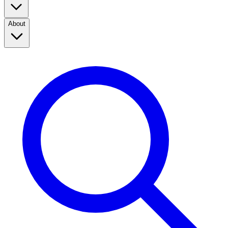
About