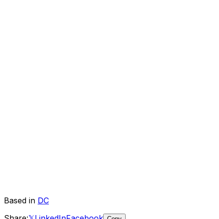
Based in
DC
Share:
𝕏
LinkedIn
Facebook
Copy