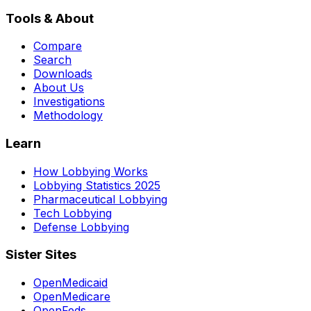
Tools & About
Compare
Search
Downloads
About Us
Investigations
Methodology
Learn
How Lobbying Works
Lobbying Statistics 2025
Pharmaceutical Lobbying
Tech Lobbying
Defense Lobbying
Sister Sites
OpenMedicaid
OpenMedicare
OpenFeds