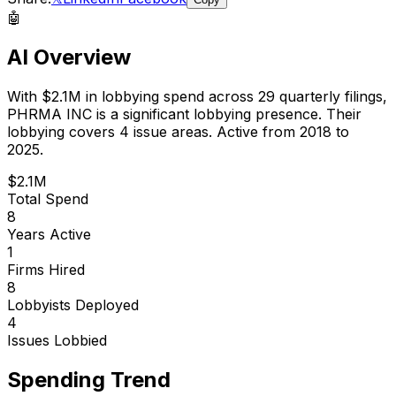
🤖
AI Overview
With
$2.1M
in lobbying spend across
29
quarterly filings,
PHRMA INC
is
a significant lobbying presence
.
Their
lobbying covers 4 issue areas.
Active from 2018 to
2025.
$2.1M
Total Spend
8
Years Active
1
Firms Hired
8
Lobbyists Deployed
4
Issues Lobbied
Spending Trend