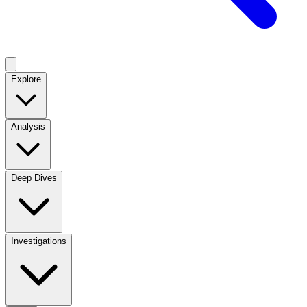
Explore
Analysis
Deep Dives
Investigations