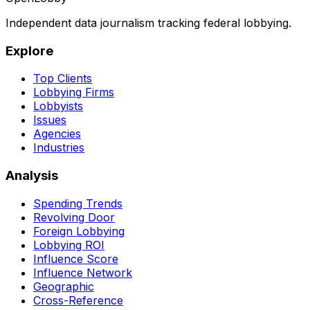
Independent data journalism tracking federal lobbying.
Explore
Top Clients
Lobbying Firms
Lobbyists
Issues
Agencies
Industries
Analysis
Spending Trends
Revolving Door
Foreign Lobbying
Lobbying ROI
Influence Score
Influence Network
Geographic
Cross-Reference