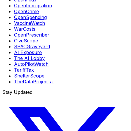
OpenImmigration
OpenCrime
OpenSpending
VaccineWatch
WarCosts
OpenPrescriber
GiveScope
SPACGraveyard
AI Exposure
The AI Lobby
AutoPilotWatch
TariffTax
ShelterScope
TheDataProject.ai
Stay Updated: