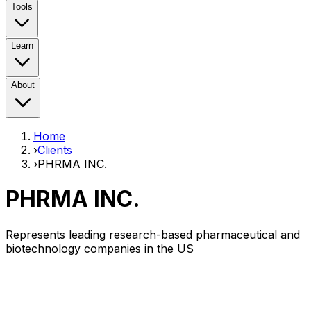
Tools
Learn
About
Home
›
Clients
›
PHRMA INC.
PHRMA INC.
Represents leading research-based pharmaceutical and
biotechnology companies in the US