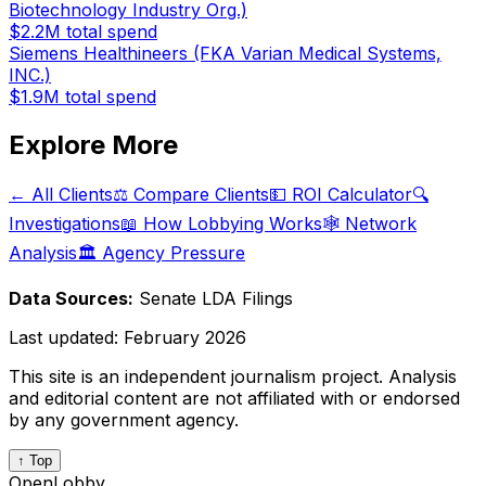
Biotechnology Industry Org.)
$2.2M
total spend
Siemens Healthineers (FKA Varian Medical Systems,
INC.)
$1.9M
total spend
Explore More
← All Clients
⚖️ Compare Clients
💵 ROI Calculator
🔍
Investigations
📖 How Lobbying Works
🕸️ Network
Analysis
🏛️ Agency Pressure
Data Sources:
Senate LDA Filings
Last updated:
February 2026
This site is an independent journalism project. Analysis
and editorial content are not affiliated with or endorsed
by any government agency.
↑ Top
OpenLobby