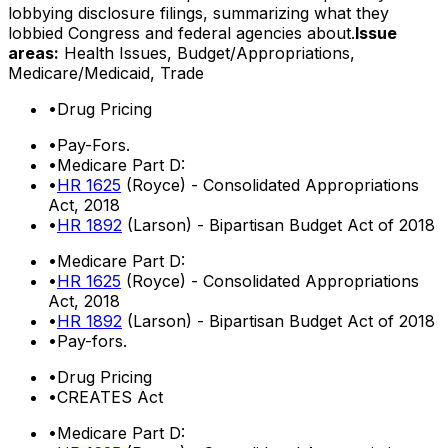
lobbying disclosure filings, summarizing what they
lobbied Congress and federal agencies about.
Issue
areas:
Health Issues, Budget/Appropriations,
Medicare/Medicaid, Trade
•
Drug Pricing
•
Pay-Fors.
•
Medicare Part D:
•
HR 1625
(Royce) - Consolidated Appropriations
Act, 2018
•
HR 1892
(Larson) - Bipartisan Budget Act of 2018
•
Medicare Part D:
•
HR 1625
(Royce) - Consolidated Appropriations
Act, 2018
•
HR 1892
(Larson) - Bipartisan Budget Act of 2018
•
Pay-fors.
•
Drug Pricing
•
CREATES Act
•
Medicare Part D: