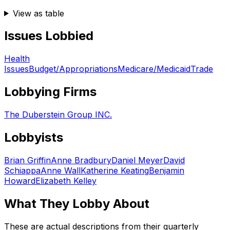
View as table
Issues Lobbied
Health
Issues
Budget/Appropriations
Medicare/Medicaid
Trade
Lobbying Firms
The Duberstein Group INC.
Lobbyists
Brian Griffin
Anne Bradbury
Daniel Meyer
David
Schiappa
Anne Wall
Katherine Keating
Benjamin
Howard
Elizabeth Kelley
What They Lobby About
These are actual descriptions from their quarterly