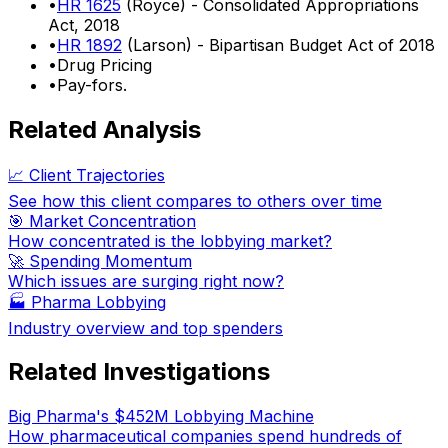
•
HR 1625
(Royce) - Consolidated Appropriations
Act, 2018
•
HR 1892
(Larson) - Bipartisan Budget Act of 2018
•
Drug Pricing
•
Pay-fors.
Related Analysis
📈 Client Trajectories
See how this client compares to others over time
🎯 Market Concentration
How concentrated is the lobbying market?
🚀 Spending Momentum
Which issues are surging right now?
🏭
Pharma Lobbying
Industry overview and top spenders
Related Investigations
Big Pharma's $452M Lobbying Machine
How pharmaceutical companies spend hundreds of