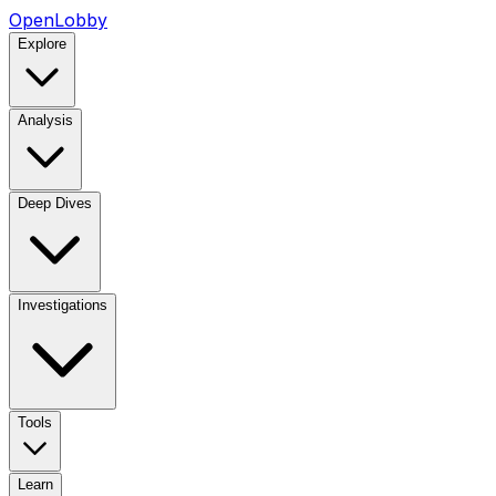
OpenLobby
Explore
Analysis
Deep Dives
Investigations
Tools
Learn