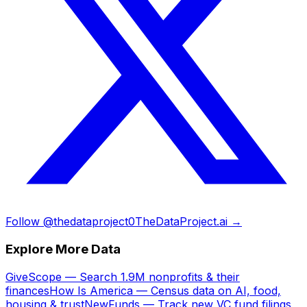
Follow @thedataproject0
TheDataProject.ai →
Explore More Data
GiveScope — Search 1.9M nonprofits & their
finances
How Is America — Census data on AI, food,
housing & trust
NewFunds — Track new VC fund filings