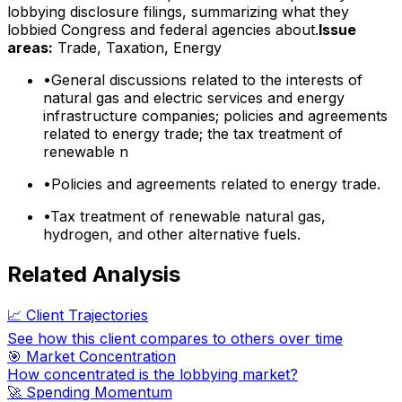
lobbying disclosure filings, summarizing what they
lobbied Congress and federal agencies about.
Issue
areas:
Trade, Taxation, Energy
•
General discussions related to the interests of
natural gas and electric services and energy
infrastructure companies; policies and agreements
related to energy trade; the tax treatment of
renewable n
•
Policies and agreements related to energy trade.
•
Tax treatment of renewable natural gas,
hydrogen, and other alternative fuels.
Related Analysis
📈 Client Trajectories
See how this client compares to others over time
🎯 Market Concentration
How concentrated is the lobbying market?
🚀 Spending Momentum