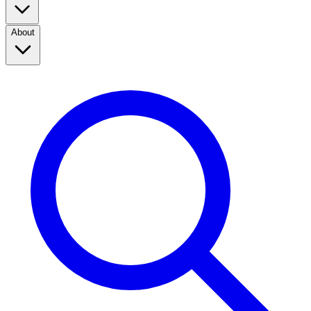
About