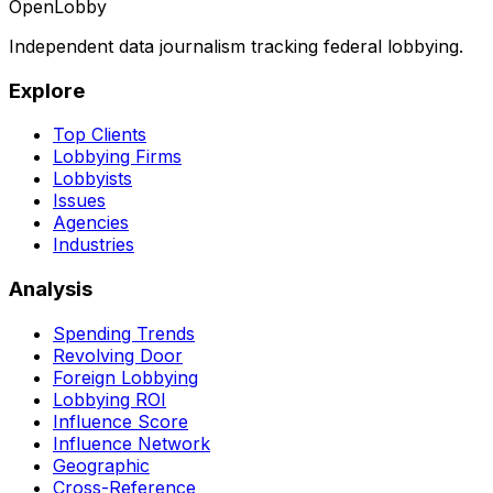
OpenLobby
Independent data journalism tracking federal lobbying.
Explore
Top Clients
Lobbying Firms
Lobbyists
Issues
Agencies
Industries
Analysis
Spending Trends
Revolving Door
Foreign Lobbying
Lobbying ROI
Influence Score
Influence Network
Geographic
Cross-Reference