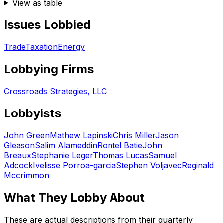
View as table
Issues Lobbied
Trade
Taxation
Energy
Lobbying Firms
Crossroads Strategies, LLC
Lobbyists
John Green
Mathew Lapinski
Chris Miller
Jason
Gleason
Salim Alameddin
Rontel Batie
John
Breaux
Stephanie Leger
Thomas Lucas
Samuel
Adcock
Ivelisse Porroa-garcia
Stephen Voljavec
Reginald
Mccrimmon
What They Lobby About
These are actual descriptions from their quarterly