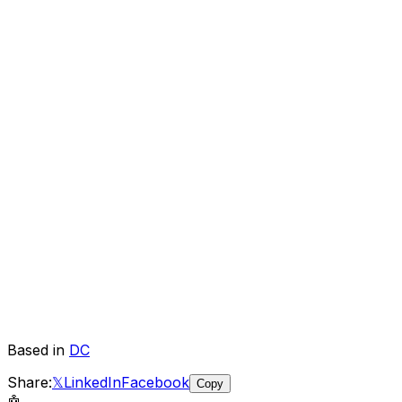
Based in
DC
Share:
𝕏
LinkedIn
Facebook
Copy
🤖