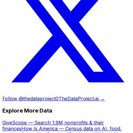
Follow @thedataproject0
TheDataProject.ai →
Explore More Data
GiveScope — Search 1.9M nonprofits & their
finances
How Is America — Census data on AI, food,