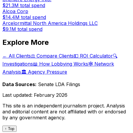
$21.3M
total spend
Alcoa Corp
$14.4M
total spend
Arcelormittal North America Holdings LLC
$9.1M
total spend
Explore More
← All Clients
⚖️ Compare Clients
💵 ROI Calculator
🔍
Investigations
📖 How Lobbying Works
🕸️ Network
Analysis
🏛️ Agency Pressure
Data Sources:
Senate LDA Filings
Last updated:
February 2026
This site is an independent journalism project. Analysis
and editorial content are not affiliated with or endorsed
by any government agency.
↑ Top