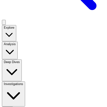
Explore
Analysis
Deep Dives
Investigations