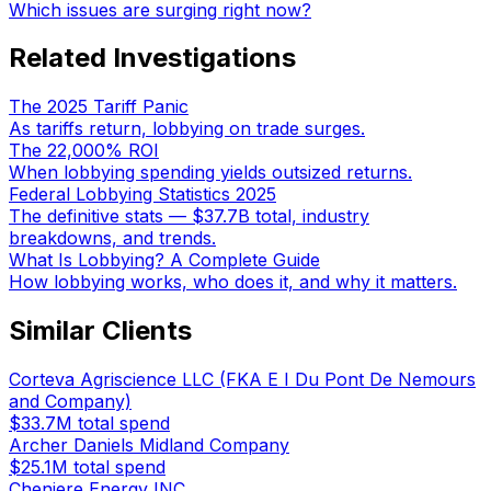
Which issues are surging right now?
Related Investigations
The 2025 Tariff Panic
As tariffs return, lobbying on trade surges.
The 22,000% ROI
When lobbying spending yields outsized returns.
Federal Lobbying Statistics 2025
The definitive stats — $37.7B total, industry
breakdowns, and trends.
What Is Lobbying? A Complete Guide
How lobbying works, who does it, and why it matters.
Similar Clients
Corteva Agriscience LLC (FKA E I Du Pont De Nemours
and Company)
$33.7M
total spend
Archer Daniels Midland Company
$25.1M
total spend
Cheniere Energy INC.