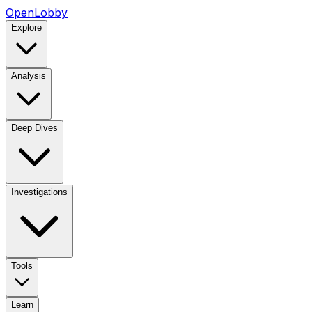
OpenLobby
Explore
Analysis
Deep Dives
Investigations
Tools
Learn