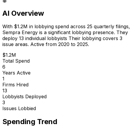
AI Overview
With
$1.2M
in lobbying spend across
25
quarterly filings,
Sempra Energy
is
a significant lobbying presence
.
They
deploy 13 individual lobbyists
Their lobbying covers 3
issue areas.
Active from 2020 to 2025.
$1.2M
Total Spend
6
Years Active
1
Firms Hired
13
Lobbyists Deployed
3
Issues Lobbied
Spending Trend