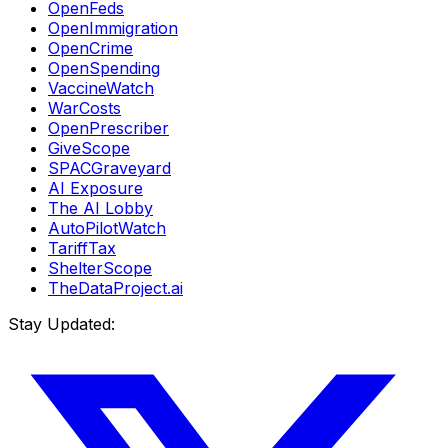
OpenFeds
OpenImmigration
OpenCrime
OpenSpending
VaccineWatch
WarCosts
OpenPrescriber
GiveScope
SPACGraveyard
AI Exposure
The AI Lobby
AutoPilotWatch
TariffTax
ShelterScope
TheDataProject.ai
Stay Updated: