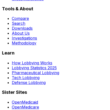
Tools & About
Compare
Search
Downloads
About Us
Investigations
Methodology
Learn
How Lobbying Works
Lobbying Statistics 2025
Pharmaceutical Lobbying
Tech Lobbying
Defense Lobbying
Sister Sites
OpenMedicaid
OpenMedicare