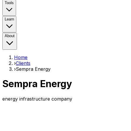
Tools
Learn
About
Home
›
Clients
›
Sempra Energy
Sempra Energy
energy infrastructure company