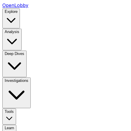
OpenLobby
Explore
Analysis
Deep Dives
Investigations
Tools
Learn