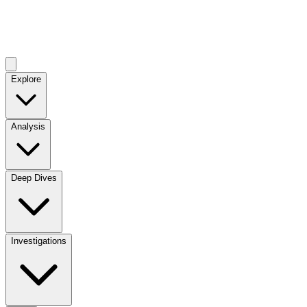
Explore
Analysis
Deep Dives
Investigations