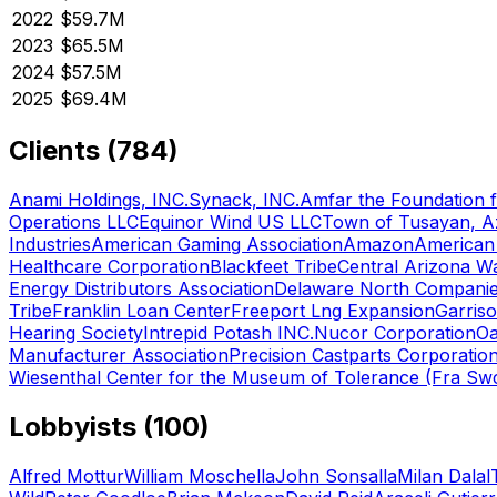
2022
$59.7M
2023
$65.5M
2024
$57.5M
2025
$69.4M
Clients (
784
)
Anami Holdings, INC.
Synack, INC.
Amfar the Foundation 
Operations LLC
Equinor Wind US LLC
Town of Tusayan, A
Industries
American Gaming Association
Amazon
American 
Healthcare Corporation
Blackfeet Tribe
Central Arizona Wa
Energy Distributors Association
Delaware North Companie
Tribe
Franklin Loan Center
Freeport Lng Expansion
Garriso
Hearing Society
Intrepid Potash INC.
Nucor Corporation
Oa
Manufacturer Association
Precision Castparts Corporatio
Wiesenthal Center for the Museum of Tolerance (Fra S
Lobbyists (
100
)
Alfred Mottur
William Moschella
John Sonsalla
Milan Dalal