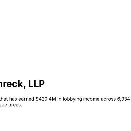
hreck, LLP
 that has earned
$420.4M
in lobbying income across
6,934
sue areas
.