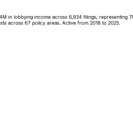
.4M
in lobbying income across
6,934
filings, representing
7
sts
across 67 policy areas.
Active from 2018 to 2025.