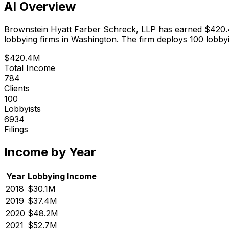
AI Overview
Brownstein Hyatt Farber Schreck, LLP
has earned
$420
lobbying firms in Washington.
The firm deploys 100 lobbyi
$420.4M
Total Income
784
Clients
100
Lobbyists
6934
Filings
Income by Year
Year
Lobbying Income
2018
$30.1M
2019
$37.4M
2020
$48.2M
2021
$52.7M