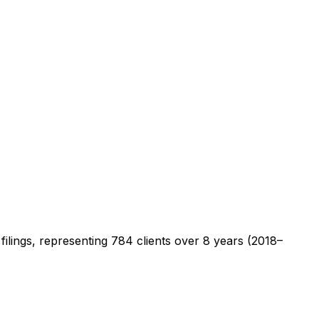
filings, representing
784
clients
over 8 years (2018–