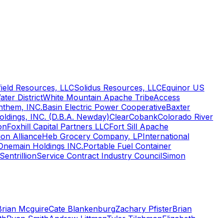
ield Resources, LLC
Solidus Resources, LLC
Equinor US
ter District
White Mountain Apache Tribe
Access
nthem, INC.
Basin Electric Power Cooperative
Baxter
oldings, INC. (D.B.A. Newday)
Clear
Cobank
Colorado River
on
Foxhill Capital Partners LLC
Fort Sill Apache
on Alliance
Heb Grocery Company, LP
International
Onemain Holdings INC.
Portable Fuel Container
Sentrillion
Service Contract Industry Council
Simon
Brian Mcguire
Cate Blankenburg
Zachary Pfister
Brian