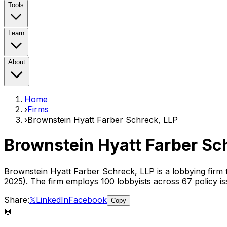
Tools
Learn
About
Home
›
Firms
›
Brownstein Hyatt Farber Schreck, LLP
Brownstein Hyatt Farber Sc
Brownstein Hyatt Farber Schreck, LLP
is a lobbying firm
2025)
. The firm employs
100
lobbyist
s
across 67 policy is
Share:
𝕏
LinkedIn
Facebook
Copy
🤖