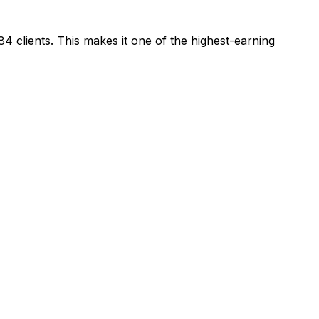
84
clients.
This makes it one of the highest-earning