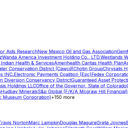
for Aids Research
New Mexico Oil and Gas Association
Gemf
z
Wanda America Investment Holding Co., LTD.
Westlands Wa
Indian Health & Services
Amerihealth Caritas Health Plan
A
ter Conservation District (Cawcd)
Chotin Group
Chrysalis H
s INC.
Electronic Payments Coalition (Epc)
Fedex Corporati
n Diversion Conservancy District
Guaranteed Asset Protecti
sis Holdings LLC
Office of the Governor, State of Colorado
n
Hudbay Minerals
S&p Global (F/K/A Mcgraw Hill Financial)
wc Museum Corporation)
+
150
more
Travis Norton
Marc Lampkin
Douglas Maguire
Greta Joynes