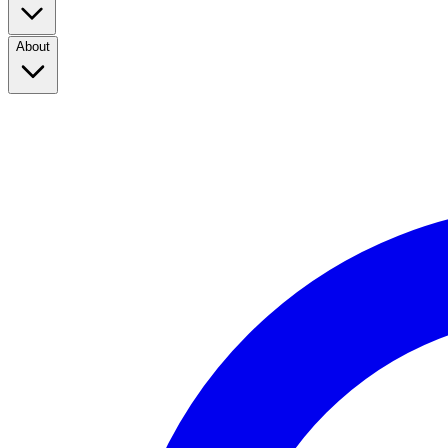
About