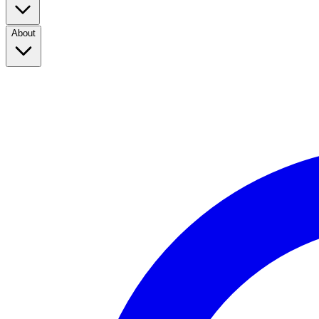
About