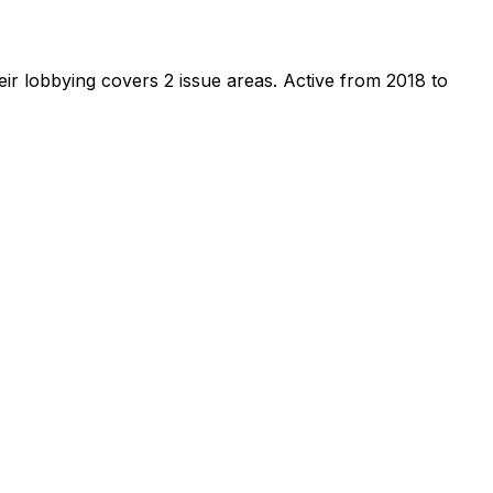
ir lobbying covers 2 issue areas.
Active from 2018 to