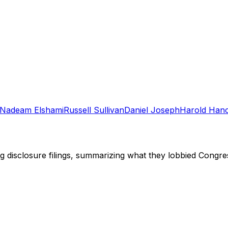
Nadeam Elshami
Russell Sullivan
Daniel Joseph
Harold Han
ng disclosure filings, summarizing what they lobbied Congre