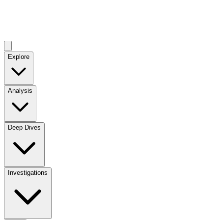
Explore
Analysis
Deep Dives
Investigations