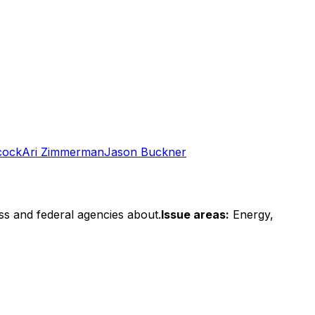
cock
Ari Zimmerman
Jason Buckner
ss and federal agencies about.
Issue areas:
Energy,