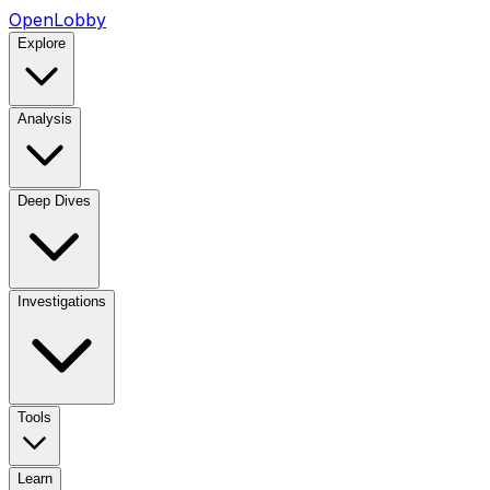
OpenLobby
Explore
Analysis
Deep Dives
Investigations
Tools
Learn