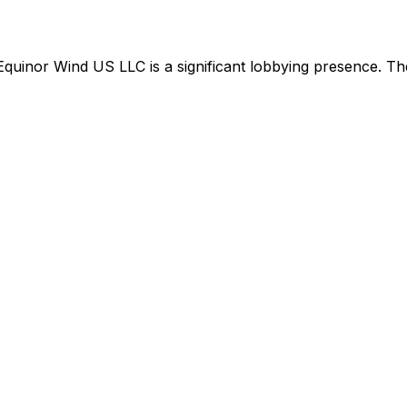
Equinor Wind US LLC
is
a significant lobbying presence
.
The