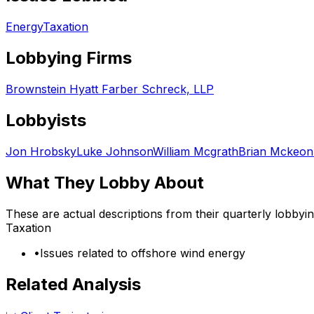
Energy
Taxation
Lobbying Firms
Brownstein Hyatt Farber Schreck, LLP
Lobbyists
Jon Hrobsky
Luke Johnson
William Mcgrath
Brian Mckeon
What They Lobby About
These are actual descriptions from their quarterly lobbyi
Taxation
•
Issues related to offshore wind energy
Related Analysis