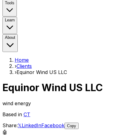
Tools
Learn
About
Home
›
Clients
›
Equinor Wind US LLC
Equinor Wind US LLC
wind energy
Based in
CT
Share:
𝕏
LinkedIn
Facebook
Copy
🤖