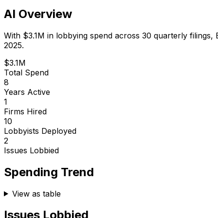
AI Overview
With
$3.1M
in lobbying spend across
30
quarterly filings,
2025.
$3.1M
Total Spend
8
Years Active
1
Firms Hired
10
Lobbyists Deployed
2
Issues Lobbied
Spending Trend
View as table
Issues Lobbied