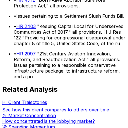
Protection Act," all provisions.
•
Issues pertaining to a Settlement Slush Funds Bill.
•
HR 2403
"Keeping Capital Local for Underserved
Communities Act of 2017," all provisions. H J Res
122 "Providing for congressional disapproval under
chapter 8 of title 5, United States Code, of the ru
•
HR 2997
"21st Century Aviation Innovation,
Reform, and Reauthorization Act," all provisions.
Issues pertaining to a responsible conservative
infrastructure package, to infrastructure reform,
and a po
Related Analysis
📈 Client Trajectories
See how this client compares to others over time
🎯 Market Concentration
How concentrated is the lobbying market?
🚀 Spending Momentum