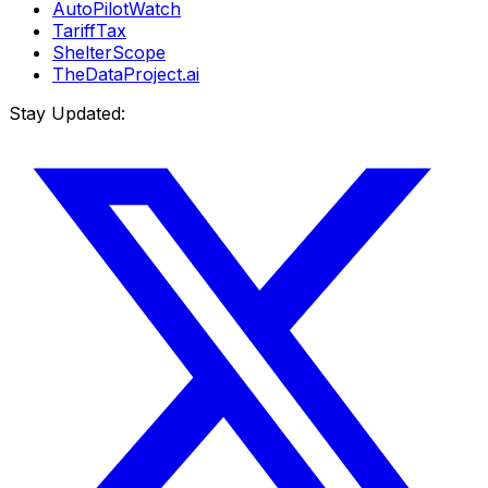
AutoPilotWatch
TariffTax
ShelterScope
TheDataProject.ai
Stay Updated: