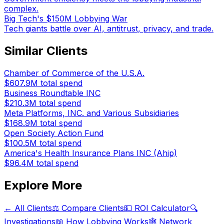
complex.
Big Tech's $150M Lobbying War
Tech giants battle over AI, antitrust, privacy, and trade.
Similar Clients
Chamber of Commerce of the U.S.A.
$607.9M
total spend
Business Roundtable INC
$210.3M
total spend
Meta Platforms, INC. and Various Subsidiaries
$168.9M
total spend
Open Society Action Fund
$100.5M
total spend
America's Health Insurance Plans INC (Ahip)
$96.4M
total spend
Explore More
← All Clients
⚖️ Compare Clients
💵 ROI Calculator
🔍
Investigations
📖 How Lobbying Works
🕸️ Network