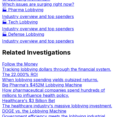
Which issues are surging right now?
🏭
Pharma Lobbying
Industry overview and top spenders
🏭
Tech Lobbying
Industry overview and top spenders
🏭
Defense Lobbying
Industry overview and top spenders
Related Investigations
Follow the Money
Tracking lobbying dollars through the financial system.
The 22,000% ROI
When lobbying spending yields outsized returns.
Big Pharma's $452M Lobbying Machine
How pharmaceutical companies spend hundreds of
millions to influence health policy.
Healthcare's $3 Billion Bet
The healthcare industry's massive lobbying investment.
DOGE vs. the Lobbying Machine
Government efficiency meets the lobbying industrial