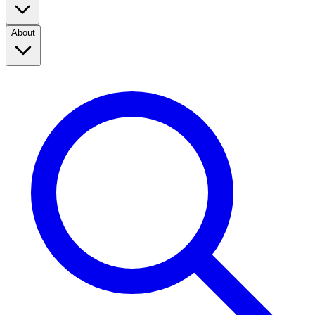
About