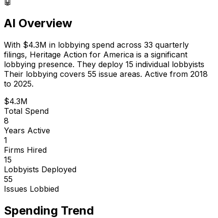
🤖
AI Overview
With
$4.3M
in lobbying spend across
33
quarterly
filings,
Heritage Action for America
is
a significant
lobbying presence
.
They deploy 15 individual lobbyists
Their lobbying covers 55 issue areas.
Active from 2018
to 2025.
$4.3M
Total Spend
8
Years Active
1
Firms Hired
15
Lobbyists Deployed
55
Issues Lobbied
Spending Trend