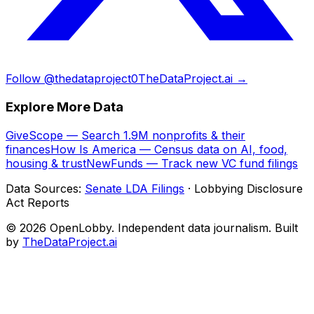
Follow @thedataproject0
TheDataProject.ai →
Explore More Data
GiveScope — Search 1.9M nonprofits & their
finances
How Is America — Census data on AI, food,
housing & trust
NewFunds — Track new VC fund filings
Data Sources:
Senate LDA Filings
· Lobbying Disclosure
Act Reports
© 2026 OpenLobby. Independent data journalism. Built
by
TheDataProject.ai