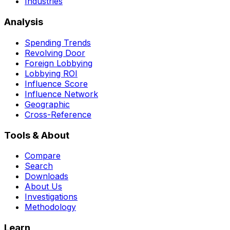
Industries
Analysis
Spending Trends
Revolving Door
Foreign Lobbying
Lobbying ROI
Influence Score
Influence Network
Geographic
Cross-Reference
Tools & About
Compare
Search
Downloads
About Us
Investigations
Methodology
Learn