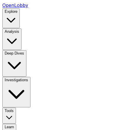
OpenLobby
Explore
Analysis
Deep Dives
Investigations
Tools
Learn