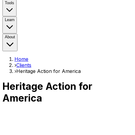
Tools
Learn
About
Home
›
Clients
›
Heritage Action for America
Heritage Action for
America