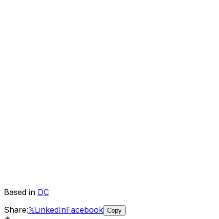
Based in
DC
Share:
𝕏
LinkedIn
Facebook
Copy