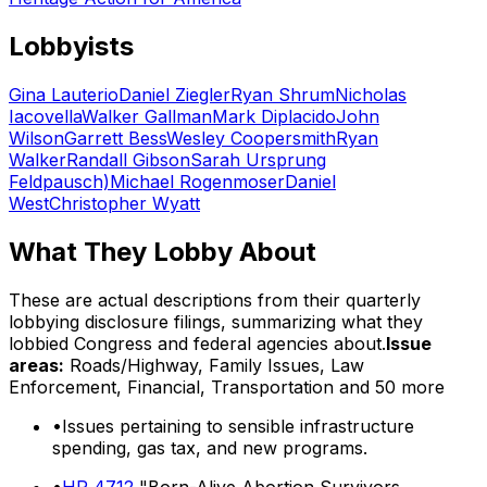
Lobbyists
Gina Lauterio
Daniel Ziegler
Ryan Shrum
Nicholas
Iacovella
Walker Gallman
Mark Diplacido
John
Wilson
Garrett Bess
Wesley Coopersmith
Ryan
Walker
Randall Gibson
Sarah Ursprung
Feldpausch)
Michael Rogenmoser
Daniel
West
Christopher Wyatt
What They Lobby About
These are actual descriptions from their quarterly
lobbying disclosure filings, summarizing what they
lobbied Congress and federal agencies about.
Issue
areas:
Roads/Highway, Family Issues, Law
Enforcement, Financial, Transportation
and 50 more
•
Issues pertaining to sensible infrastructure
spending, gas tax, and new programs.
•
HR 4712
"Born-Alive Abortion Survivors