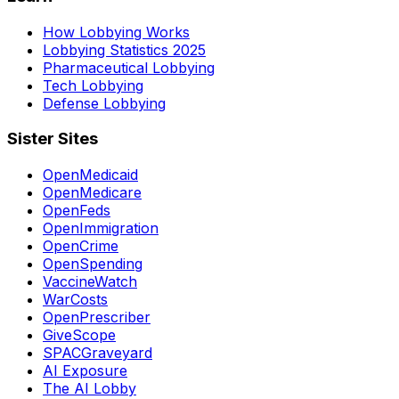
How Lobbying Works
Lobbying Statistics 2025
Pharmaceutical Lobbying
Tech Lobbying
Defense Lobbying
Sister Sites
OpenMedicaid
OpenMedicare
OpenFeds
OpenImmigration
OpenCrime
OpenSpending
VaccineWatch
WarCosts
OpenPrescriber
GiveScope
SPACGraveyard
AI Exposure
The AI Lobby