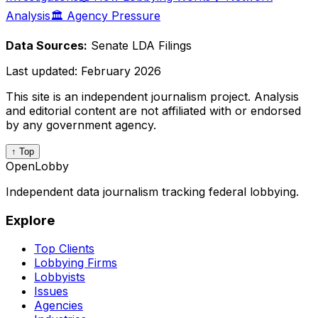
Analysis
🏛️ Agency Pressure
Data Sources:
Senate LDA Filings
Last updated:
February 2026
This site is an independent journalism project. Analysis
and editorial content are not affiliated with or endorsed
by any government agency.
↑ Top
OpenLobby
Independent data journalism tracking federal lobbying.
Explore
Top Clients
Lobbying Firms
Lobbyists
Issues
Agencies