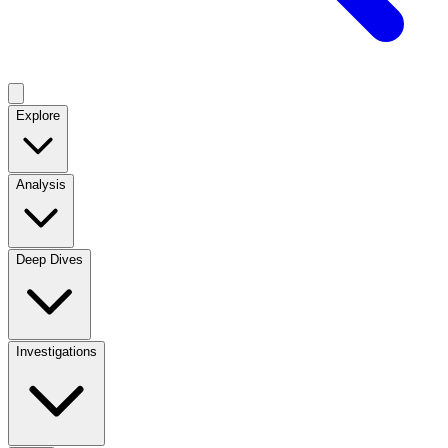
Explore
Analysis
Deep Dives
Investigations