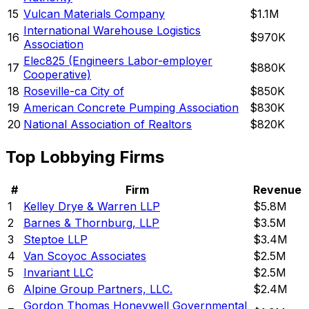
15
Vulcan Materials Company
$1.1M
International Warehouse Logistics
16
$970K
Association
Elec825 (Engineers Labor-employer
17
$880K
Cooperative)
18
Roseville-ca City of
$850K
19
American Concrete Pumping Association
$830K
20
National Association of Realtors
$820K
Top Lobbying Firms
#
Firm
Revenue
1
Kelley Drye & Warren LLP
$5.8M
2
Barnes & Thornburg, LLP
$3.5M
3
Steptoe LLP
$3.4M
4
Van Scoyoc Associates
$2.5M
5
Invariant LLC
$2.5M
6
Alpine Group Partners, LLC.
$2.4M
Gordon Thomas Honeywell Governmental