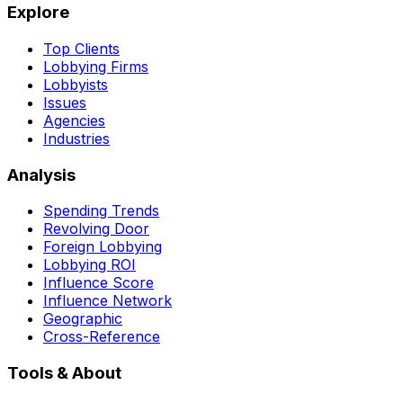
Explore
Top Clients
Lobbying Firms
Lobbyists
Issues
Agencies
Industries
Analysis
Spending Trends
Revolving Door
Foreign Lobbying
Lobbying ROI
Influence Score
Influence Network
Geographic
Cross-Reference
Tools & About