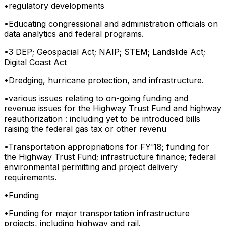
•
regulatory developments
•
Educating congressional and administration officials on
data analytics and federal programs.
•
3 DEP; Geospacial Act; NAIP; STEM; Landslide Act;
Digital Coast Act
•
Dredging, hurricane protection, and infrastructure.
•
various issues relating to on-going funding and
revenue issues for the Highway Trust Fund and highway
reauthorization : including yet to be introduced bills
raising the federal gas tax or other revenu
•
Transportation appropriations for FY'18; funding for
the Highway Trust Fund; infrastructure finance; federal
environmental permitting and project delivery
requirements.
•
Funding
•
Funding for major transportation infrastructure
projects, including highway and rail.