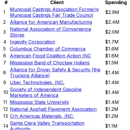
#
Client
Spending
Municipal Castings Association Formerly
1
$2.9M
Municipal Castings Fair Trade Council
2
Alliance for American Manufacturing
$2.4M
National Association of Convenience
3
$2.0M
Stores
4
Ingevity Corporation
$1.7M
5
Columbus Chamber of Commerce
$1.6M
6
American Flood Coalition Action INC
$1.6M
7
Mississippi Band of Choctaw Indians
$1.5M
Alliance for Driver Safety & Security (the
8
$1.4M
Trucking Alliance)
9
Uber Technologies, INC.
$1.4M
Society of Independent Gasoline
10
$1.4M
Marketers of America
11
Mississippi State University
$1.4M
12
National Asphalt Pavement Association
$1.2M
13
Crh Americas Materials, INC.
$1.2M
Santa Clara Valley Transportation
14
$1.1M
Authority