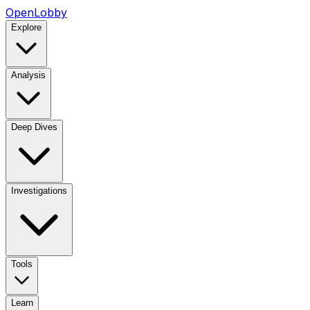
OpenLobby
Explore
Analysis
Deep Dives
Investigations
Tools
Learn