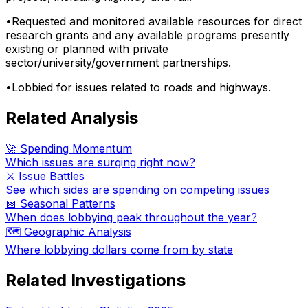
•
Requested and monitored available resources for direct
research grants and any available programs presently
existing or planned with private
sector/university/government partnerships.
•
Lobbied for issues related to roads and highways.
Related Analysis
🚀 Spending Momentum
Which issues are surging right now?
⚔️ Issue Battles
See which sides are spending on competing issues
📅 Seasonal Patterns
When does lobbying peak throughout the year?
🗺️ Geographic Analysis
Where lobbying dollars come from by state
Related Investigations