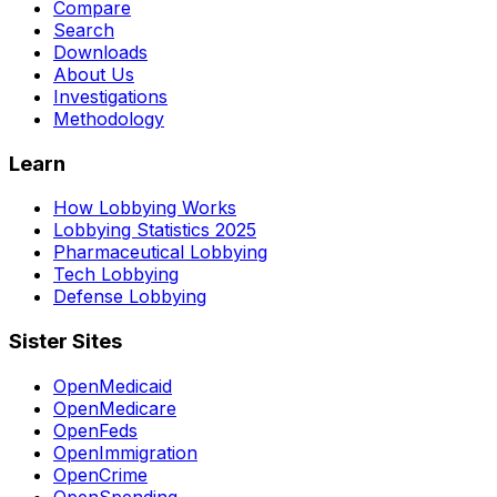
Compare
Search
Downloads
About Us
Investigations
Methodology
Learn
How Lobbying Works
Lobbying Statistics 2025
Pharmaceutical Lobbying
Tech Lobbying
Defense Lobbying
Sister Sites
OpenMedicaid
OpenMedicare
OpenFeds
OpenImmigration
OpenCrime
OpenSpending