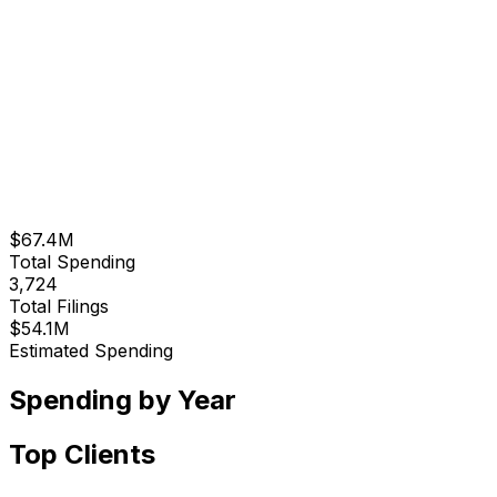
$67.4M
Total Spending
3,724
Total Filings
$54.1M
Estimated Spending
Spending by Year
Top Clients