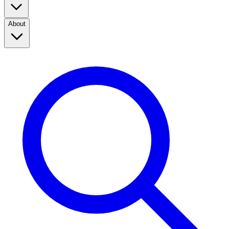
About