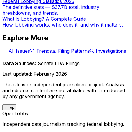
Federal Lobbying Statistics 2025
The definitive stats — $37.7B total, industry
breakdowns, and trends.
What Is Lobbying? A Complete Guide
How lobbying works, who does it, and why it matters.
Explore More
← All Issues
🚀 Trends
📊 Filing Patterns
🔍 Investigations
Data Sources:
Senate LDA Filings
Last updated:
February 2026
This site is an independent journalism project. Analysis
and editorial content are not affiliated with or endorsed
by any government agency.
↑ Top
OpenLobby
Independent data journalism tracking federal lobbying.