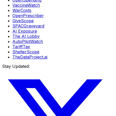
VaccineWatch
WarCosts
OpenPrescriber
GiveScope
SPACGraveyard
AI Exposure
The AI Lobby
AutoPilotWatch
TariffTax
ShelterScope
TheDataProject.ai
Stay Updated: