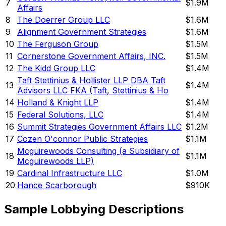
7
$1.9M
Affairs
8
The Doerrer Group LLC
$1.6M
9
Alignment Government Strategies
$1.6M
10
The Ferguson Group
$1.5M
11
Cornerstone Government Affairs, INC.
$1.5M
12
The Kidd Group LLC
$1.4M
Taft Stettinius & Hollister LLP DBA Taft
13
$1.4M
Advisors LLC FKA (Taft, Stettinius & Ho
14
Holland & Knight LLP
$1.4M
15
Federal Solutions, LLC
$1.4M
16
Summit Strategies Government Affairs LLC
$1.2M
17
Cozen O'connor Public Strategies
$1.1M
Mcguirewoods Consulting (a Subsidiary of
18
$1.1M
Mcguirewoods LLP)
19
Cardinal Infrastructure LLC
$1.0M
20
Hance Scarborough
$910K
Sample Lobbying Descriptions