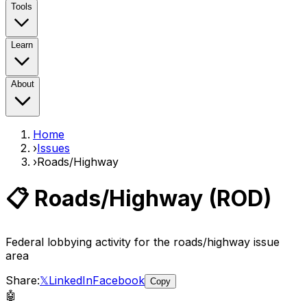
Tools
Learn
About
Home
›
Issues
›
Roads/Highway
📋
Roads/Highway
(
ROD
)
Federal lobbying activity for the
roads/highway
issue
area
Share:
𝕏
LinkedIn
Facebook
Copy
🤖