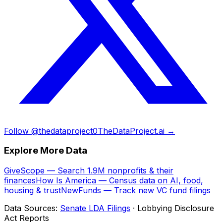
Follow @thedataproject0
TheDataProject.ai →
Explore More Data
GiveScope — Search 1.9M nonprofits & their
finances
How Is America — Census data on AI, food,
housing & trust
NewFunds — Track new VC fund filings
Data Sources:
Senate LDA Filings
· Lobbying Disclosure
Act Reports