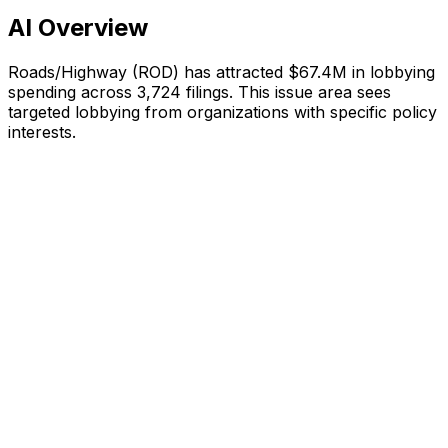
AI Overview
Roads/Highway
(
ROD
) has attracted
$67.4M
in lobbying
spending across
3,724
filings.
This issue area sees
targeted lobbying from organizations with specific policy
interests.