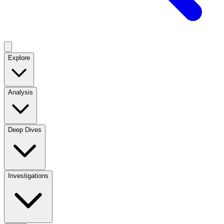
Explore
Analysis
Deep Dives
Investigations