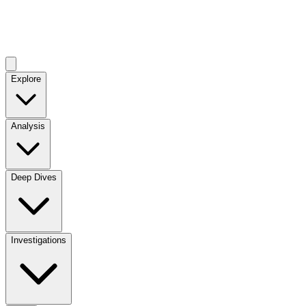
Explore
Analysis
Deep Dives
Investigations