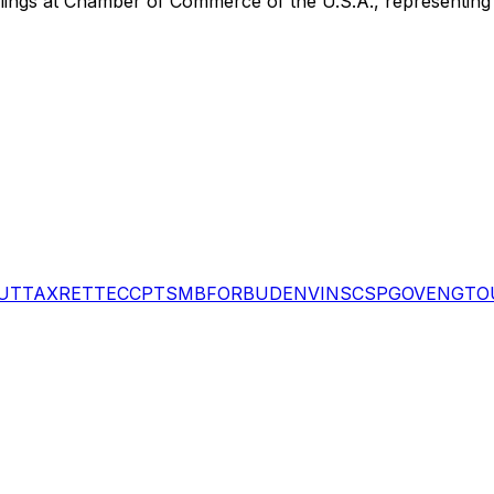
lings
at Chamber of Commerce of the U.S.A.
, representin
UT
TAX
RET
TEC
CPT
SMB
FOR
BUD
ENV
INS
CSP
GOV
ENG
TO