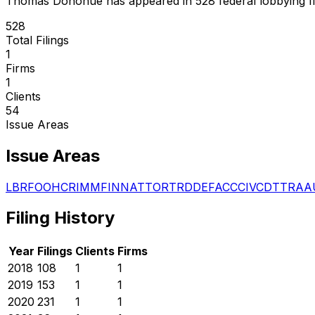
Thomas Donohue
has appeared in
528
federal lobbying fi
528
Total Filings
1
Firms
1
Clients
54
Issue Areas
Issue Areas
LBR
FOO
HCR
IMM
FIN
NAT
TOR
TRD
DEF
ACC
CIV
CDT
TRA
A
Filing History
Year
Filings
Clients
Firms
2018
108
1
1
2019
153
1
1
2020
231
1
1