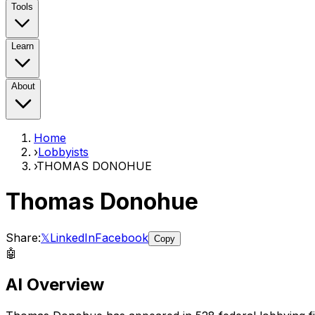
Tools
Learn
About
Home
›
Lobbyists
›
THOMAS DONOHUE
Thomas Donohue
Share:
𝕏
LinkedIn
Facebook
Copy
🤖
AI Overview