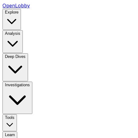
OpenLobby
Explore
Analysis
Deep Dives
Investigations
Tools
Learn