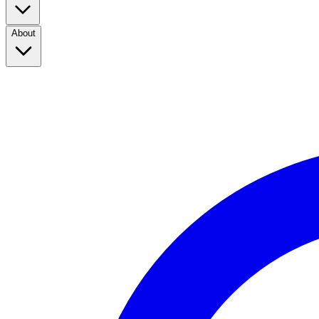
About