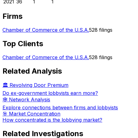
2021
36
1
1
Firms
Chamber of Commerce of the U.S.A.
528
filings
Top Clients
Chamber of Commerce of the U.S.A.
528
filings
Related Analysis
🏛️ Revolving Door Premium
Do ex-government lobbyists earn more?
🕸️ Network Analysis
Explore connections between firms and lobbyists
🎯 Market Concentration
How concentrated is the lobbying market?
Related Investigations