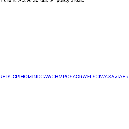
g
1
client
.
Active across 54 policy areas.
U
EDU
CPI
HOM
IND
CAW
CHM
POS
AGR
WEL
SCI
WAS
AVI
AER