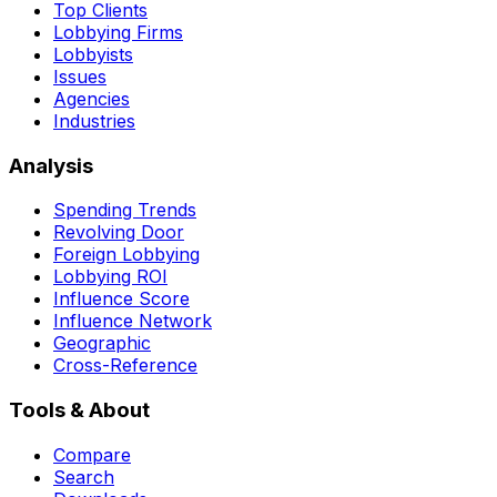
Top Clients
Lobbying Firms
Lobbyists
Issues
Agencies
Industries
Analysis
Spending Trends
Revolving Door
Foreign Lobbying
Lobbying ROI
Influence Score
Influence Network
Geographic
Cross-Reference
Tools & About
Compare
Search