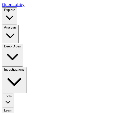
OpenLobby
Explore
Analysis
Deep Dives
Investigations
Tools
Learn