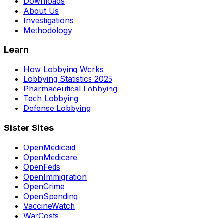
Downloads
About Us
Investigations
Methodology
Learn
How Lobbying Works
Lobbying Statistics 2025
Pharmaceutical Lobbying
Tech Lobbying
Defense Lobbying
Sister Sites
OpenMedicaid
OpenMedicare
OpenFeds
OpenImmigration
OpenCrime
OpenSpending
VaccineWatch
WarCosts