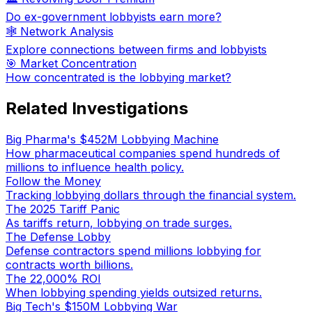
Do ex-government lobbyists earn more?
🕸️ Network Analysis
Explore connections between firms and lobbyists
🎯 Market Concentration
How concentrated is the lobbying market?
Related Investigations
Big Pharma's $452M Lobbying Machine
How pharmaceutical companies spend hundreds of
millions to influence health policy.
Follow the Money
Tracking lobbying dollars through the financial system.
The 2025 Tariff Panic
As tariffs return, lobbying on trade surges.
The Defense Lobby
Defense contractors spend millions lobbying for
contracts worth billions.
The 22,000% ROI
When lobbying spending yields outsized returns.
Big Tech's $150M Lobbying War