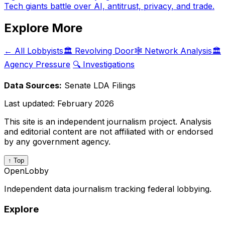
Tech giants battle over AI, antitrust, privacy, and trade.
Explore More
← All Lobbyists
🏛️ Revolving Door
🕸️ Network Analysis
🏛️
Agency Pressure
🔍 Investigations
Data Sources:
Senate LDA Filings
Last updated:
February 2026
This site is an independent journalism project. Analysis
and editorial content are not affiliated with or endorsed
by any government agency.
↑ Top
OpenLobby
Independent data journalism tracking federal lobbying.
Explore