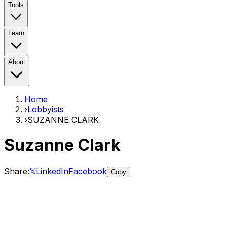
Tools
Learn
About
Home
›
Lobbyists
›
SUZANNE CLARK
Suzanne Clark
Share:
𝕏
LinkedIn
Facebook
Copy