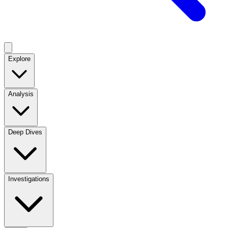
Explore
Analysis
Deep Dives
Investigations