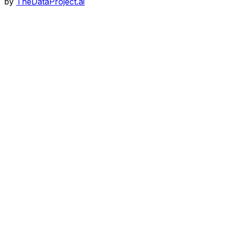
by
TheDataProject.ai