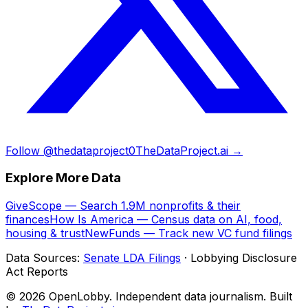
Follow @thedataproject0
TheDataProject.ai →
Explore More Data
GiveScope — Search 1.9M nonprofits & their
finances
How Is America — Census data on AI, food,
housing & trust
NewFunds — Track new VC fund filings
Data Sources:
Senate LDA Filings
· Lobbying Disclosure
Act Reports
© 2026 OpenLobby. Independent data journalism. Built