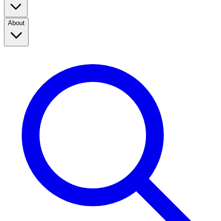
About