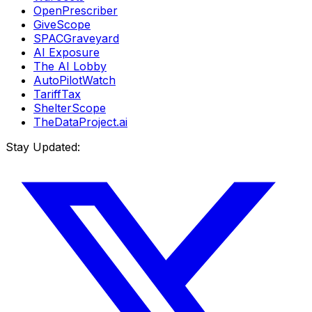
OpenPrescriber
GiveScope
SPACGraveyard
AI Exposure
The AI Lobby
AutoPilotWatch
TariffTax
ShelterScope
TheDataProject.ai
Stay Updated: