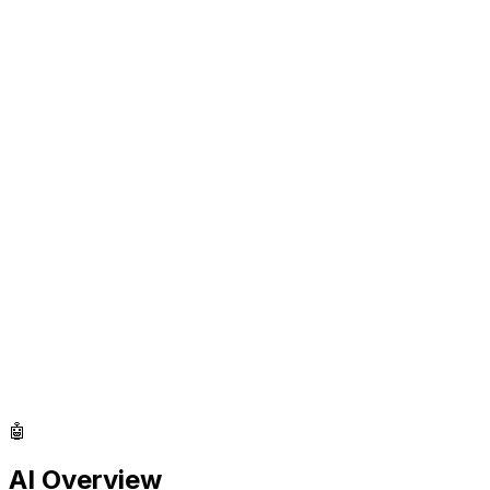
🤖
AI Overview