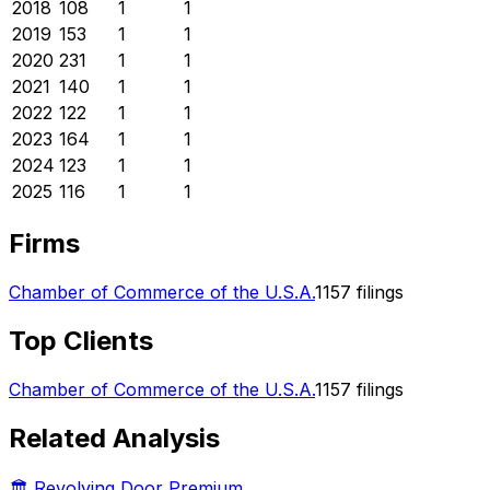
2018
108
1
1
2019
153
1
1
2020
231
1
1
2021
140
1
1
2022
122
1
1
2023
164
1
1
2024
123
1
1
2025
116
1
1
Firms
Chamber of Commerce of the U.S.A.
1157
filings
Top Clients
Chamber of Commerce of the U.S.A.
1157
filings
Related Analysis
🏛️ Revolving Door Premium