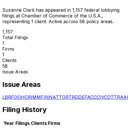
Suzanne Clark
has appeared in
1,157
federal lobbying
filings
at Chamber of Commerce of the U.S.A.
,
representing
1
client
.
Active across 58 policy areas.
1,157
Total Filings
1
Firms
1
Clients
58
Issue Areas
Issue Areas
LBR
FOO
HCR
IMM
FIN
NAT
TOR
TRD
DEF
ACC
CIV
CDT
TRA
A
Filing History
Year
Filings
Clients
Firms