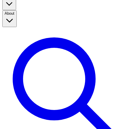
About