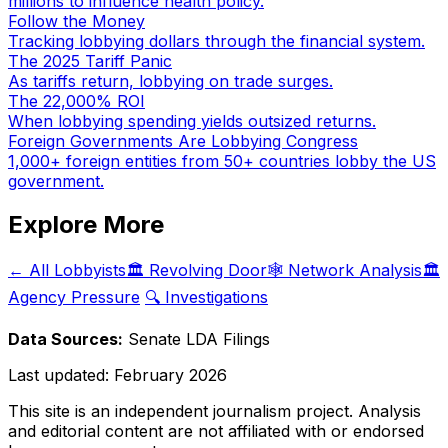
millions to influence health policy.
Follow the Money
Tracking lobbying dollars through the financial system.
The 2025 Tariff Panic
As tariffs return, lobbying on trade surges.
The 22,000% ROI
When lobbying spending yields outsized returns.
Foreign Governments Are Lobbying Congress
1,000+ foreign entities from 50+ countries lobby the US
government.
Explore More
← All Lobbyists
🏛️ Revolving Door
🕸️ Network Analysis
🏛️
Agency Pressure
🔍 Investigations
Data Sources:
Senate LDA Filings
Last updated:
February 2026
This site is an independent journalism project. Analysis
and editorial content are not affiliated with or endorsed