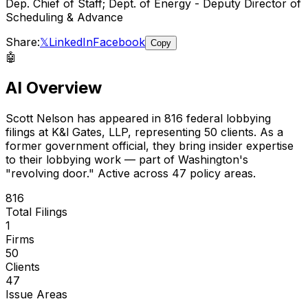
Dep. Chief of Staff; Dept. of Energy - Deputy Director of
Scheduling & Advance
Share:
𝕏
LinkedIn
Facebook
Copy
🤖
AI Overview
Scott Nelson
has appeared in
816
federal lobbying
filings
at K&l Gates, LLP
, representing
50
client
s
.
As a
former government official, they bring insider expertise
to their lobbying work — part of Washington's
"revolving door."
Active across 47 policy areas.
816
Total Filings
1
Firms
50
Clients
47
Issue Areas