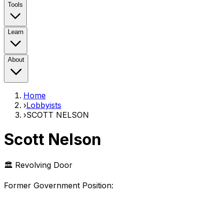
Tools
Learn
About
Home
›
Lobbyists
›
SCOTT NELSON
Scott Nelson
🏛️ Revolving Door
Former Government Position
: