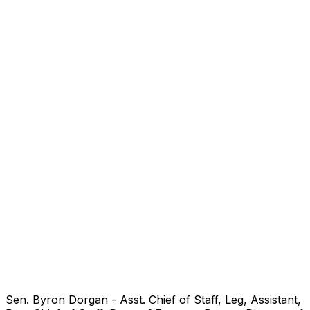
Sen. Byron Dorgan - Asst. Chief of Staff, Leg, Assistant,