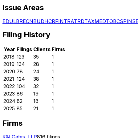
Issue Areas
EDU
LBR
ECN
BUD
HCR
FIN
TRA
TRD
TAX
MED
TOB
CSP
INS
Filing History
Year
Filings
Clients
Firms
2018
123
35
1
2019
134
28
1
2020
78
24
1
2021
124
38
1
2022
104
32
1
2023
86
19
1
2024
82
18
1
2025
85
21
1
Firms
K&l Gates, LLP
816
filings