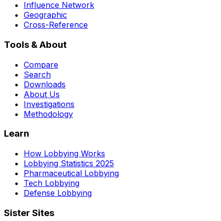
Influence Network
Geographic
Cross-Reference
Tools & About
Compare
Search
Downloads
About Us
Investigations
Methodology
Learn
How Lobbying Works
Lobbying Statistics 2025
Pharmaceutical Lobbying
Tech Lobbying
Defense Lobbying
Sister Sites