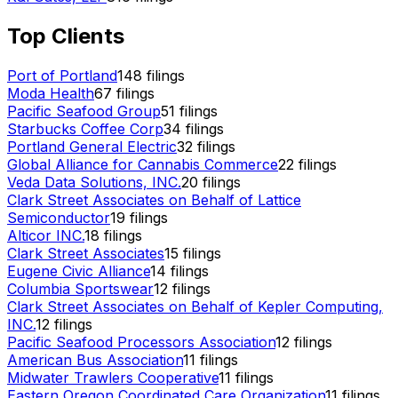
Top Clients
Port of Portland
148
filings
Moda Health
67
filings
Pacific Seafood Group
51
filings
Starbucks Coffee Corp
34
filings
Portland General Electric
32
filings
Global Alliance for Cannabis Commerce
22
filings
Veda Data Solutions, INC.
20
filings
Clark Street Associates on Behalf of Lattice
Semiconductor
19
filings
Alticor INC.
18
filings
Clark Street Associates
15
filings
Eugene Civic Alliance
14
filings
Columbia Sportswear
12
filings
Clark Street Associates on Behalf of Kepler Computing,
INC.
12
filings
Pacific Seafood Processors Association
12
filings
American Bus Association
11
filings
Midwater Trawlers Cooperative
11
filings
Eastern Oregon Coordinated Care Organization
11
filings