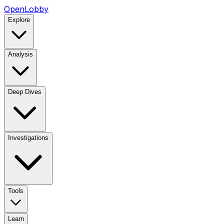
OpenLobby
Explore
Analysis
Deep Dives
Investigations
Tools
Learn