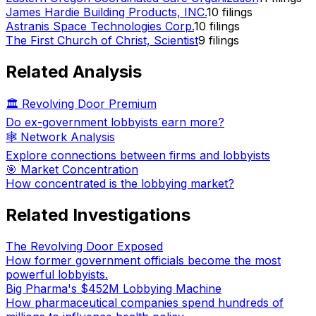
James Hardie Building Products, INC.
10
filings
Astranis Space Technologies Corp.
10
filings
The First Church of Christ, Scientist
9
filings
Related Analysis
🏛️ Revolving Door Premium
Do ex-government lobbyists earn more?
🕸️ Network Analysis
Explore connections between firms and lobbyists
🎯 Market Concentration
How concentrated is the lobbying market?
Related Investigations
The Revolving Door Exposed
How former government officials become the most
powerful lobbyists.
Big Pharma's $452M Lobbying Machine
How pharmaceutical companies spend hundreds of