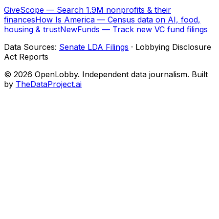
GiveScope — Search 1.9M nonprofits & their
finances
How Is America — Census data on AI, food,
housing & trust
NewFunds — Track new VC fund filings
Data Sources:
Senate LDA Filings
· Lobbying Disclosure
Act Reports
© 2026 OpenLobby. Independent data journalism. Built
by
TheDataProject.ai