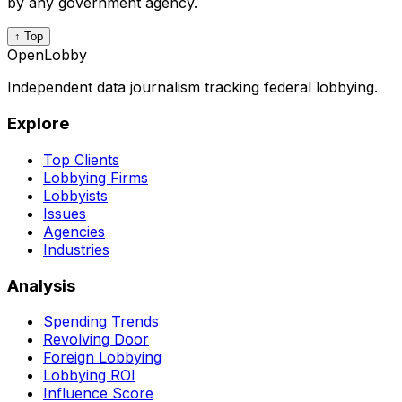
by any government agency.
↑ Top
OpenLobby
Independent data journalism tracking federal lobbying.
Explore
Top Clients
Lobbying Firms
Lobbyists
Issues
Agencies
Industries
Analysis
Spending Trends
Revolving Door
Foreign Lobbying
Lobbying ROI
Influence Score