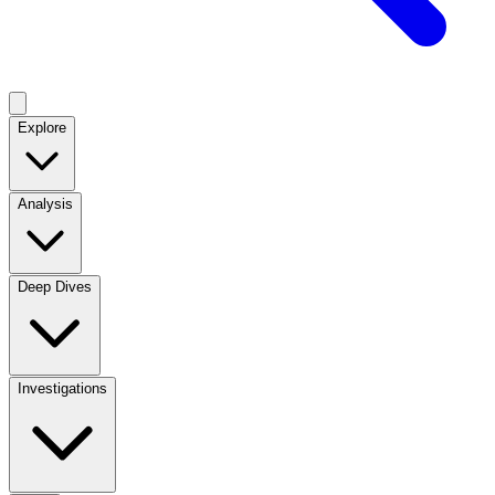
Explore
Analysis
Deep Dives
Investigations