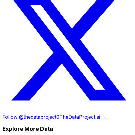
Follow @thedataproject0
TheDataProject.ai →
Explore More Data