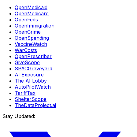
OpenMedicaid
OpenMedicare
OpenFeds
OpenImmigration
OpenCrime
OpenSpending
VaccineWatch
WarCosts
OpenPrescriber
GiveScope
SPACGraveyard
AI Exposure
The AI Lobby
AutoPilotWatch
TariffTax
ShelterScope
TheDataProject.ai
Stay Updated: