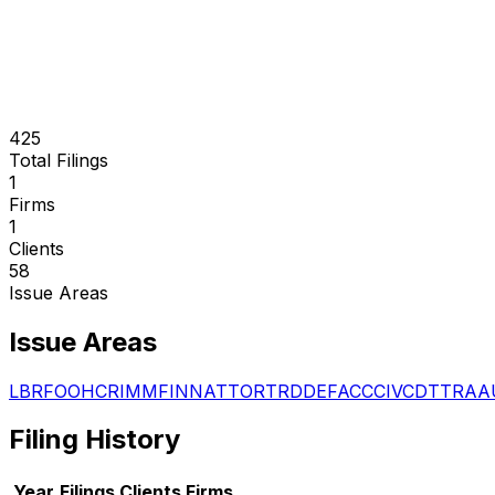
425
Total Filings
1
Firms
1
Clients
58
Issue Areas
Issue Areas
LBR
FOO
HCR
IMM
FIN
NAT
TOR
TRD
DEF
ACC
CIV
CDT
TRA
A
Filing History
Year
Filings
Clients
Firms