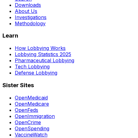
Downloads
About Us
Investigations
Methodology
Learn
How Lobbying Works
Lobbying Statistics 2025
Pharmaceutical Lobbying
Tech Lobbying
Defense Lobbying
Sister Sites
OpenMedicaid
OpenMedicare
OpenFeds
OpenImmigration
OpenCrime
OpenSpending
VaccineWatch