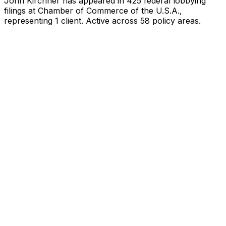
John Kirchner
has appeared in
425
federal lobbying
filings
at Chamber of Commerce of the U.S.A.
,
representing
1
client
.
Active across 58 policy areas.