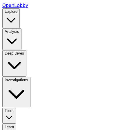
OpenLobby
Explore
Analysis
Deep Dives
Investigations
Tools
Learn