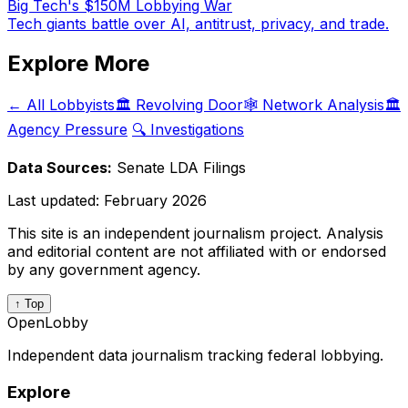
Big Tech's $150M Lobbying War
Tech giants battle over AI, antitrust, privacy, and trade.
Explore More
← All Lobbyists
🏛️ Revolving Door
🕸️ Network Analysis
🏛️
Agency Pressure
🔍 Investigations
Data Sources:
Senate LDA Filings
Last updated:
February 2026
This site is an independent journalism project. Analysis
and editorial content are not affiliated with or endorsed
by any government agency.
↑ Top
OpenLobby
Independent data journalism tracking federal lobbying.
Explore