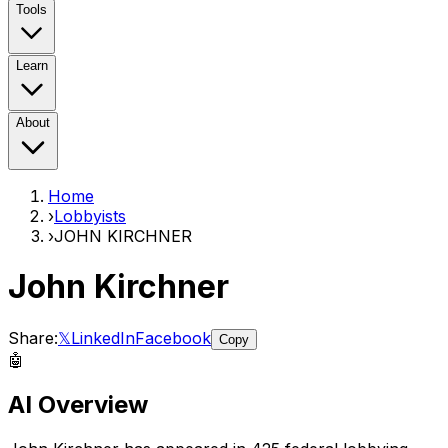
Tools
Learn
About
Home
›
Lobbyists
›
JOHN KIRCHNER
John Kirchner
Share:
𝕏
LinkedIn
Facebook
Copy
🤖
AI Overview