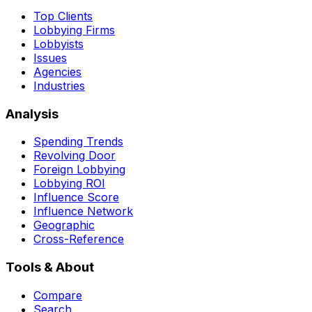
Top Clients
Lobbying Firms
Lobbyists
Issues
Agencies
Industries
Analysis
Spending Trends
Revolving Door
Foreign Lobbying
Lobbying ROI
Influence Score
Influence Network
Geographic
Cross-Reference
Tools & About
Compare
Search