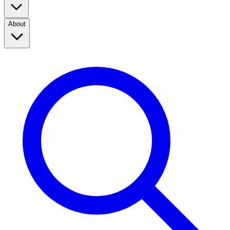
About