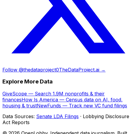
Follow @thedataproject0
TheDataProject.ai →
Explore More Data
GiveScope — Search 1.9M nonprofits & their
finances
How Is America — Census data on AI, food,
housing & trust
NewFunds — Track new VC fund filings
Data Sources:
Senate LDA Filings
· Lobbying Disclosure
Act Reports
© 2026 OpenLobby. Independent data journalism. Built