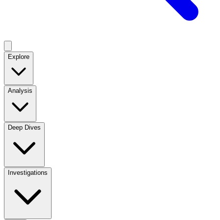
Explore
Analysis
Deep Dives
Investigations