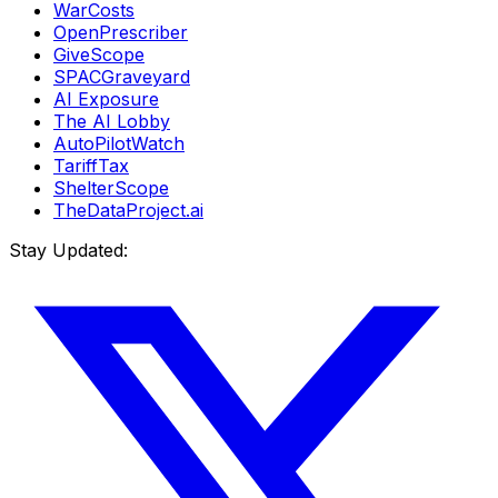
WarCosts
OpenPrescriber
GiveScope
SPACGraveyard
AI Exposure
The AI Lobby
AutoPilotWatch
TariffTax
ShelterScope
TheDataProject.ai
Stay Updated: