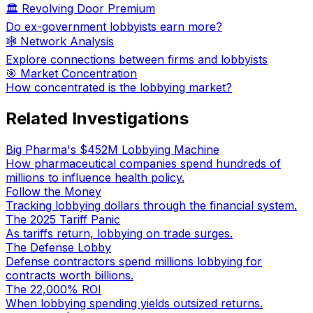
🏛️ Revolving Door Premium
Do ex-government lobbyists earn more?
🕸️ Network Analysis
Explore connections between firms and lobbyists
🎯 Market Concentration
How concentrated is the lobbying market?
Related Investigations
Big Pharma's $452M Lobbying Machine
How pharmaceutical companies spend hundreds of
millions to influence health policy.
Follow the Money
Tracking lobbying dollars through the financial system.
The 2025 Tariff Panic
As tariffs return, lobbying on trade surges.
The Defense Lobby
Defense contractors spend millions lobbying for
contracts worth billions.
The 22,000% ROI
When lobbying spending yields outsized returns.