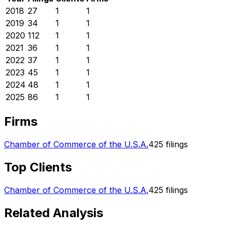
2018
27
1
1
2019
34
1
1
2020
112
1
1
2021
36
1
1
2022
37
1
1
2023
45
1
1
2024
48
1
1
2025
86
1
1
Firms
Chamber of Commerce of the U.S.A.
425
filings
Top Clients
Chamber of Commerce of the U.S.A.
425
filings
Related Analysis