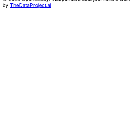
by
TheDataProject.ai