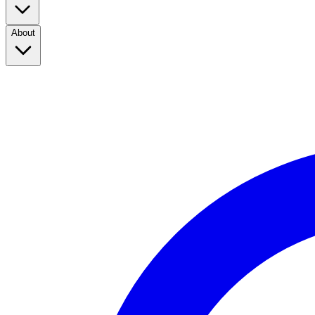
About