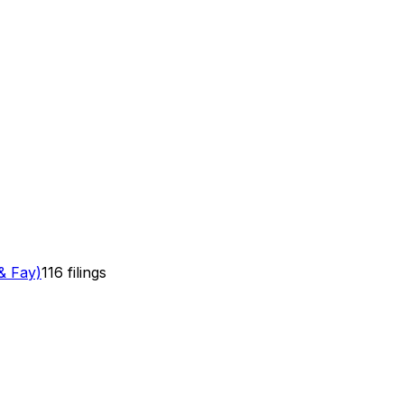
& Fay)
116
filings