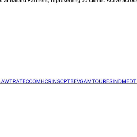
gs
at Ballard Partners
, representing
50
client
s
.
Active across
LAW
TRA
TEC
COM
HCR
INS
CPT
BEV
GAM
TOU
RES
IND
MED
T