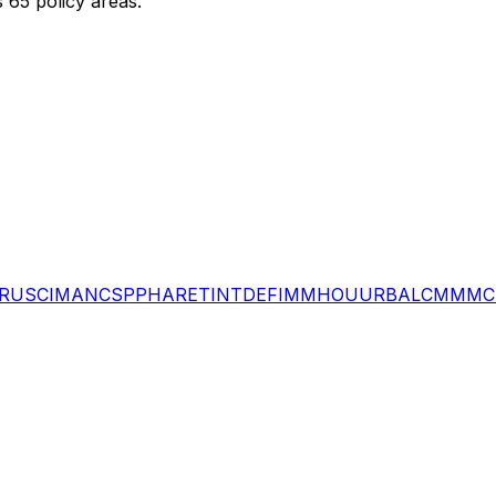
 65 policy areas.
RU
SCI
MAN
CSP
PHA
RET
INT
DEF
IMM
HOU
URB
ALC
MMM