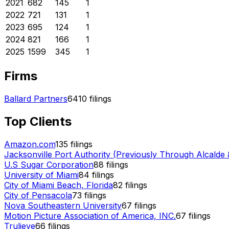
2021
682
145
1
2022
721
131
1
2023
695
124
1
2024
821
166
1
2025
1599
345
1
Firms
Ballard Partners
6410
filings
Top Clients
Amazon.com
135
filings
Jacksonville Port Authority (Previously Through Alcalde 
U.S Sugar Corporation
88
filings
University of Miami
84
filings
City of Miami Beach, Florida
82
filings
City of Pensacola
73
filings
Nova Southeastern University
67
filings
Motion Picture Association of America, INC.
67
filings
Trulieve
66
filings