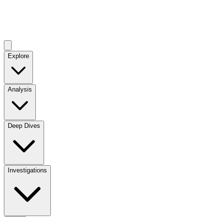
Explore
Analysis
Deep Dives
Investigations