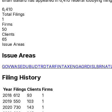
Brian Ballard
has appeared in
6,410
federal lobbying filin
6,410
Total Filings
1
Firms
50
Clients
65
Issue Areas
Issue Areas
GOV
WAS
EDU
BUD
TRD
TAR
FIN
TAX
ENG
AGR
DIS
LBR
NAT
Filing History
Year
Filings
Clients
Firms
2018
612
93
1
2019
550
103
1
2020
730
143
1