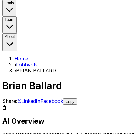
Tools
Learn
About
Home
›
Lobbyists
›
BRIAN BALLARD
Brian Ballard
Share:
𝕏
LinkedIn
Facebook
Copy
🤖
AI Overview