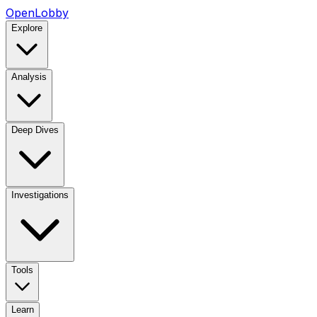
OpenLobby
Explore
Analysis
Deep Dives
Investigations
Tools
Learn