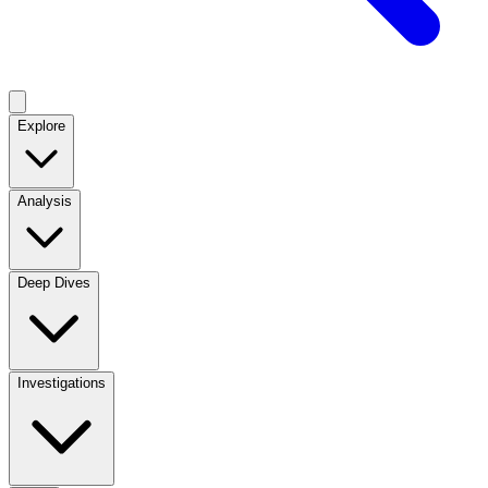
Explore
Analysis
Deep Dives
Investigations