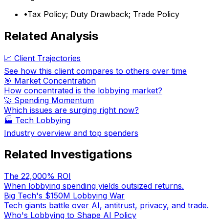
•
Tax Policy; Duty Drawback; Trade Policy
Related Analysis
📈 Client Trajectories
See how this client compares to others over time
🎯 Market Concentration
How concentrated is the lobbying market?
🚀 Spending Momentum
Which issues are surging right now?
🏭
Tech Lobbying
Industry overview and top spenders
Related Investigations
The 22,000% ROI
When lobbying spending yields outsized returns.
Big Tech's $150M Lobbying War
Tech giants battle over AI, antitrust, privacy, and trade.
Who's Lobbying to Shape AI Policy