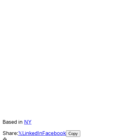
Based in
NY
Share:
𝕏
LinkedIn
Facebook
Copy
🤖