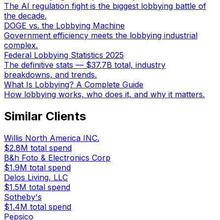
The AI regulation fight is the biggest lobbying battle of
the decade.
DOGE vs. the Lobbying Machine
Government efficiency meets the lobbying industrial
complex.
Federal Lobbying Statistics 2025
The definitive stats — $37.7B total, industry
breakdowns, and trends.
What Is Lobbying? A Complete Guide
How lobbying works, who does it, and why it matters.
Similar Clients
Willis North America INC.
$2.8M
total spend
B&h Foto & Electronics Corp
$1.9M
total spend
Delos Living, LLC
$1.5M
total spend
Sotheby's
$1.4M
total spend
Pepsico