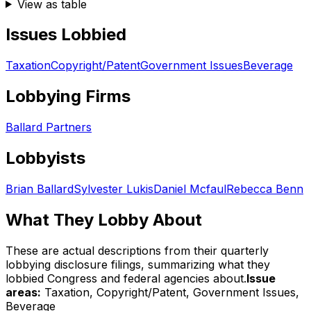
View as table
Issues Lobbied
Taxation
Copyright/Patent
Government Issues
Beverage
Lobbying Firms
Ballard Partners
Lobbyists
Brian Ballard
Sylvester Lukis
Daniel Mcfaul
Rebecca Benn
What They Lobby About
These are actual descriptions from their quarterly
lobbying disclosure filings, summarizing what they
lobbied Congress and federal agencies about.
Issue
areas:
Taxation, Copyright/Patent, Government Issues,
Beverage