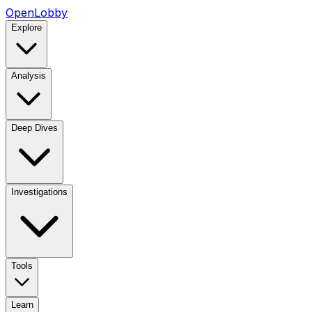
OpenLobby
Explore
Analysis
Deep Dives
Investigations
Tools
Learn