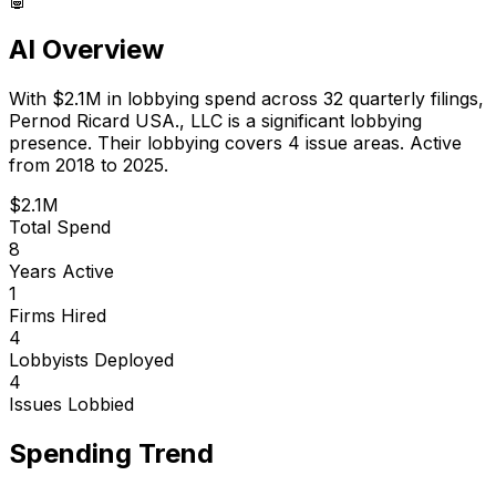
AI Overview
With
$2.1M
in lobbying spend across
32
quarterly filings,
Pernod Ricard USA., LLC
is
a significant lobbying
presence
.
Their lobbying covers 4 issue areas.
Active
from 2018 to 2025.
$2.1M
Total Spend
8
Years Active
1
Firms Hired
4
Lobbyists Deployed
4
Issues Lobbied
Spending Trend