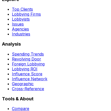
Top Clients
Lobbying Firms
Lobbyists
Issues
Agencies
Industries
Analysis
Spending Trends
Revolving Door
Foreign Lobbying
Lobbying ROI
Influence Score
Influence Network
Geographic
Cross-Reference
Tools & About
Compare