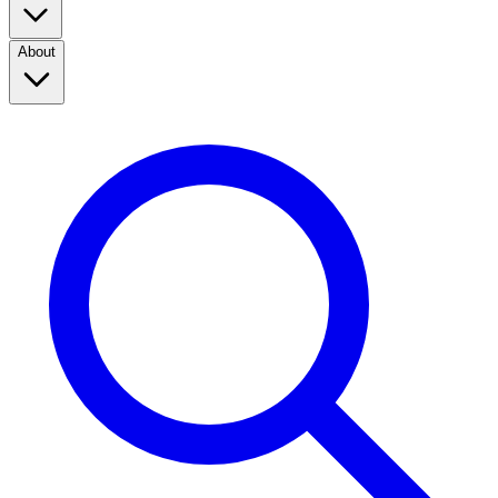
About