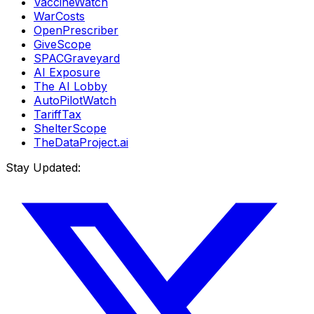
VaccineWatch
WarCosts
OpenPrescriber
GiveScope
SPACGraveyard
AI Exposure
The AI Lobby
AutoPilotWatch
TariffTax
ShelterScope
TheDataProject.ai
Stay Updated: