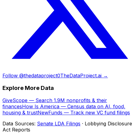
Follow @thedataproject0
TheDataProject.ai →
Explore More Data
GiveScope — Search 1.9M nonprofits & their
finances
How Is America — Census data on AI, food,
housing & trust
NewFunds — Track new VC fund filings
Data Sources:
Senate LDA Filings
· Lobbying Disclosure
Act Reports