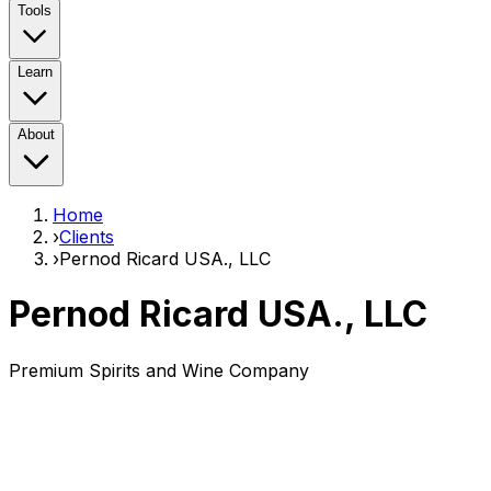
Tools
Learn
About
Home
›
Clients
›
Pernod Ricard USA., LLC
Pernod Ricard USA., LLC
Premium Spirits and Wine Company