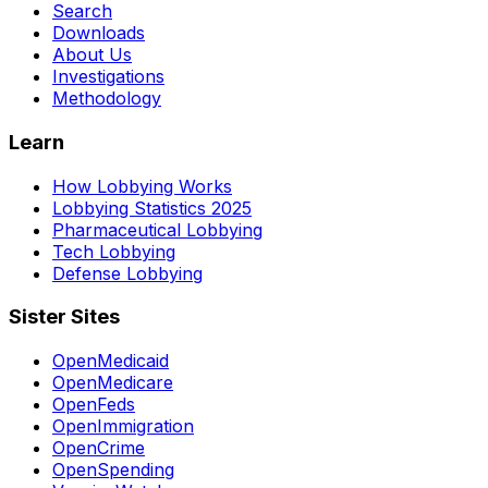
Search
Downloads
About Us
Investigations
Methodology
Learn
How Lobbying Works
Lobbying Statistics 2025
Pharmaceutical Lobbying
Tech Lobbying
Defense Lobbying
Sister Sites
OpenMedicaid
OpenMedicare
OpenFeds
OpenImmigration
OpenCrime
OpenSpending