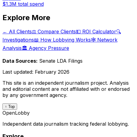
$1.3M
total spend
Explore More
← All Clients
⚖️ Compare Clients
💵 ROI Calculator
🔍
Investigations
📖 How Lobbying Works
🕸️ Network
Analysis
🏛️ Agency Pressure
Data Sources:
Senate LDA Filings
Last updated:
February 2026
This site is an independent journalism project. Analysis
and editorial content are not affiliated with or endorsed
by any government agency.
↑ Top
OpenLobby
Independent data journalism tracking federal lobbying.
Explore