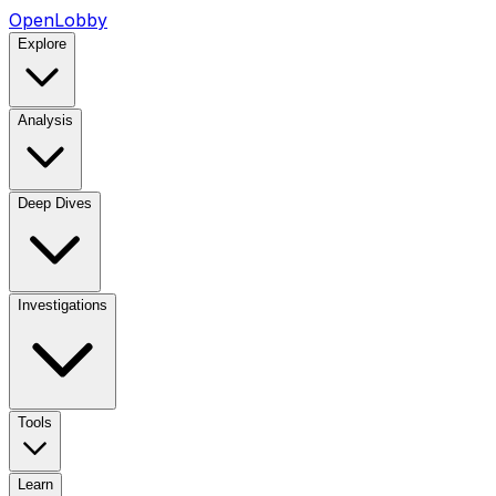
OpenLobby
Explore
Analysis
Deep Dives
Investigations
Tools
Learn