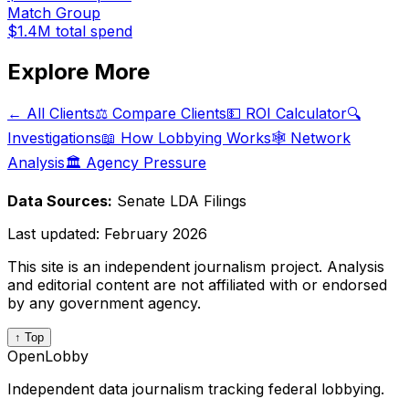
Match Group
$1.4M
total spend
Explore More
← All Clients
⚖️ Compare Clients
💵 ROI Calculator
🔍
Investigations
📖 How Lobbying Works
🕸️ Network
Analysis
🏛️ Agency Pressure
Data Sources:
Senate LDA Filings
Last updated:
February 2026
This site is an independent journalism project. Analysis
and editorial content are not affiliated with or endorsed
by any government agency.
↑ Top
OpenLobby
Independent data journalism tracking federal lobbying.