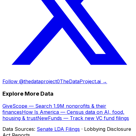
Follow @thedataproject0
TheDataProject.ai →
Explore More Data
GiveScope — Search 1.9M nonprofits & their
finances
How Is America — Census data on AI, food,
housing & trust
NewFunds — Track new VC fund filings
Data Sources:
Senate LDA Filings
· Lobbying Disclosure
Act Reports