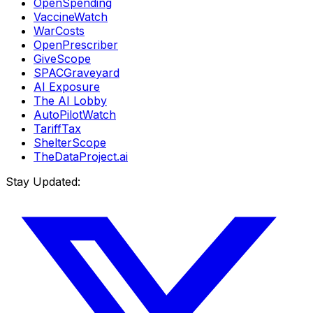
OpenSpending
VaccineWatch
WarCosts
OpenPrescriber
GiveScope
SPACGraveyard
AI Exposure
The AI Lobby
AutoPilotWatch
TariffTax
ShelterScope
TheDataProject.ai
Stay Updated: