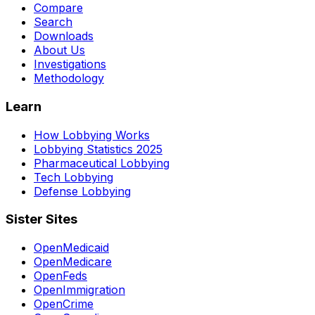
Compare
Search
Downloads
About Us
Investigations
Methodology
Learn
How Lobbying Works
Lobbying Statistics 2025
Pharmaceutical Lobbying
Tech Lobbying
Defense Lobbying
Sister Sites
OpenMedicaid
OpenMedicare
OpenFeds
OpenImmigration
OpenCrime