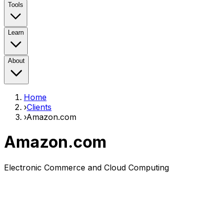
Tools
Learn
About
Home
›
Clients
›
Amazon.com
Amazon.com
Electronic Commerce and Cloud Computing