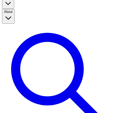
About