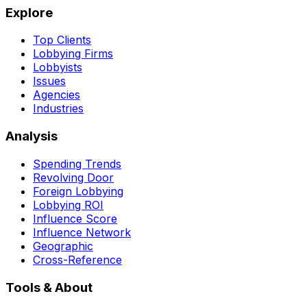
Explore
Top Clients
Lobbying Firms
Lobbyists
Issues
Agencies
Industries
Analysis
Spending Trends
Revolving Door
Foreign Lobbying
Lobbying ROI
Influence Score
Influence Network
Geographic
Cross-Reference
Tools & About