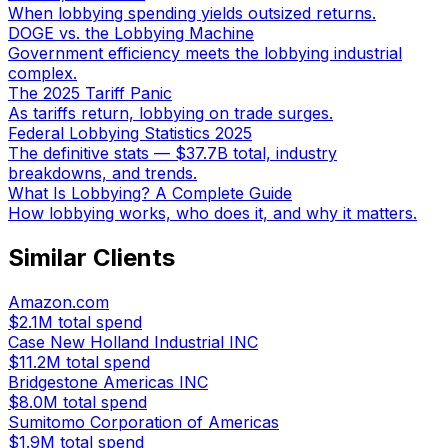
When lobbying spending yields outsized returns.
DOGE vs. the Lobbying Machine
Government efficiency meets the lobbying industrial
complex.
The 2025 Tariff Panic
As tariffs return, lobbying on trade surges.
Federal Lobbying Statistics 2025
The definitive stats — $37.7B total, industry
breakdowns, and trends.
What Is Lobbying? A Complete Guide
How lobbying works, who does it, and why it matters.
Similar Clients
Amazon.com
$2.1M
total spend
Case New Holland Industrial INC
$11.2M
total spend
Bridgestone Americas INC
$8.0M
total spend
Sumitomo Corporation of Americas
$1.9M
total spend