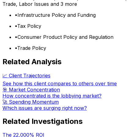
Trade, Labor Issues
and 3 more
•
Infrastructure Policy and Funding
•
Tax Policy
•
Consumer Product Policy and Regulation
•
Trade Policy
Related Analysis
📈 Client Trajectories
See how this client compares to others over time
🎯 Market Concentration
How concentrated is the lobbying market?
🚀 Spending Momentum
Which issues are surging right now?
Related Investigations
The 22,000% ROI