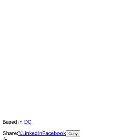
Based in
DC
Share:
𝕏
LinkedIn
Facebook
Copy
🤖