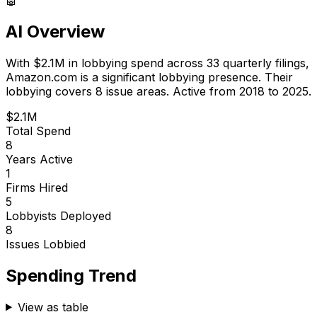
AI Overview
With
$2.1M
in lobbying spend across
33
quarterly filings,
Amazon.com
is
a significant lobbying presence
.
Their
lobbying covers 8 issue areas.
Active from 2018 to 2025.
$2.1M
Total Spend
8
Years Active
1
Firms Hired
5
Lobbyists Deployed
8
Issues Lobbied
Spending Trend
View as table