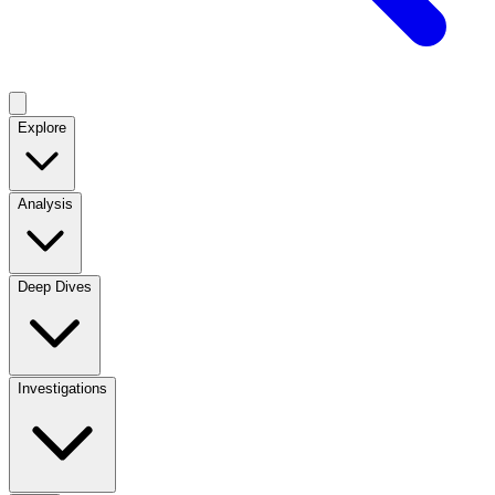
Explore
Analysis
Deep Dives
Investigations