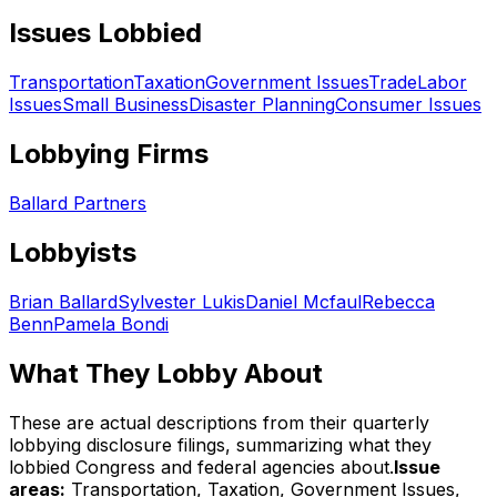
Issues Lobbied
Transportation
Taxation
Government Issues
Trade
Labor
Issues
Small Business
Disaster Planning
Consumer Issues
Lobbying Firms
Ballard Partners
Lobbyists
Brian Ballard
Sylvester Lukis
Daniel Mcfaul
Rebecca
Benn
Pamela Bondi
What They Lobby About
These are actual descriptions from their quarterly
lobbying disclosure filings, summarizing what they
lobbied Congress and federal agencies about.
Issue
areas:
Transportation, Taxation, Government Issues,