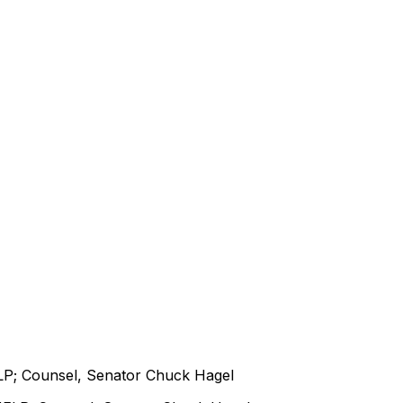
LP; Counsel, Senator Chuck Hagel