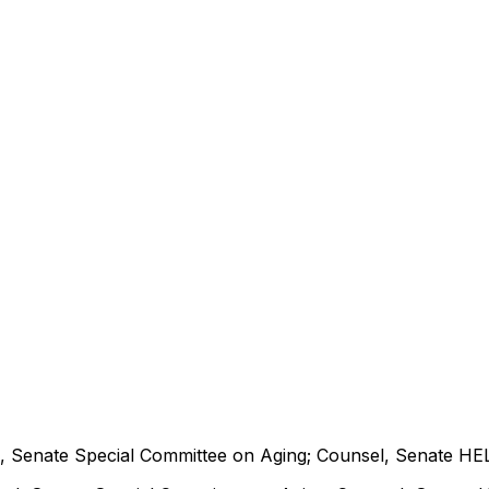
 Senate Special Committee on Aging; Counsel, Senate HE