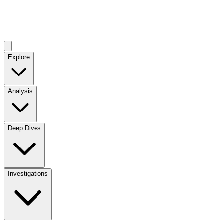
Explore
Analysis
Deep Dives
Investigations