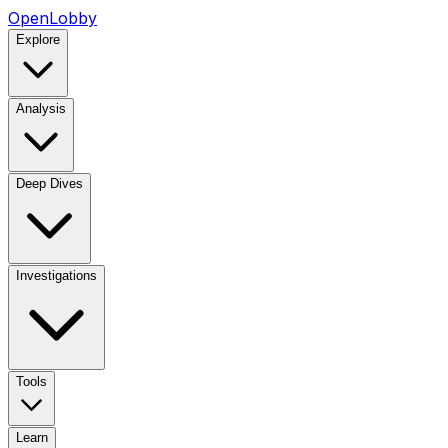
OpenLobby
Explore
Analysis
Deep Dives
Investigations
Tools
Learn