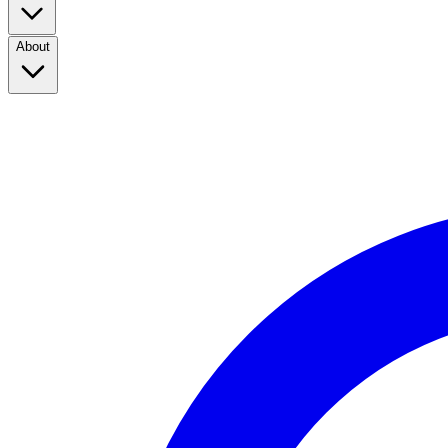
About