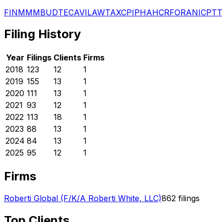
FIN
MMM
BUD
TEC
AVI
LAW
TAX
CPI
PHA
HCR
FOR
ANI
CPT
Filing History
Year
Filings
Clients
Firms
2018
123
12
1
2019
155
13
1
2020
111
13
1
2021
93
12
1
2022
113
18
1
2023
88
13
1
2024
84
13
1
2025
95
12
1
Firms
Roberti Global (F/K/A Roberti White, LLC)
862
filings
Top Clients