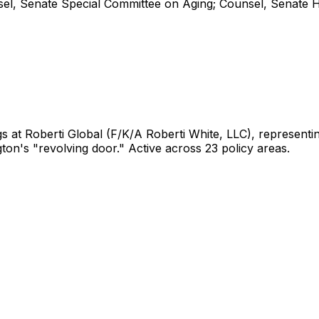
l, Senate Special Committee on Aging; Counsel, Senate 
gs
at Roberti Global (F/K/A Roberti White, LLC)
, represent
gton's "revolving door."
Active across 23 policy areas.