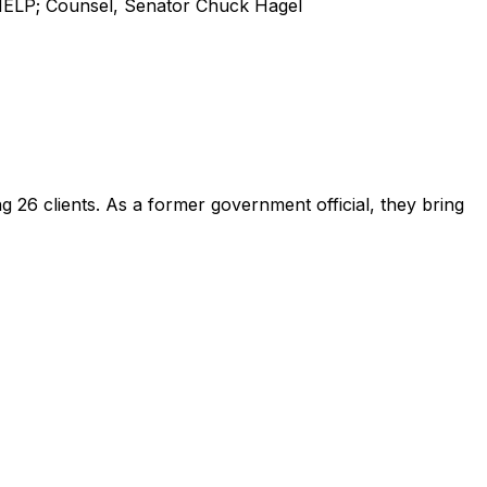
HELP; Counsel, Senator Chuck Hagel
ing
26
client
s
.
As a former government official, they bring