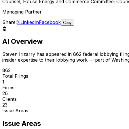
Counsel, House Energy and Commerce Committee; Counse
Managing Partner
Share:
𝕏
LinkedIn
Facebook
Copy
🤖
AI Overview
Steven Irizarry
has appeared in
862
federal lobbying filin
insider expertise to their lobbying work — part of Washin
862
Total Filings
1
Firms
26
Clients
23
Issue Areas
Issue Areas