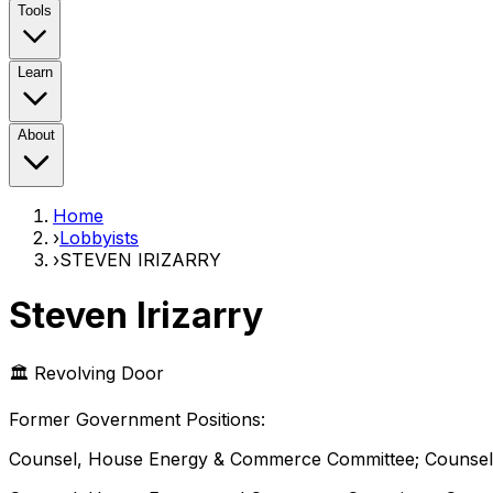
Tools
Learn
About
Home
›
Lobbyists
›
STEVEN IRIZARRY
Steven Irizarry
🏛️ Revolving Door
Former Government Position
s
:
Counsel, House Energy & Commerce Committee; Counsel,