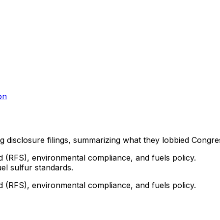
on
ng disclosure filings, summarizing what they lobbied Congre
d (RFS), environmental compliance, and fuels policy.
el sulfur standards.
d (RFS), environmental compliance, and fuels policy.