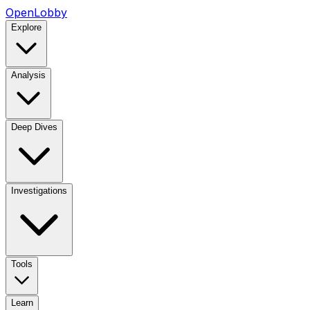
OpenLobby
Explore
Analysis
Deep Dives
Investigations
Tools
Learn