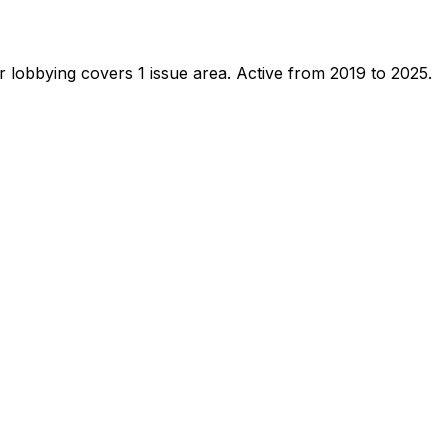
 lobbying covers 1 issue area.
Active from 2019 to 2025.