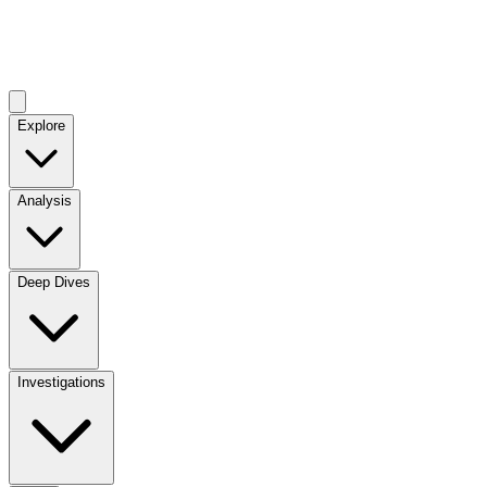
Explore
Analysis
Deep Dives
Investigations