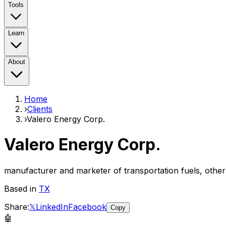
Tools
Learn
About
Home
›
Clients
›
Valero Energy Corp.
Valero Energy Corp.
manufacturer and marketer of transportation fuels, oth
Based in
TX
Share:
𝕏
LinkedIn
Facebook
Copy
🤖