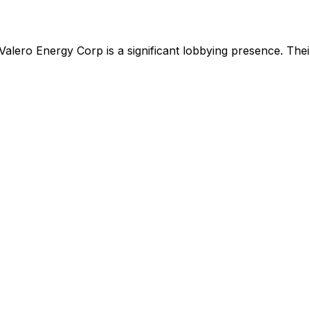
Valero Energy Corp
is
a significant lobbying presence
.
Their