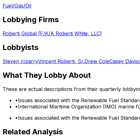
Fuel/Gas/Oil
Lobbying Firms
Roberti Global (F/K/A Roberti White, LLC)
Lobbyists
Steven Irizarry
Vincent Roberti, Sr.
Drew Cole
Casey Davis
What They Lobby About
These are actual descriptions from their quarterly lobbyi
•
Issues associated with the Renewable Fuel Standar
•
International Maritime Organization (IMO) marine fu
•
Issues associated with the Renewable Fuel Standar
Related Analysis