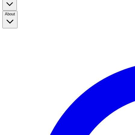
About