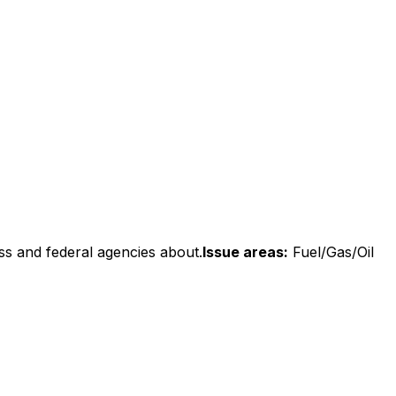
ss and federal agencies about.
Issue areas:
Fuel/Gas/Oil