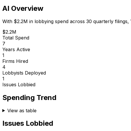
AI Overview
With
$2.2M
in lobbying spend across
30
quarterly filings,
$2.2M
Total Spend
7
Years Active
1
Firms Hired
4
Lobbyists Deployed
1
Issues Lobbied
Spending Trend
View as table
Issues Lobbied