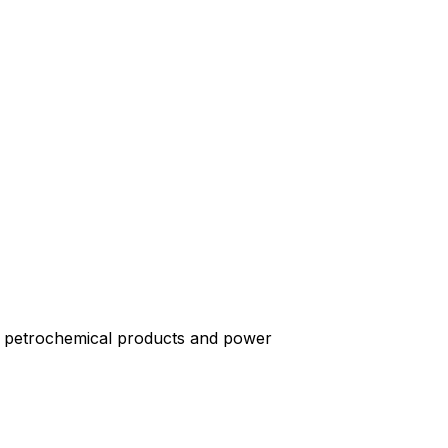
er petrochemical products and power