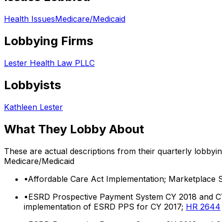
Health Issues
Medicare/Medicaid
Lobbying Firms
Lester Health Law PLLC
Lobbyists
Kathleen Lester
What They Lobby About
These are actual descriptions from their quarterly lobbyi
Medicare/Medicaid
•
Affordable Care Act Implementation; Marketplace St
•
ESRD Prospective Payment System CY 2018 and CY 2
implementation of ESRD PPS for CY 2017;
HR 2644