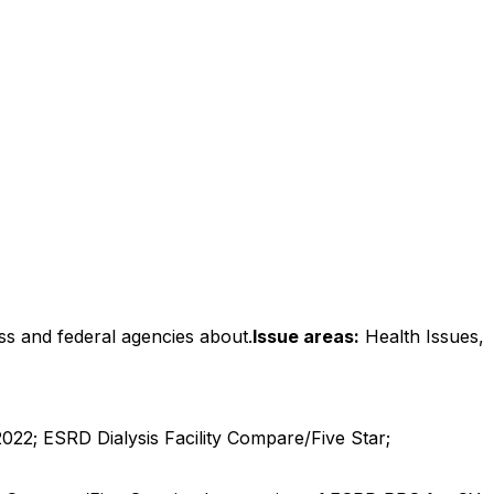
ss and federal agencies about.
Issue areas:
Health Issues,
2; ESRD Dialysis Facility Compare/Five Star;