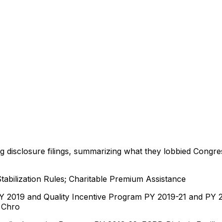
ng disclosure filings, summarizing what they lobbied Congre
abilization Rules; Charitable Premium Assistance
019 and Quality Incentive Program PY 2019-21 and PY 202
Chro