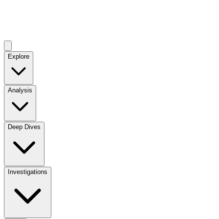
Explore
Analysis
Deep Dives
Investigations