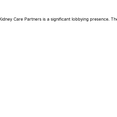
Kidney Care Partners
is
a significant lobbying presence
.
The