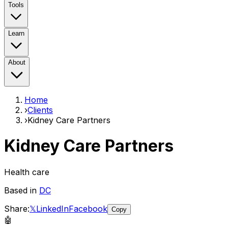
Tools
Learn
About
Home
›
Clients
›
Kidney Care Partners
Kidney Care Partners
Health care
Based in
DC
Share:
𝕏
LinkedIn
Facebook
Copy
🤖