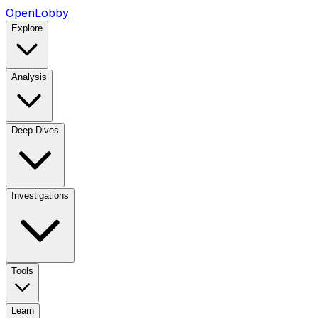
OpenLobby
Explore
Analysis
Deep Dives
Investigations
Tools
Learn