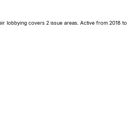
ir lobbying covers 2 issue areas.
Active from 2018 to