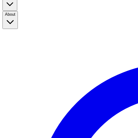
About