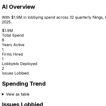
AI Overview
With
$1.9M
in lobbying spend across
32
quarterly filings,
2025.
$1.9M
Total Spend
8
Years Active
1
Firms Hired
1
Lobbyists Deployed
2
Issues Lobbied
Spending Trend
View as table
Issues Lobbied