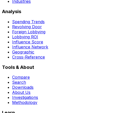
Industries
Analysis
Spending Trends
Revolving Door
Foreign Lobbying
Lobbying ROI
Influence Score
Influence Network
Geographic
Cross-Reference
Tools & About
Compare
Search
Downloads
About Us
Investigations
Methodology
Learn