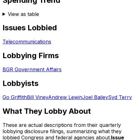
Spending Trend
View as table
Issues Lobbied
Telecommunications
Lobbying Firms
BGR Government Affairs
Lobbyists
Go Griffith
Bill Viney
Andrew Lewin
Joel Bailey
Syd Terry
What They Lobby About
These are actual descriptions from their quarterly
lobbying disclosure filings, summarizing what they
lobbied Congress and federal agencies about.
Issue