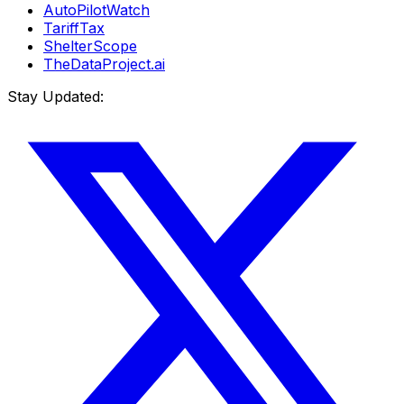
AutoPilotWatch
TariffTax
ShelterScope
TheDataProject.ai
Stay Updated: