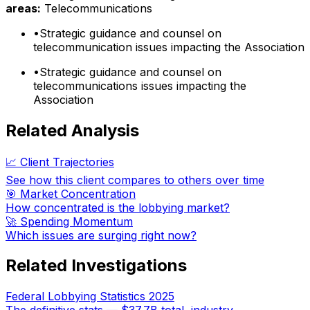
areas:
Telecommunications
•
Strategic guidance and counsel on
telecommunication issues impacting the Association
•
Strategic guidance and counsel on
telecommunications issues impacting the
Association
Related Analysis
📈 Client Trajectories
See how this client compares to others over time
🎯 Market Concentration
How concentrated is the lobbying market?
🚀 Spending Momentum
Which issues are surging right now?
Related Investigations
Federal Lobbying Statistics 2025