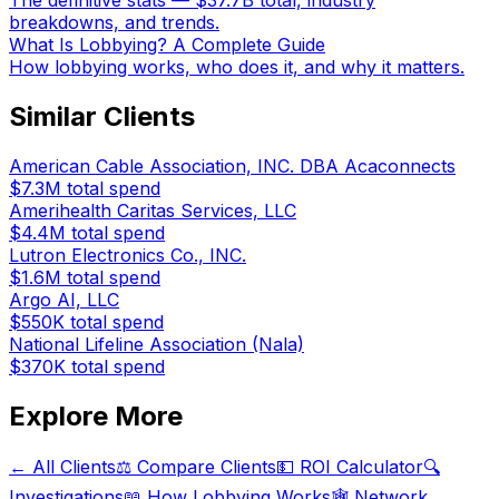
The definitive stats — $37.7B total, industry
breakdowns, and trends.
What Is Lobbying? A Complete Guide
How lobbying works, who does it, and why it matters.
Similar Clients
American Cable Association, INC. DBA Acaconnects
$7.3M
total spend
Amerihealth Caritas Services, LLC
$4.4M
total spend
Lutron Electronics Co., INC.
$1.6M
total spend
Argo AI, LLC
$550K
total spend
National Lifeline Association (Nala)
$370K
total spend
Explore More
← All Clients
⚖️ Compare Clients
💵 ROI Calculator
🔍
Investigations
📖 How Lobbying Works
🕸️ Network