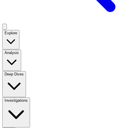
Explore
Analysis
Deep Dives
Investigations