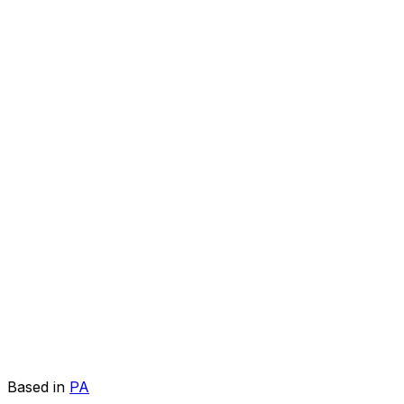
Based in
PA