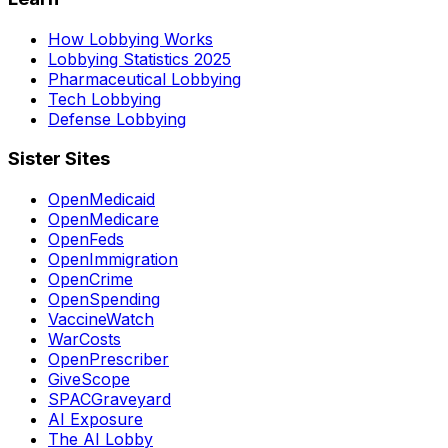
How Lobbying Works
Lobbying Statistics 2025
Pharmaceutical Lobbying
Tech Lobbying
Defense Lobbying
Sister Sites
OpenMedicaid
OpenMedicare
OpenFeds
OpenImmigration
OpenCrime
OpenSpending
VaccineWatch
WarCosts
OpenPrescriber
GiveScope
SPACGraveyard
AI Exposure
The AI Lobby