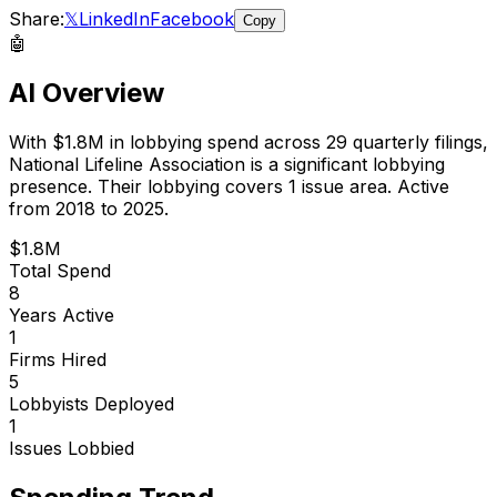
Share:
𝕏
LinkedIn
Facebook
Copy
🤖
AI Overview
With
$1.8M
in lobbying spend across
29
quarterly filings,
National Lifeline Association
is
a significant lobbying
presence
.
Their lobbying covers 1 issue area.
Active
from 2018 to 2025.
$1.8M
Total Spend
8
Years Active
1
Firms Hired
5
Lobbyists Deployed
1
Issues Lobbied