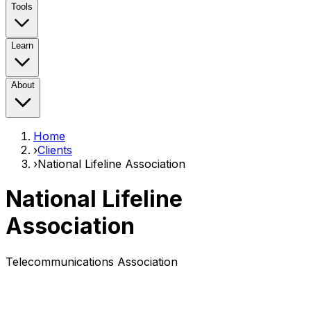
Tools
Learn
About
Home
›
Clients
›
National Lifeline Association
National Lifeline
Association
Telecommunications Association