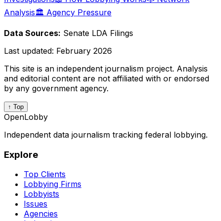
Analysis
🏛️ Agency Pressure
Data Sources:
Senate LDA Filings
Last updated:
February 2026
This site is an independent journalism project. Analysis
and editorial content are not affiliated with or endorsed
by any government agency.
↑ Top
OpenLobby
Independent data journalism tracking federal lobbying.
Explore
Top Clients
Lobbying Firms
Lobbyists
Issues
Agencies