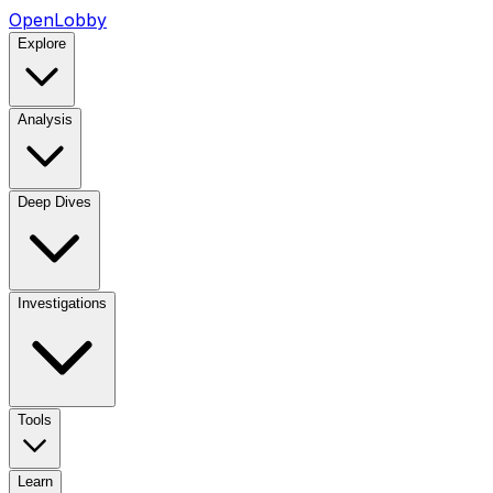
OpenLobby
Explore
Analysis
Deep Dives
Investigations
Tools
Learn