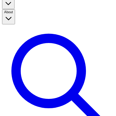
About