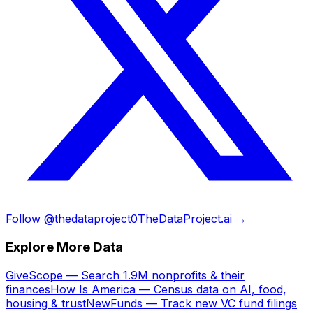
Follow @thedataproject0
TheDataProject.ai →
Explore More Data
GiveScope — Search 1.9M nonprofits & their
finances
How Is America — Census data on AI, food,
housing & trust
NewFunds — Track new VC fund filings