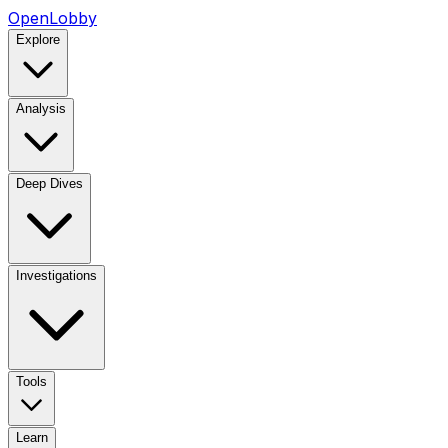
OpenLobby
Explore
Analysis
Deep Dives
Investigations
Tools
Learn