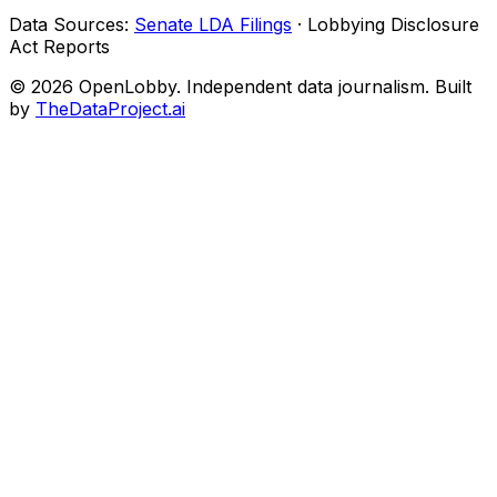
Data Sources:
Senate LDA Filings
· Lobbying Disclosure
Act Reports
© 2026 OpenLobby. Independent data journalism. Built
by
TheDataProject.ai