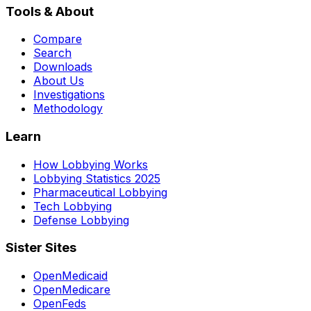
Tools & About
Compare
Search
Downloads
About Us
Investigations
Methodology
Learn
How Lobbying Works
Lobbying Statistics 2025
Pharmaceutical Lobbying
Tech Lobbying
Defense Lobbying
Sister Sites
OpenMedicaid
OpenMedicare
OpenFeds