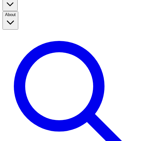
About