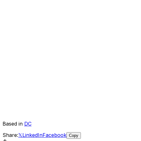
Based in
DC
Share:
𝕏
LinkedIn
Facebook
Copy