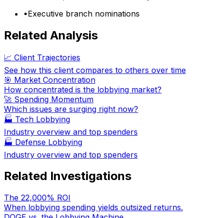
•
Executive branch nominations
Related Analysis
📈 Client Trajectories
See how this client compares to others over time
🎯 Market Concentration
How concentrated is the lobbying market?
🚀 Spending Momentum
Which issues are surging right now?
🏭
Tech Lobbying
Industry overview and top spenders
🏭
Defense Lobbying
Industry overview and top spenders
Related Investigations
The 22,000% ROI
When lobbying spending yields outsized returns.
DOGE vs. the Lobbying Machine