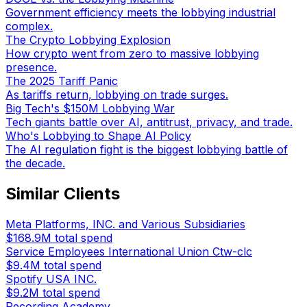
Government efficiency meets the lobbying industrial
complex.
The Crypto Lobbying Explosion
How crypto went from zero to massive lobbying
presence.
The 2025 Tariff Panic
As tariffs return, lobbying on trade surges.
Big Tech's $150M Lobbying War
Tech giants battle over AI, antitrust, privacy, and trade.
Who's Lobbying to Shape AI Policy
The AI regulation fight is the biggest lobbying battle of
the decade.
Similar Clients
Meta Platforms, INC. and Various Subsidiaries
$168.9M
total spend
Service Employees International Union Ctw-clc
$9.4M
total spend
Spotify USA INC.
$9.2M
total spend
Recording Academy