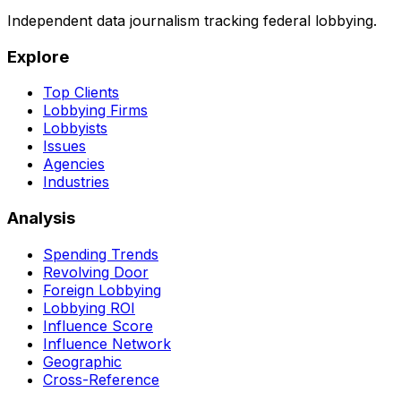
Independent data journalism tracking federal lobbying.
Explore
Top Clients
Lobbying Firms
Lobbyists
Issues
Agencies
Industries
Analysis
Spending Trends
Revolving Door
Foreign Lobbying
Lobbying ROI
Influence Score
Influence Network
Geographic
Cross-Reference