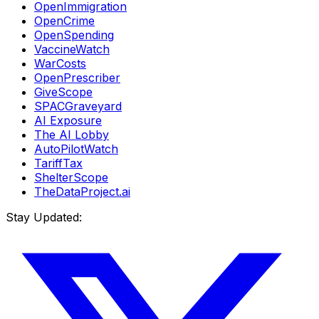
OpenImmigration
OpenCrime
OpenSpending
VaccineWatch
WarCosts
OpenPrescriber
GiveScope
SPACGraveyard
AI Exposure
The AI Lobby
AutoPilotWatch
TariffTax
ShelterScope
TheDataProject.ai
Stay Updated: