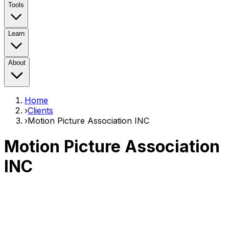
Tools
Learn
About
Home
›
Clients
›
Motion Picture Association INC
Motion Picture Association
INC