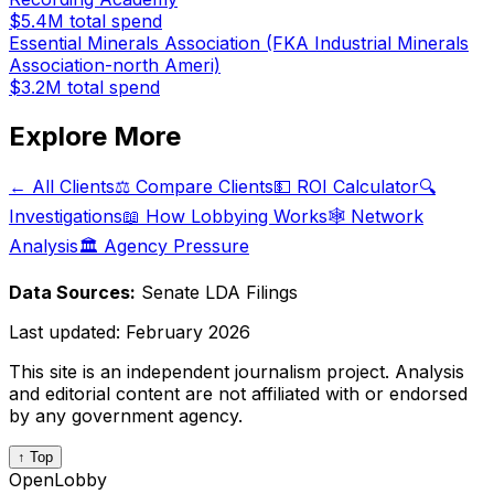
$5.4M
total spend
Essential Minerals Association (FKA Industrial Minerals
Association-north Ameri)
$3.2M
total spend
Explore More
← All Clients
⚖️ Compare Clients
💵 ROI Calculator
🔍
Investigations
📖 How Lobbying Works
🕸️ Network
Analysis
🏛️ Agency Pressure
Data Sources:
Senate LDA Filings
Last updated:
February 2026
This site is an independent journalism project. Analysis
and editorial content are not affiliated with or endorsed
by any government agency.
↑ Top
OpenLobby