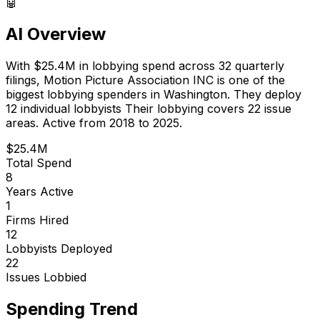
🤖
AI Overview
With
$25.4M
in lobbying spend across
32
quarterly
filings,
Motion Picture Association INC
is
one of the
biggest lobbying spenders in Washington
.
They deploy
12 individual lobbyists
Their lobbying covers 22 issue
areas.
Active from 2018 to 2025.
$25.4M
Total Spend
8
Years Active
1
Firms Hired
12
Lobbyists Deployed
22
Issues Lobbied
Spending Trend