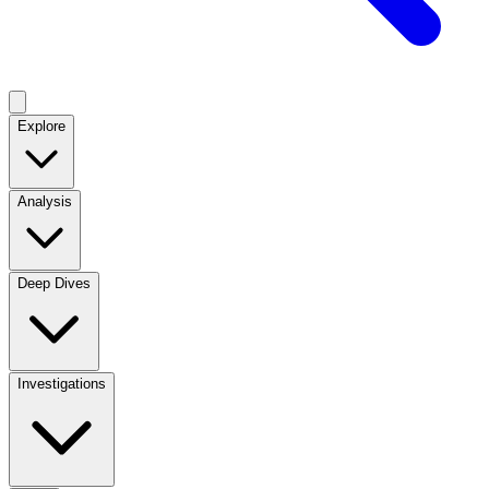
Explore
Analysis
Deep Dives
Investigations