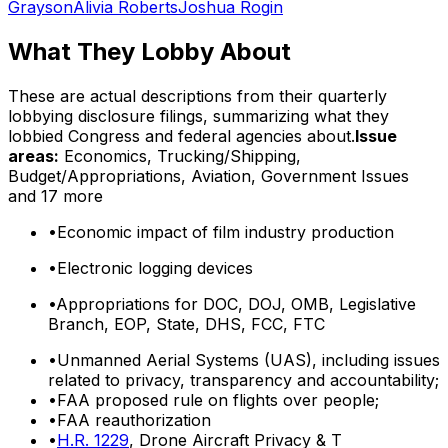
Grayson
Alivia Roberts
Joshua Rogin
What They Lobby About
These are actual descriptions from their quarterly
lobbying disclosure filings, summarizing what they
lobbied Congress and federal agencies about.
Issue
areas:
Economics, Trucking/Shipping,
Budget/Appropriations, Aviation, Government Issues
and 17 more
•
Economic impact of film industry production
•
Electronic logging devices
•
Appropriations for DOC, DOJ, OMB, Legislative
Branch, EOP, State, DHS, FCC, FTC
•
Unmanned Aerial Systems (UAS), including issues
related to privacy, transparency and accountability;
•
FAA proposed rule on flights over people;
•
FAA reauthorization
•
H.R. 1229
, Drone Aircraft Privacy & T