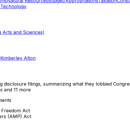
ons
Natural Resources
Budget/Appropriations
Taxation
Consu
/Technology
 Arts and Sciences)
r
Kimberley Alton
ng disclosure filings, summarizing what they lobbied Congre
ns
and 11 more
ments
o Freedom Act
cers (AMP) Act