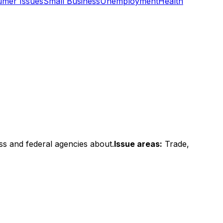
mer Issues
Small Business
Unemployment
Health
ss and federal agencies about.
Issue areas:
Trade,