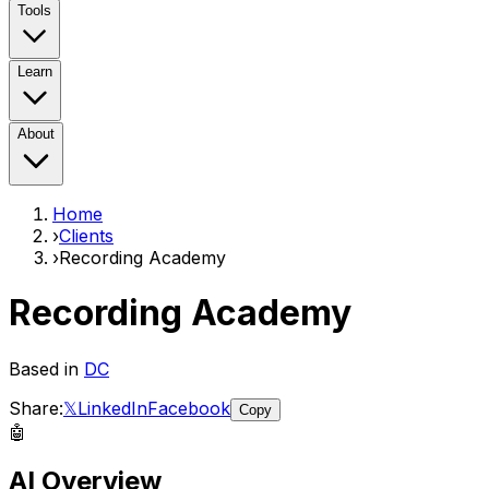
Tools
Learn
About
Home
›
Clients
›
Recording Academy
Recording Academy
Based in
DC
Share:
𝕏
LinkedIn
Facebook
Copy
🤖
AI Overview