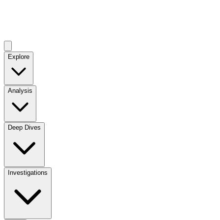
Explore
Analysis
Deep Dives
Investigations