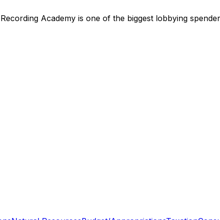
,
Recording Academy
is
one of the biggest lobbying spende