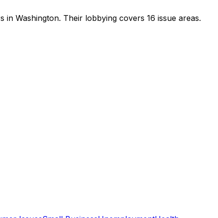
rs in Washington
.
Their lobbying covers 16 issue areas.