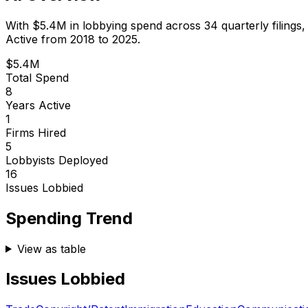
With
$5.4M
in lobbying spend across
34
quarterly filings
Active from 2018 to 2025.
$5.4M
Total Spend
8
Years Active
1
Firms Hired
5
Lobbyists Deployed
16
Issues Lobbied
Spending Trend
View as table
Issues Lobbied