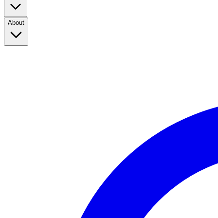
About