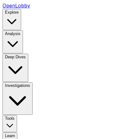
OpenLobby
Explore
Analysis
Deep Dives
Investigations
Tools
Learn