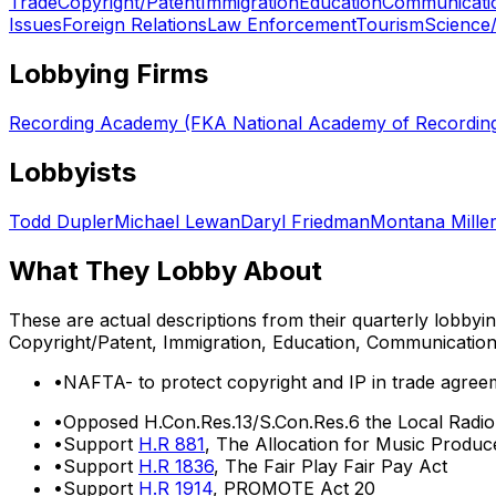
Trade
Copyright/Patent
Immigration
Education
Communicati
Issues
Foreign Relations
Law Enforcement
Tourism
Science
Lobbying Firms
Recording Academy (FKA National Academy of Recording
Lobbyists
Todd Dupler
Michael Lewan
Daryl Friedman
Montana Mille
What They Lobby About
These are actual descriptions from their quarterly lobbyi
Copyright/Patent, Immigration, Education, Communicatio
•
NAFTA- to protect copyright and IP in trade agree
•
Opposed H.Con.Res.13/S.Con.Res.6 the Local Radi
•
Support
H.R 881
, The Allocation for Music Produ
•
Support
H.R 1836
, The Fair Play Fair Pay Act
•
Support
H.R 1914
, PROMOTE Act 20